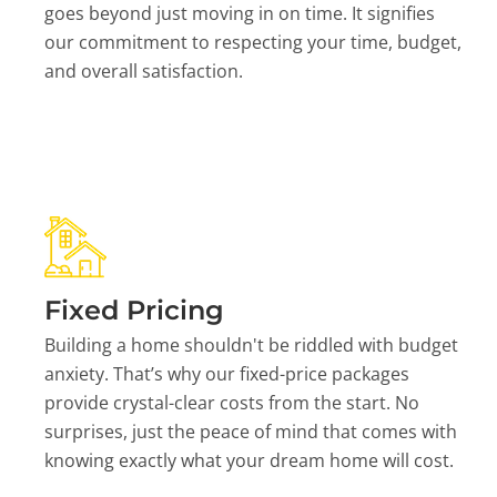
goes beyond just moving in on time. It signifies
our commitment to respecting your time, budget,
and overall satisfaction.
Fixed Pricing
Building a home shouldn't be riddled with budget
anxiety. That’s why our fixed-price packages
provide crystal-clear costs from the start. No
surprises, just the peace of mind that comes with
knowing exactly what your dream home will cost.