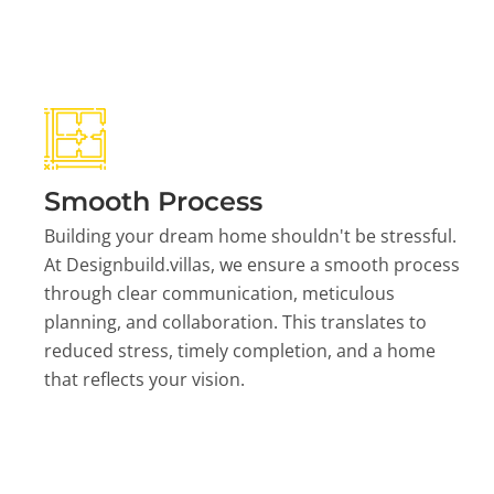
Smooth Process
Building your dream home shouldn't be stressful.
At Designbuild.villas, we ensure a smooth process
through clear communication, meticulous
planning, and collaboration. This translates to
reduced stress, timely completion, and a home
that reflects your vision.