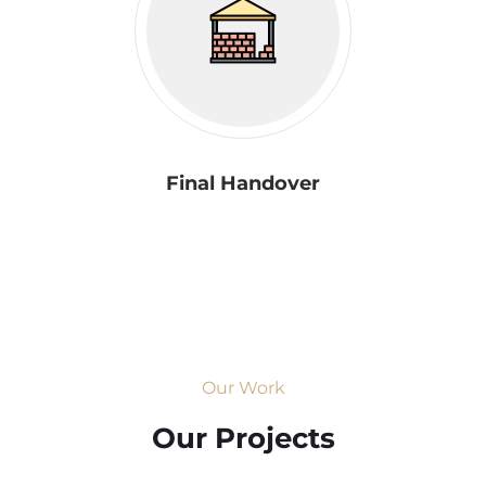
Final Handover
Our Work
Our Projects