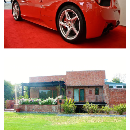
Nirula Farmhouse - Bijwasan, New Delhi