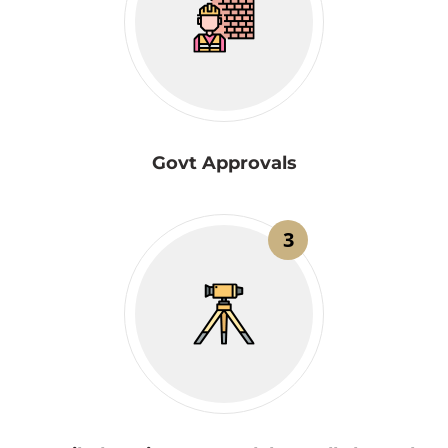
Govt Approvals
3