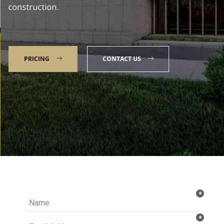
construction.
PRICING
CONTACT US
Talk to our Expert