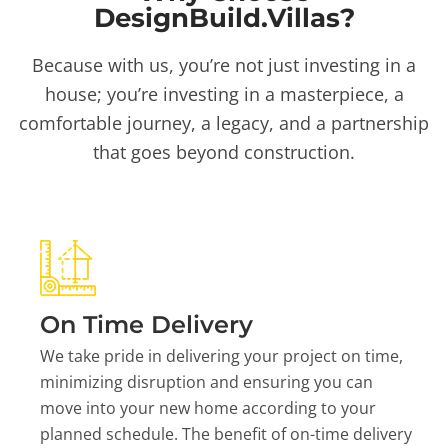
DesignBuild.Villas?
Because with us, you’re not just investing in a
house; you’re investing in a masterpiece, a
comfortable journey, a legacy, and a partnership
that goes beyond construction.
On Time Delivery
We take pride in delivering your project on time,
minimizing disruption and ensuring you can
move into your new home according to your
planned schedule. The benefit of on-time delivery