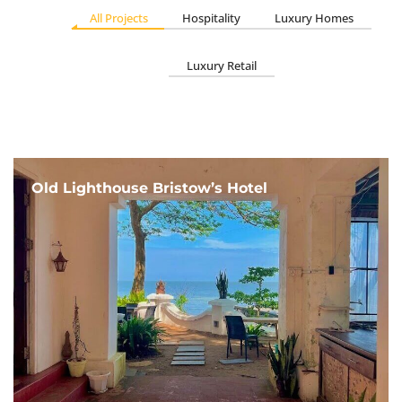
All Projects
Hospitality
Luxury Homes
Luxury Retail
Old Lighthouse Bristow’s Hotel