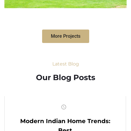
More Projects
Latest Blog
Our Blog Posts
Modern Indian Home Trends:
Best