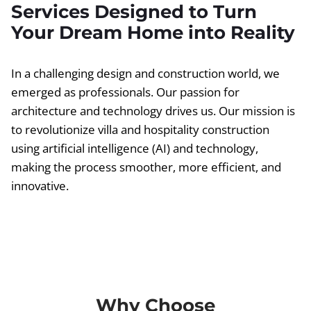
Services Designed to Turn
Your Dream Home into Reality
In a challenging design and construction world, we
emerged as professionals. Our passion for
architecture and technology drives us. Our mission is
to revolutionize villa and hospitality construction
using artificial intelligence (AI) and technology,
making the process smoother, more efficient, and
innovative.
Why Choose