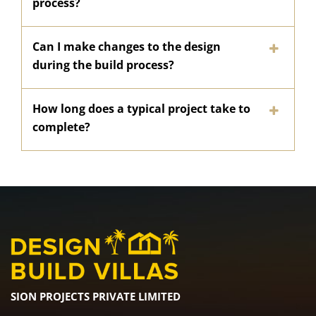
process?
Can I make changes to the design
during the build process?
How long does a typical project take to
complete?
SION PROJECTS PRIVATE LIMITED