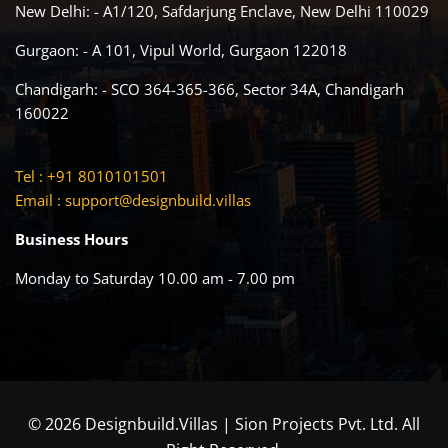
New Delhi: - A1/120, Safdarjung Enclave, New Delhi 110029
Gurgaon: - A 101, Vipul World, Gurgaon 122018
Chandigarh: - SCO 364-365-366, Sector 34A, Chandigarh
160022
Tel : +91 8010101501
Email :
support@designbuild.villas
Business Hours
Monday to Saturday 10.00 am - 7.00 pm
© 2026 Designbuild.Villas | Sion Projects Pvt. Ltd. All