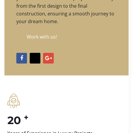
from the first design to the final
construction, ensuring a smooth journey to
your dream home.
Work with us!
+
20