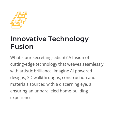
Innovative Technology
Fusion
What's our secret ingredient? A fusion of
cutting-edge technology that weaves seamlessly
with artistic brilliance. Imagine AI-powered
designs, 3D walkthroughs, construction and
materials sourced with a discerning eye, all
ensuring an unparalleled home-building
experience.