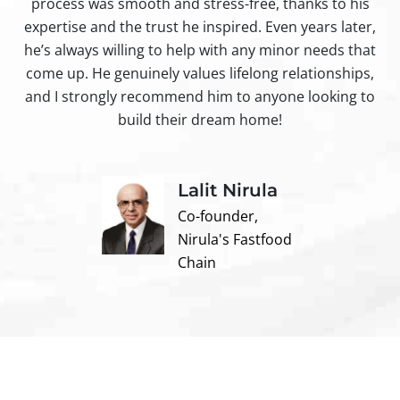
process was smooth and stress-free, thanks to his
ir
expertise and the trust he inspired. Even years later,
t
he’s always willing to help with any minor needs that
come up. He genuinely values lifelong relationships,
and I strongly recommend him to anyone looking to
build their dream home!
Lalit Nirula
Co-founder,
Nirula's Fastfood
Chain
Contact us