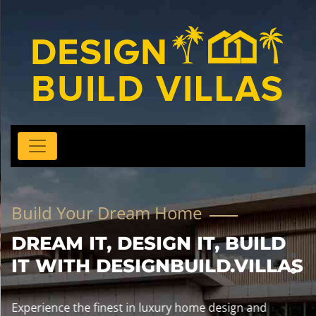
Build Your Dream Home
DREAM IT, DESIGN IT, BUILD
IT WITH DESIGNBUILD.VILLAS
Experience the finest in luxury home design and