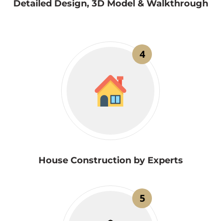
Detailed Design, 3D Model & Walkthrough
4
House Construction by Experts
5