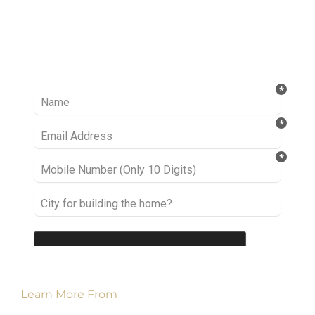
Ready to take it a step further? Let’s start
talking about your project or idea and find out
how we can help you.
Learn More From