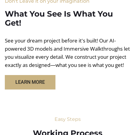
Don't Leave it on your imagination
What You See Is What You
Get!
See your dream project before it's built! Our AI-
powered 3D models and Immersive Walkthroughs let
you visualize every detail. We construct your project
exactly as designed—what you see is what you get!
LEARN MORE
Easy Steps
Working Process​