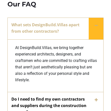
Our FAQ
What sets DesignBuild.Villas apart
from other contractors?
At DesignBuild.Villas, we bring together
experienced architects, designers, and
craftsmen who are committed to crafting villas
that aren’t just aesthetically pleasing but are
also a reflection of your personal style and
lifestyle.
Do I need to find my own contractors
and suppliers during the construction