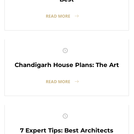
READ MORE
Chandigarh House Plans: The Art
READ MORE
7 Expert Tips: Best Architects