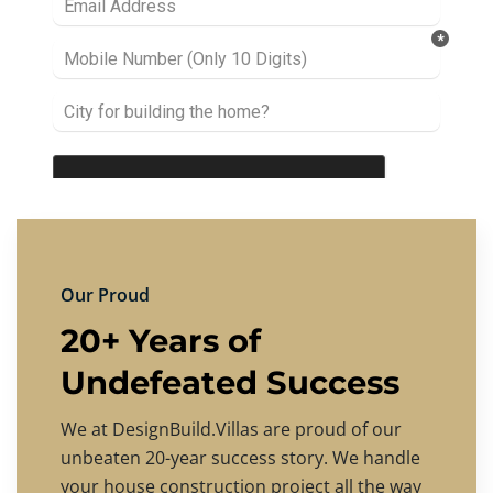
Our Proud
20+ Years of
Undefeated Success
We at DesignBuild.Villas are proud of our
unbeaten 20-year success story. We handle
your house construction project all the way