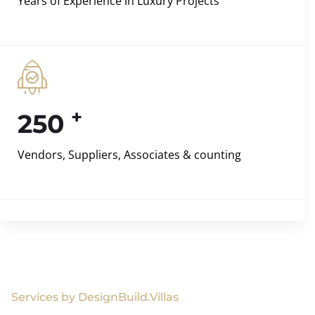
Years of Experience in Luxury Projects
+
250
Vendors, Suppliers, Associates & counting
Services by DesignBuild.Villas