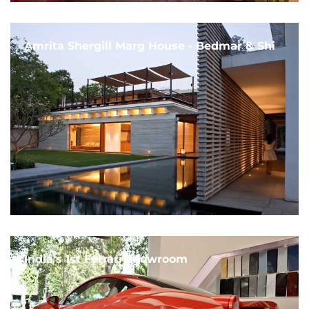
Amrita Shergill Marg House - Bedmar & Shi
India's 1st Ferrari Showroom