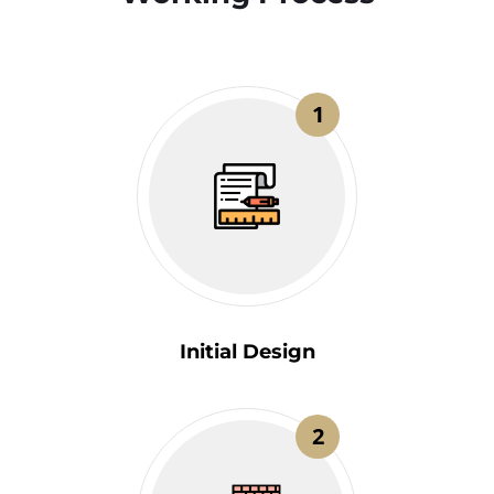
1
Initial Design
2