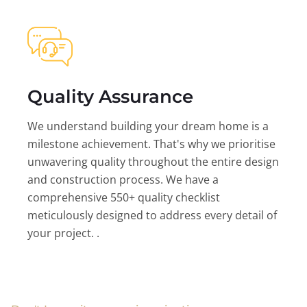
Quality Assurance
We understand building your dream home is a
milestone achievement. That's why we prioritise
unwavering quality throughout the entire design
and construction process. We have a
comprehensive 550+ quality checklist
meticulously designed to address every detail of
your project. .