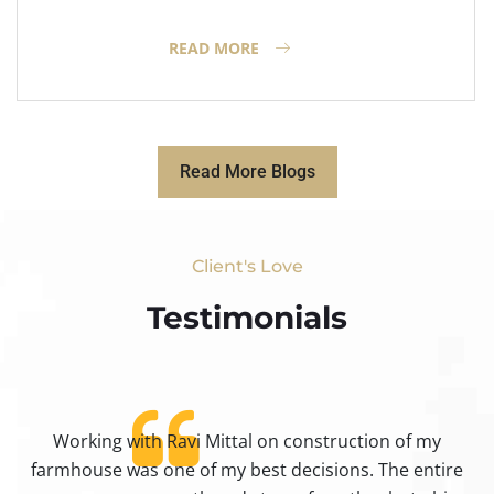
READ MORE
Read More Blogs
Client's Love
Testimonials​
Working with Ravi Mittal on construction of my
ty
farmhouse was one of my best decisions. The entire