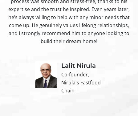
process was smooth and stress-free, thanks to his
ir
expertise and the trust he inspired. Even years later,
t
he’s always willing to help with any minor needs that
come up. He genuinely values lifelong relationships,
and I strongly recommend him to anyone looking to
build their dream home!
Lalit Nirula
Co-founder,
Nirula's Fastfood
Chain
Contact us