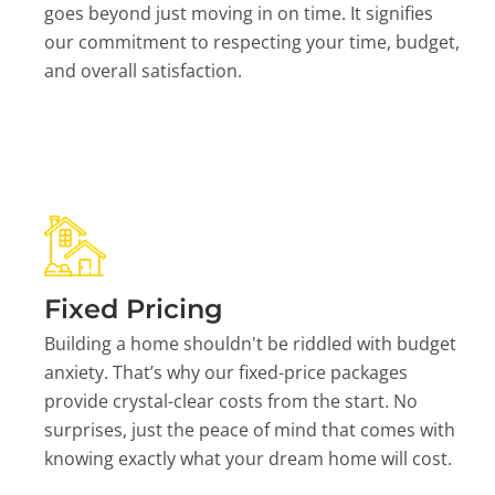
goes beyond just moving in on time. It signifies
our commitment to respecting your time, budget,
and overall satisfaction.
Fixed Pricing
Building a home shouldn't be riddled with budget
anxiety. That’s why our fixed-price packages
provide crystal-clear costs from the start. No
surprises, just the peace of mind that comes with
knowing exactly what your dream home will cost.