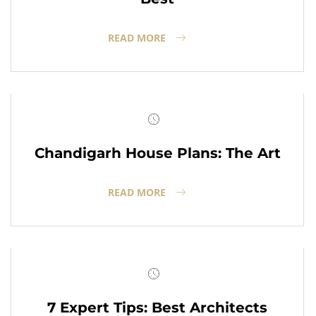
READ MORE
Chandigarh House Plans: The Art
READ MORE
7 Expert Tips: Best Architects