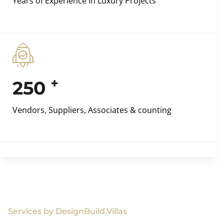
Years of Experience in Luxury Projects
+
250
Vendors, Suppliers, Associates & counting
Services by DesignBuild.Villas