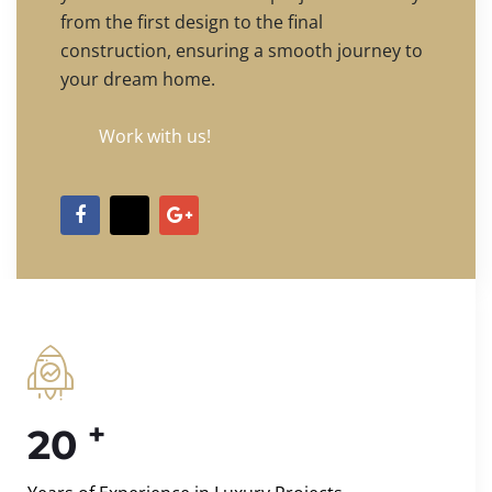
from the first design to the final
construction, ensuring a smooth journey to
your dream home.
Work with us!
+
20