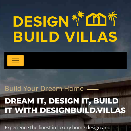
Build Your Dream Home
DREAM IT, DESIGN IT, BUILD
IT WITH DESIGNBUILD.VILLAS
Experience the finest in luxury home design and