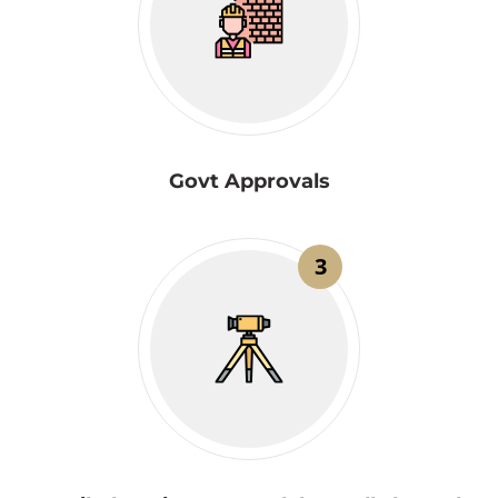
Govt Approvals
3