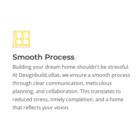
Smooth Process
Building your dream home shouldn't be stressful.
At Designbuild.villas, we ensure a smooth process
through clear communication, meticulous
planning, and collaboration. This translates to
reduced stress, timely completion, and a home
that reflects your vision.