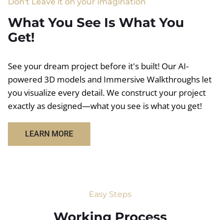
Don't Leave it on your imagination
What You See Is What You
Get!
See your dream project before it's built! Our AI-
powered 3D models and Immersive Walkthroughs let
you visualize every detail. We construct your project
exactly as designed—what you see is what you get!
LEARN MORE
Easy Steps
Working Process​