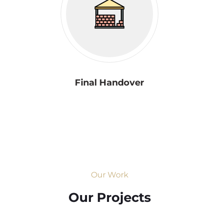
Final Handover
Our Work
Our Projects