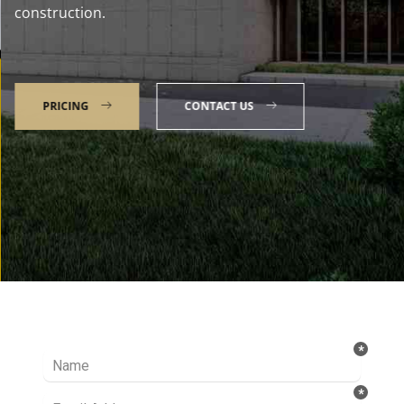
construction.
PRICING
CONTACT US
Talk to our Expert