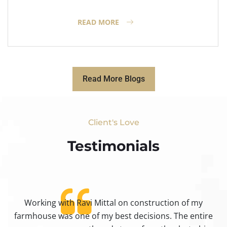
READ MORE
Read More Blogs
Client's Love
Testimonials​
Working with Ravi Mittal on construction of my
ty
farmhouse was one of my best decisions. The entire