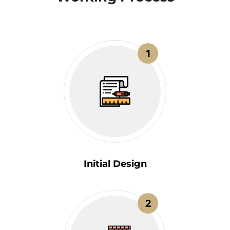
1
Initial Design
2