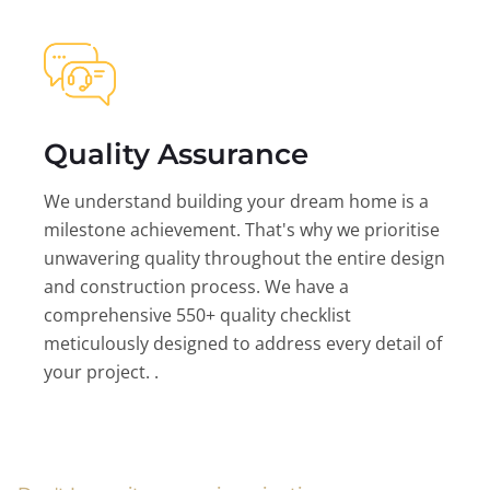
Quality Assurance
We understand building your dream home is a
milestone achievement. That's why we prioritise
unwavering quality throughout the entire design
and construction process. We have a
comprehensive 550+ quality checklist
meticulously designed to address every detail of
your project. .