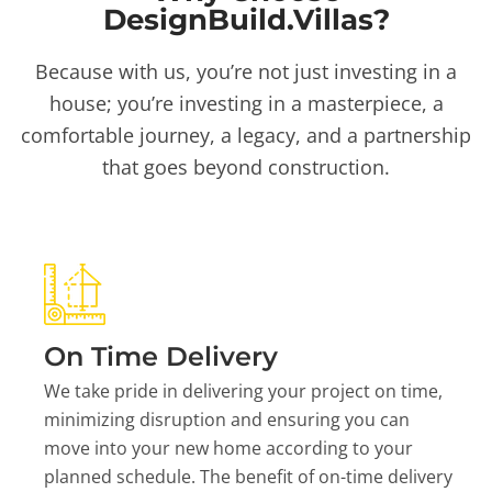
DesignBuild.Villas?
Because with us, you’re not just investing in a
house; you’re investing in a masterpiece, a
comfortable journey, a legacy, and a partnership
that goes beyond construction.
On Time Delivery
We take pride in delivering your project on time,
minimizing disruption and ensuring you can
move into your new home according to your
planned schedule. The benefit of on-time delivery