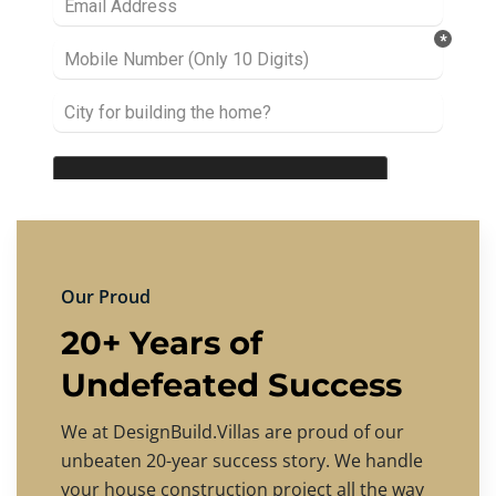
Our Proud
20+ Years of
Undefeated Success
We at DesignBuild.Villas are proud of our
unbeaten 20-year success story. We handle
your house construction project all the way