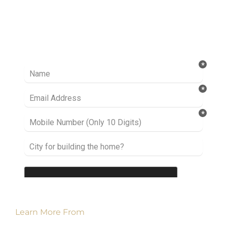
Ready to take it a step further? Let’s start
talking about your project or idea and find out
how we can help you.
Learn More From