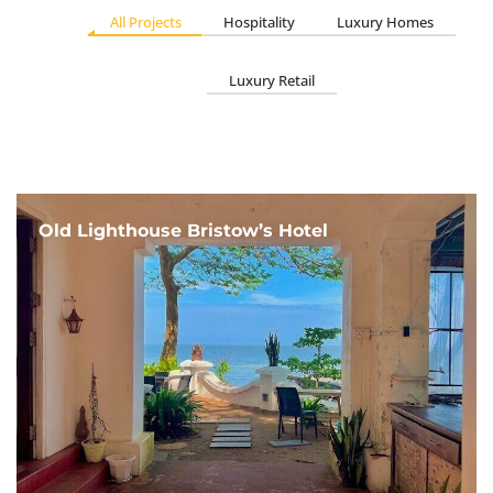
All Projects
Hospitality
Luxury Homes
Luxury Retail
Old Lighthouse Bristow’s Hotel