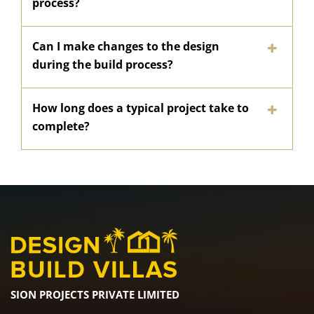
process?
Can I make changes to the design
during the build process?
How long does a typical project take to
complete?
SION PROJECTS PRIVATE LIMITED