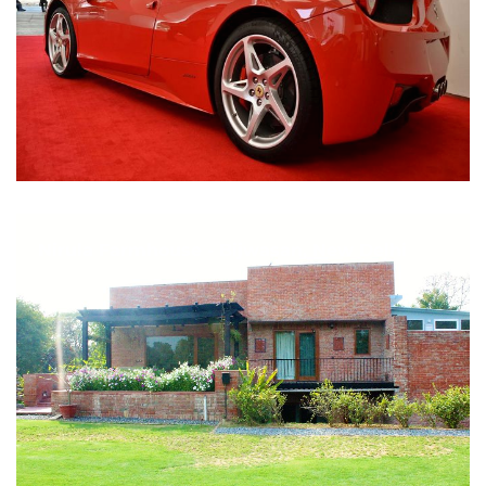
Nirula Farmhouse - Bijwasan, New Delhi