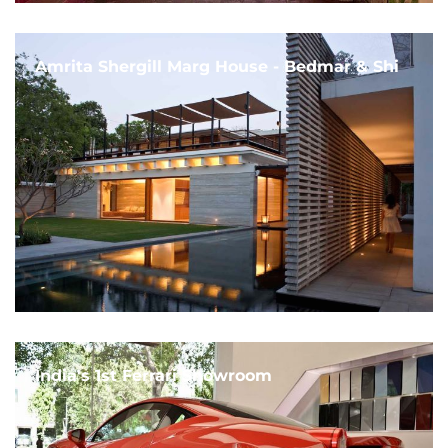
Amrita Shergill Marg House - Bedmar & Shi
India's 1st Ferrari Showroom