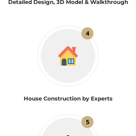
Detailed Design, 3D Model & Walkthrough
4
House Construction by Experts
5