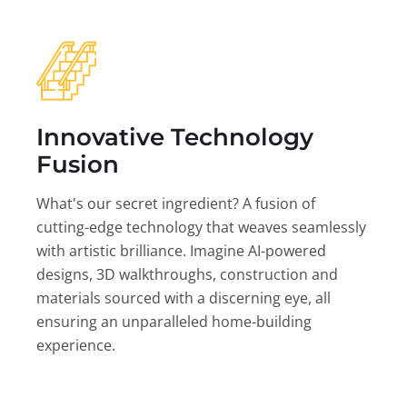
Innovative Technology
Fusion
What's our secret ingredient? A fusion of
cutting-edge technology that weaves seamlessly
with artistic brilliance. Imagine AI-powered
designs, 3D walkthroughs, construction and
materials sourced with a discerning eye, all
ensuring an unparalleled home-building
experience.