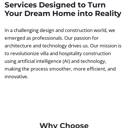
Services Designed to Turn
Your Dream Home into Reality
In a challenging design and construction world, we
emerged as professionals. Our passion for
architecture and technology drives us. Our mission is
to revolutionize villa and hospitality construction
using artificial intelligence (AI) and technology,
making the process smoother, more efficient, and
innovative.
Why Choose