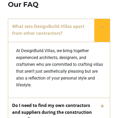
Our FAQ
What sets DesignBuild.Villas apart
from other contractors?
At DesignBuild.Villas, we bring together
experienced architects, designers, and
craftsmen who are committed to crafting villas
that aren’t just aesthetically pleasing but are
also a reflection of your personal style and
lifestyle.
Do I need to find my own contractors
and suppliers during the construction