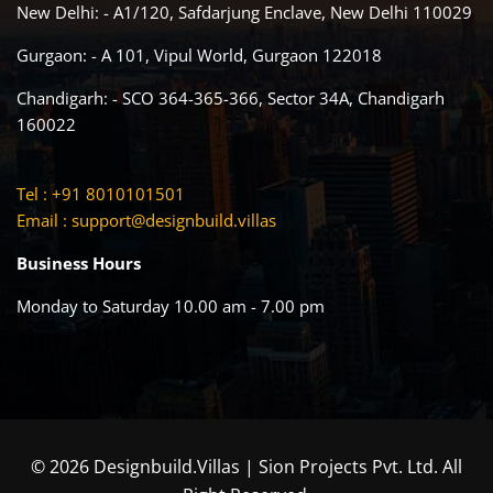
New Delhi: - A1/120, Safdarjung Enclave, New Delhi 110029
Gurgaon: - A 101, Vipul World, Gurgaon 122018
Chandigarh: - SCO 364-365-366, Sector 34A, Chandigarh
160022
Tel : +91 8010101501
Email :
support@designbuild.villas
Business Hours
Monday to Saturday 10.00 am - 7.00 pm
© 2026 Designbuild.Villas | Sion Projects Pvt. Ltd. All