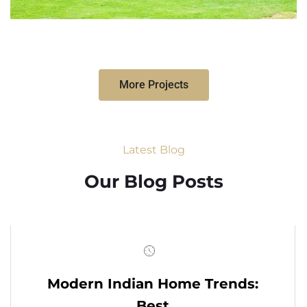
More Projects
Latest Blog
Our Blog Posts
Modern Indian Home Trends:
Best