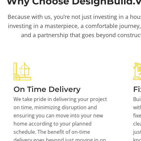
Why Choose DesignBuild.Vi
Because with us, you’re not just investing in a hou
investing in a masterpiece, a comfortable journey,
and a partnership that goes beyond construc
On Time Delivery
Fi
We take pride in delivering your project
Bui
on time, minimizing disruption and
wit
ensuring you can move into your new
fix
home according to your planned
cle
schedule. The benefit of on-time
jus
delivery goes beyond just moving in on
kn