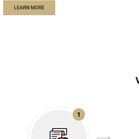
LEARN MORE
1