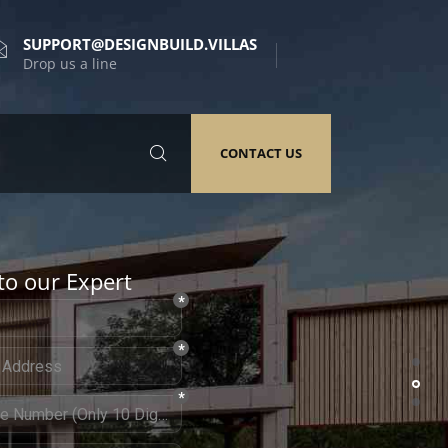
SUPPORT@DESIGNBUILD.VILLAS
Drop us a line
CONTACT US
to our Expert