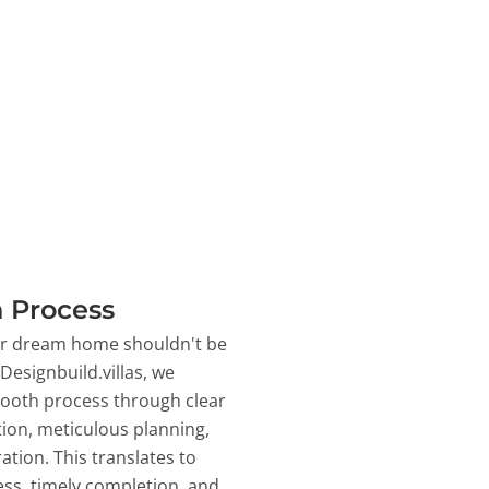
 Process
ur dream home shouldn't be
 Designbuild.villas, we
ooth process through clear
on, meticulous planning,
ation. This translates to
ss, timely completion, and