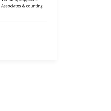
Associates & counting