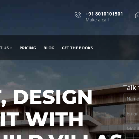
+91 8010101501
Make a call
T US
PRICING
BLOG
GET THE BOOKS
Talk 
, DESIGN
 IT WITH