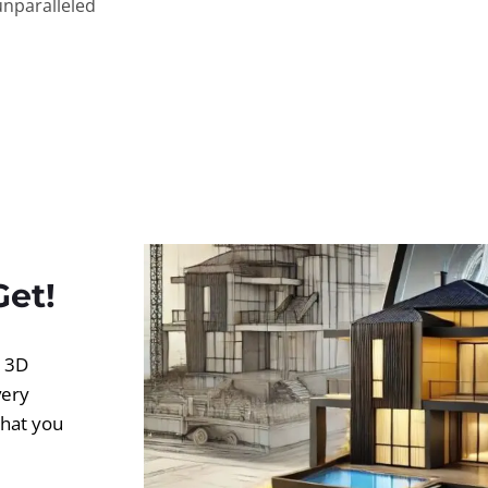
unparalleled
Get!
d 3D
very
what you