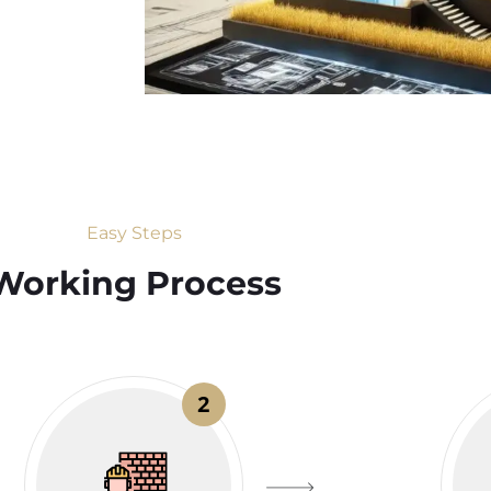
Easy Steps
Working Process​
2