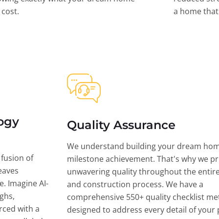
l cost.
a home that 
ogy
Quality Assurance
We understand building your dream hom
 fusion of
milestone achievement. That's why we pri
eaves
unwavering quality throughout the entir
ce. Imagine AI-
and construction process. We have a
ghs,
comprehensive 550+ quality checklist me
rced with a
designed to address every detail of your p