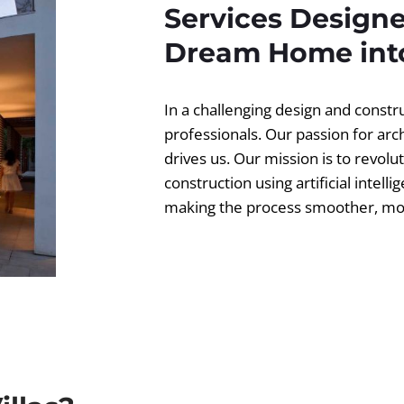
Services Designe
Dream Home into
In a challenging design and const
professionals. Our passion for ar
drives us. Our mission is to revolut
construction using artificial intell
making the process smoother, more