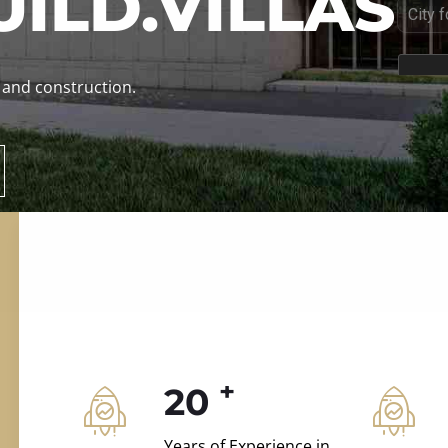
ILD.VILLAS
 and construction.
+
20
Years of Experience in