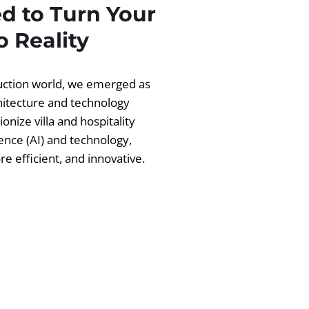
d to Turn Your
 Reality
ruction world, we emerged as
chitecture and technology
ionize villa and hospitality
igence (AI) and technology,
 efficient, and innovative.