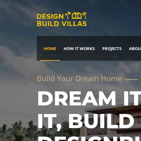
HOME
HOW IT WORKS
PROJECTS
ABOU
Build Your Dream Home
DREAM IT
IT, BUILD