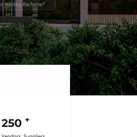
+
250
Vendors, Suppliers,