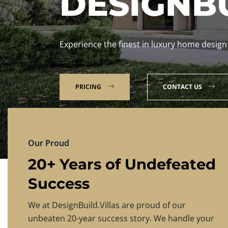
DESIGNBU
Experience the finest in luxury home design
PRICING
CONTACT US
Our Proud
20+ Years of Undefeated
Success
We at DesignBuild.Villas are proud of our
unbeaten 20-year success story. We handle your