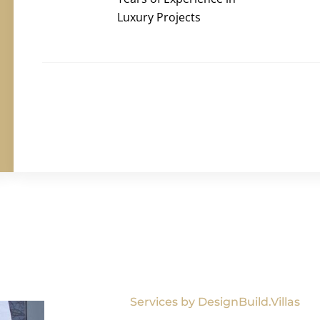
Luxury Projects
Services by DesignBuild.Villas