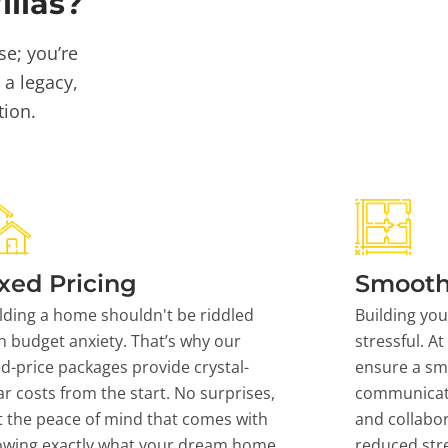
llas?
se; you’re
 a legacy,
tion.
xed Pricing
Smooth
lding a home shouldn't be riddled
Building yo
h budget anxiety. That’s why our
stressful. At
ed-price packages provide crystal-
ensure a sm
ar costs from the start. No surprises,
communicati
t the peace of mind that comes with
and collabor
owing exactly what your dream home
reduced stre