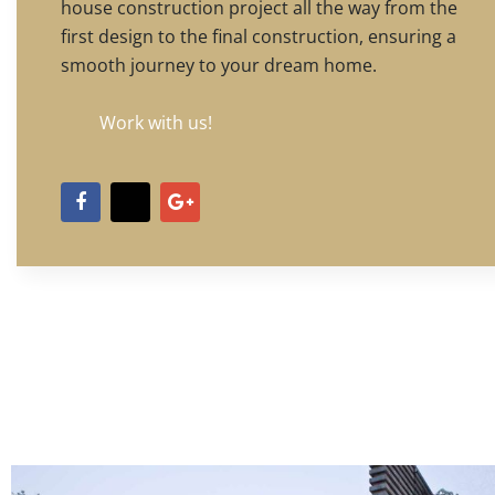
house construction project all the way from the
first design to the final construction, ensuring a
smooth journey to your dream home.
Work with us!