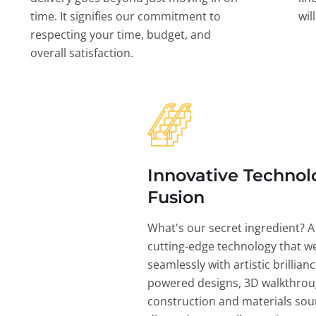
time. It signifies our commitment to
wil
respecting your time, budget, and
overall satisfaction.
Innovative Technol
Fusion
What's our secret ingredient? A
cutting-edge technology that w
seamlessly with artistic brillian
powered designs, 3D walkthrou
construction and materials sou