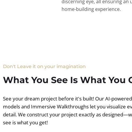
discerning eye, all ensuring an 
home-building experience.
Don't Leave it on your imagination
What You See Is What You 
See your dream project before it's built! Our AI-powere
models and Immersive Walkthroughs let you visualize e
detail. We construct your project exactly as designed—
see is what you get!