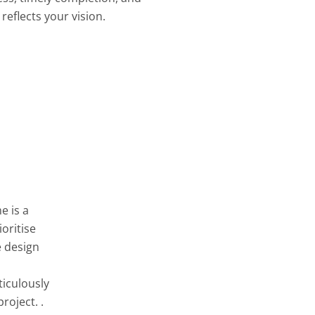
reflects your vision.
e is a
oritise
e design
ticulously
roject. .