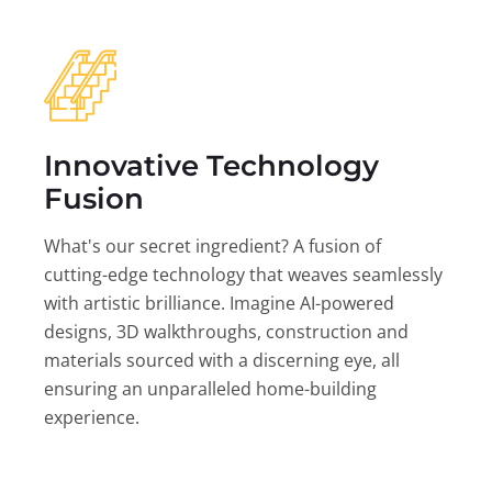
Innovative Technology
Fusion
What's our secret ingredient? A fusion of
cutting-edge technology that weaves seamlessly
with artistic brilliance. Imagine AI-powered
designs, 3D walkthroughs, construction and
materials sourced with a discerning eye, all
ensuring an unparalleled home-building
experience.