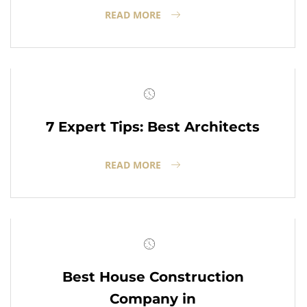
READ MORE
7 Expert Tips: Best Architects
READ MORE
Best House Construction
Company in