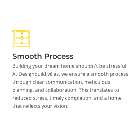
Smooth Process
Building your dream home shouldn't be stressful.
At Designbuild.villas, we ensure a smooth process
through clear communication, meticulous
planning, and collaboration. This translates to
reduced stress, timely completion, and a home
that reflects your vision.