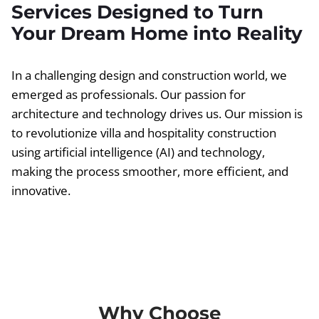
Services Designed to Turn
Your Dream Home into Reality
In a challenging design and construction world, we
emerged as professionals. Our passion for
architecture and technology drives us. Our mission is
to revolutionize villa and hospitality construction
using artificial intelligence (AI) and technology,
making the process smoother, more efficient, and
innovative.
Why Choose