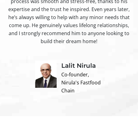
process was smooth and stress-free, thanks to his
ir
expertise and the trust he inspired. Even years later,
t
he’s always willing to help with any minor needs that
come up. He genuinely values lifelong relationships,
and I strongly recommend him to anyone looking to
build their dream home!
Lalit Nirula
Co-founder,
Nirula's Fastfood
Chain
Contact us