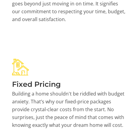
goes beyond just moving in on time. It signifies
our commitment to respecting your time, budget,
and overall satisfaction.
Fixed Pricing
Building a home shouldn't be riddled with budget
anxiety. That’s why our fixed-price packages
provide crystal-clear costs from the start. No
surprises, just the peace of mind that comes with
knowing exactly what your dream home will cost.