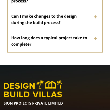
process?
Can I make changes to the design
during the build process?
How long does a typical project take to
complete?
SION PROJECTS PRIVATE LIMITED