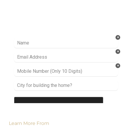
Ready to take it a step further? Let’s start
talking about your project or idea and find out
how we can help you.
Learn More From