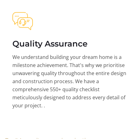
Quality Assurance
We understand building your dream home is a
milestone achievement. That's why we prioritise
unwavering quality throughout the entire design
and construction process. We have a
comprehensive 550+ quality checklist
meticulously designed to address every detail of
your project. .