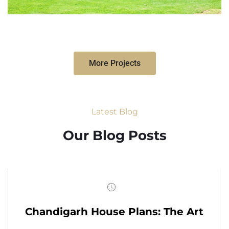
More Projects
Latest Blog
Our Blog Posts
Chandigarh House Plans: The Art