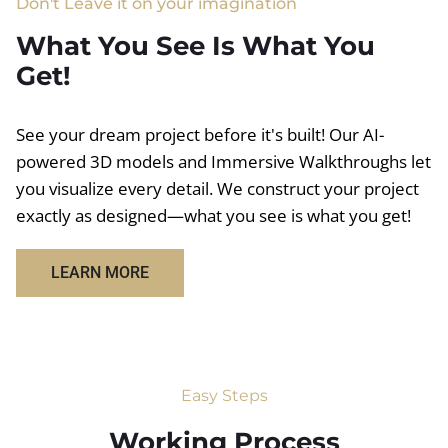
Don't Leave it on your imagination
What You See Is What You
Get!
See your dream project before it's built! Our AI-
powered 3D models and Immersive Walkthroughs let
you visualize every detail. We construct your project
exactly as designed—what you see is what you get!
LEARN MORE
Easy Steps
Working Process​