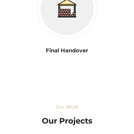
Final Handover
Our Work
Our Projects