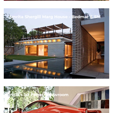
Amrita Shergill Marg House - Bedmar & Shi
India's 1st Ferrari Showroom