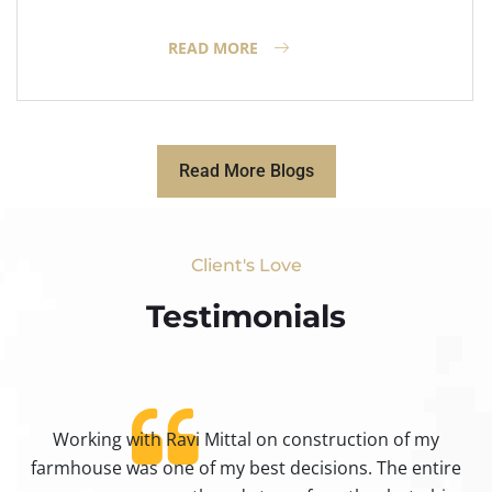
READ MORE
Read More Blogs
Client's Love
Testimonials​
Working with Ravi Mittal on construction of my
ty
farmhouse was one of my best decisions. The entire