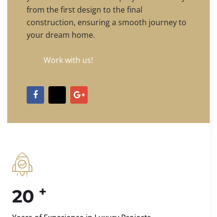
from the first design to the final
construction, ensuring a smooth journey to
your dream home.
Work with us!
+
20