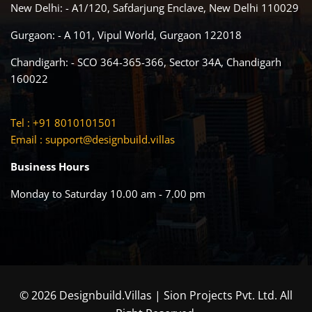
New Delhi: - A1/120, Safdarjung Enclave, New Delhi 110029
Gurgaon: - A 101, Vipul World, Gurgaon 122018
Chandigarh: - SCO 364-365-366, Sector 34A, Chandigarh
160022
Tel : +91 8010101501
Email :
support@designbuild.villas
Business Hours
Monday to Saturday 10.00 am - 7.00 pm
© 2026 Designbuild.Villas | Sion Projects Pvt. Ltd. All