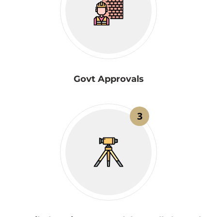
Govt Approvals
3