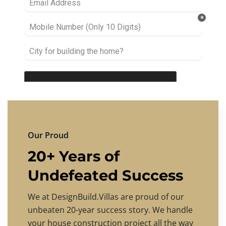
Our Proud
20+ Years of
Undefeated Success
We at DesignBuild.Villas are proud of our
unbeaten 20-year success story. We handle
your house construction project all the way