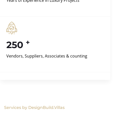
Years of Experience in Luxury Projects
+
250
Vendors, Suppliers, Associates & counting
Services by DesignBuild.Villas