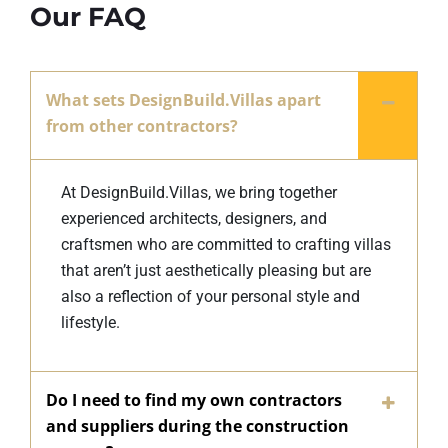
Our FAQ
What sets DesignBuild.Villas apart
from other contractors?
At DesignBuild.Villas, we bring together
experienced architects, designers, and
craftsmen who are committed to crafting villas
that aren’t just aesthetically pleasing but are
also a reflection of your personal style and
lifestyle.
Do I need to find my own contractors
and suppliers during the construction