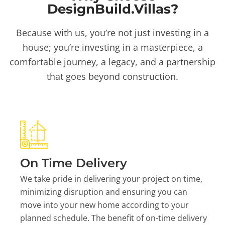
DesignBuild.Villas?
Because with us, you’re not just investing in a
house; you’re investing in a masterpiece, a
comfortable journey, a legacy, and a partnership
that goes beyond construction.
On Time Delivery
We take pride in delivering your project on time,
minimizing disruption and ensuring you can
move into your new home according to your
planned schedule. The benefit of on-time delivery