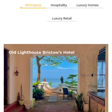
All Projects
Hospitality
Luxury Homes
Luxury Retail
Old Lighthouse Bristow’s Hotel