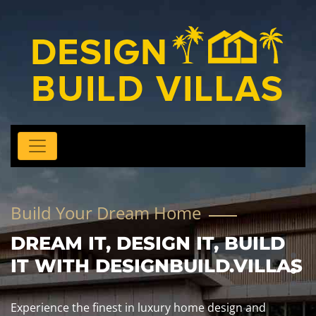
Build Your Dream Home
DREAM IT, DESIGN IT, BUILD
IT WITH DESIGNBUILD.VILLAS
Experience the finest in luxury home design and