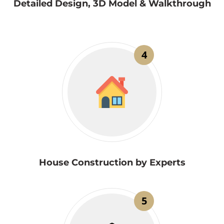
Detailed Design, 3D Model & Walkthrough
4
House Construction by Experts
5