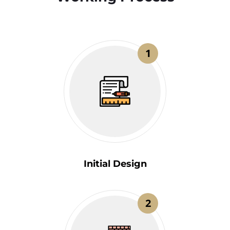
1
Initial Design
2