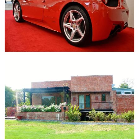
Nirula Farmhouse - Bijwasan, New Delhi