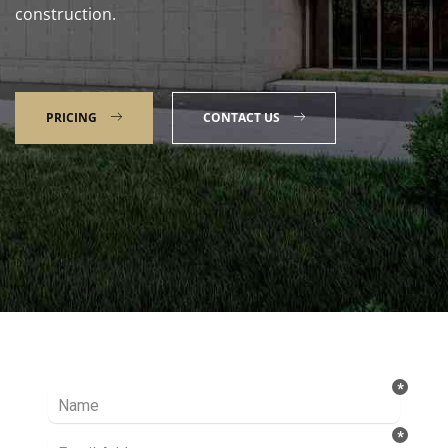
construction.
PRICING
CONTACT US
Talk to our Expert