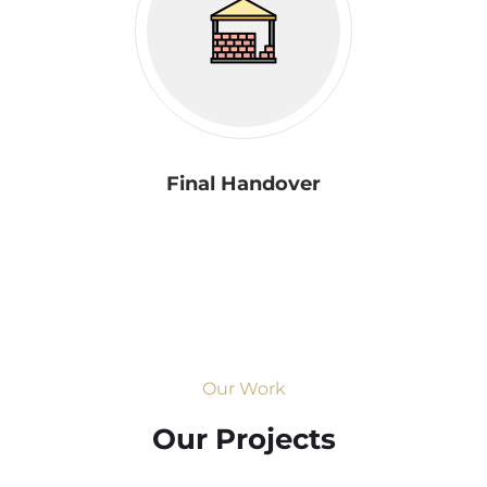
Final Handover
Our Work
Our Projects