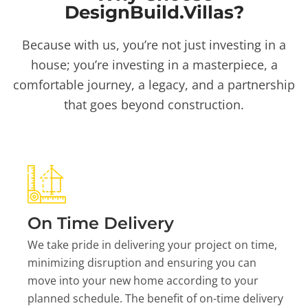
DesignBuild.Villas?
Because with us, you’re not just investing in a
house; you’re investing in a masterpiece, a
comfortable journey, a legacy, and a partnership
that goes beyond construction.
On Time Delivery
We take pride in delivering your project on time,
minimizing disruption and ensuring you can
move into your new home according to your
planned schedule. The benefit of on-time delivery