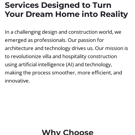
Services Designed to Turn
Your Dream Home into Reality
In a challenging design and construction world, we
emerged as professionals. Our passion for
architecture and technology drives us. Our mission is
to revolutionize villa and hospitality construction
using artificial intelligence (AI) and technology,
making the process smoother, more efficient, and
innovative.
Why Choose