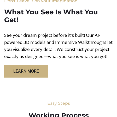
Don't Leave it on your imagination
What You See Is What You
Get!
See your dream project before it's built! Our AI-
powered 3D models and Immersive Walkthroughs let
you visualize every detail. We construct your project
exactly as designed—what you see is what you get!
LEARN MORE
Easy Steps
Working Process​