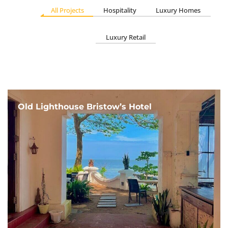
All Projects
Hospitality
Luxury Homes
Luxury Retail
Old Lighthouse Bristow’s Hotel