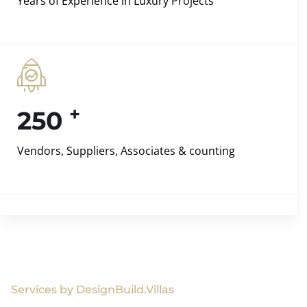
Years of Experience in Luxury Projects
+
250
Vendors, Suppliers, Associates & counting
Services by DesignBuild.Villas