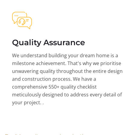
Quality Assurance
We understand building your dream home is a
milestone achievement. That's why we prioritise
unwavering quality throughout the entire design
and construction process. We have a
comprehensive 550+ quality checklist
meticulously designed to address every detail of
your project. .