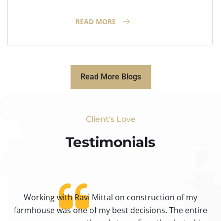
READ MORE
Read More Blogs
Client's Love
Testimonials​
Working with Ravi Mittal on construction of my
ty
farmhouse was one of my best decisions. The entire