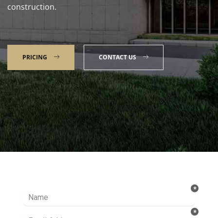
construction.
PRICING
CONTACT US
Talk to our Expert