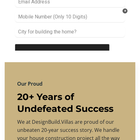
Our Proud
20+ Years of
Undefeated Success
We at DesignBuild.Villas are proud of our
unbeaten 20-year success story. We handle
your house construction project all the way