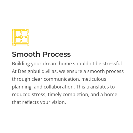
Smooth Process
Building your dream home shouldn't be stressful.
At Designbuild.villas, we ensure a smooth process
through clear communication, meticulous
planning, and collaboration. This translates to
reduced stress, timely completion, and a home
that reflects your vision.