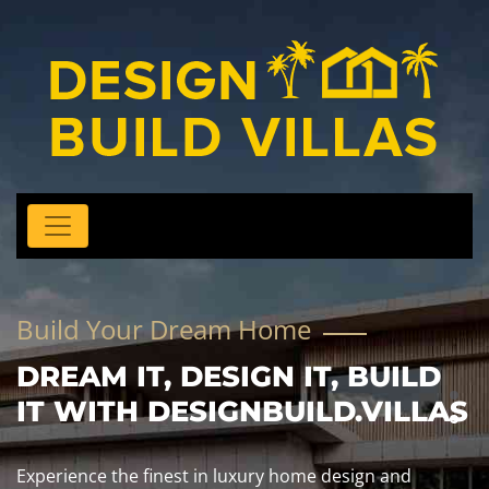
Build Your Dream Home
DREAM IT, DESIGN IT, BUILD
IT WITH DESIGNBUILD.VILLAS
Experience the finest in luxury home design and