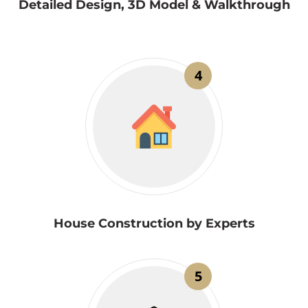
Detailed Design, 3D Model & Walkthrough
4
House Construction by Experts
5