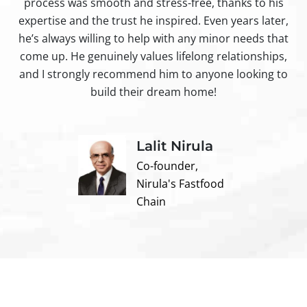
process was smooth and stress-free, thanks to his
ir
expertise and the trust he inspired. Even years later,
t
he’s always willing to help with any minor needs that
come up. He genuinely values lifelong relationships,
and I strongly recommend him to anyone looking to
build their dream home!
Lalit Nirula
Co-founder,
Nirula's Fastfood
Chain
Contact us