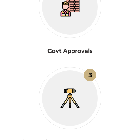
Govt Approvals
3