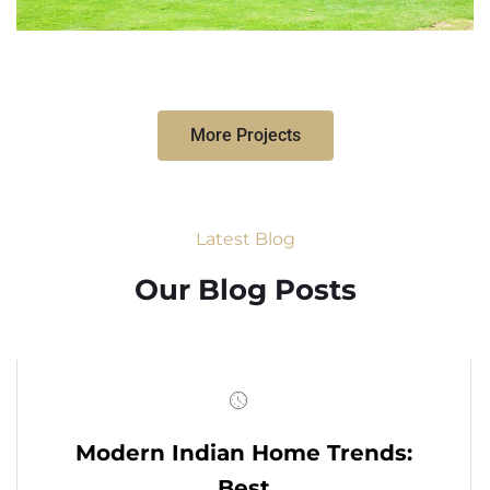
More Projects
Latest Blog
Our Blog Posts
Modern Indian Home Trends:
Best