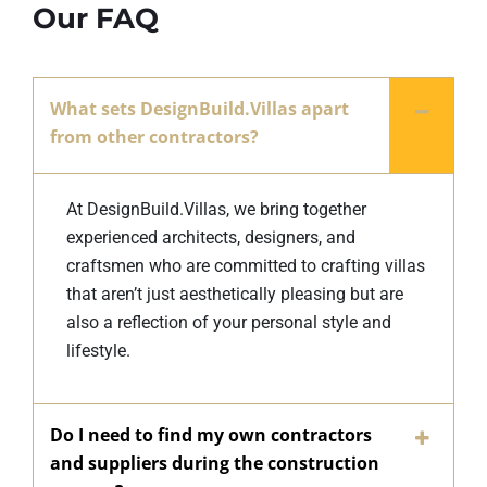
Our FAQ
What sets DesignBuild.Villas apart
from other contractors?
At DesignBuild.Villas, we bring together
experienced architects, designers, and
craftsmen who are committed to crafting villas
that aren’t just aesthetically pleasing but are
also a reflection of your personal style and
lifestyle.
Do I need to find my own contractors
and suppliers during the construction