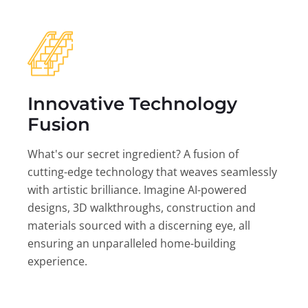
Innovative Technology
Fusion
What's our secret ingredient? A fusion of
cutting-edge technology that weaves seamlessly
with artistic brilliance. Imagine AI-powered
designs, 3D walkthroughs, construction and
materials sourced with a discerning eye, all
ensuring an unparalleled home-building
experience.