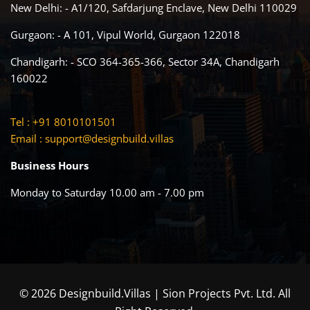
New Delhi: - A1/120, Safdarjung Enclave, New Delhi 110029
Gurgaon: - A 101, Vipul World, Gurgaon 122018
Chandigarh: - SCO 364-365-366, Sector 34A, Chandigarh
160022
Tel : +91 8010101501
Email :
support@designbuild.villas
Business Hours
Monday to Saturday 10.00 am - 7.00 pm
© 2026 Designbuild.Villas | Sion Projects Pvt. Ltd. All