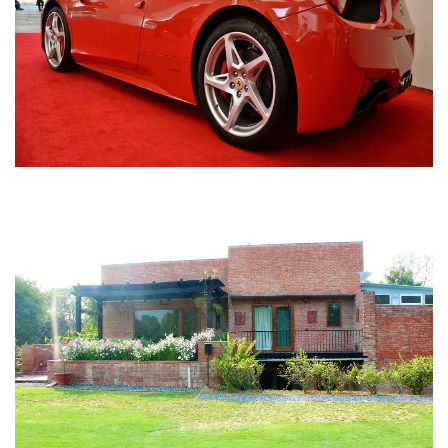
Nirula Farmhouse - Bijwasan, New Delhi