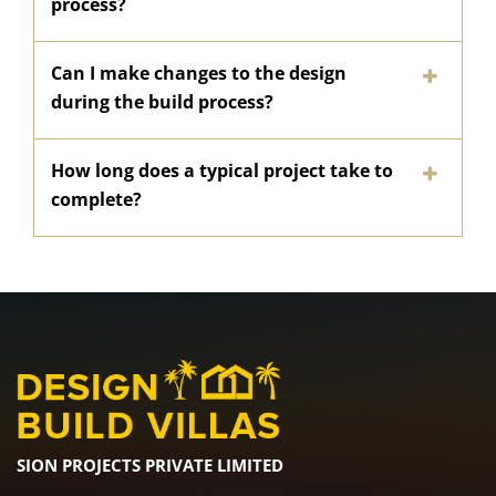
process?
Can I make changes to the design
during the build process?
How long does a typical project take to
complete?
SION PROJECTS PRIVATE LIMITED