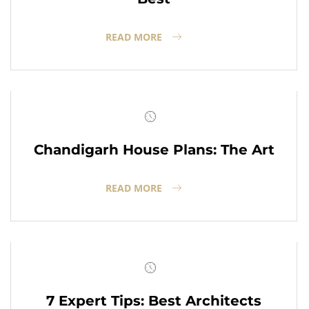
READ MORE
Chandigarh House Plans: The Art
READ MORE
7 Expert Tips: Best Architects