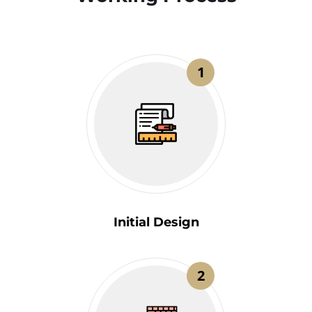
1
Initial Design
2