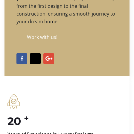
from the first design to the final
construction, ensuring a smooth journey to
your dream home.
Work with us!
+
20