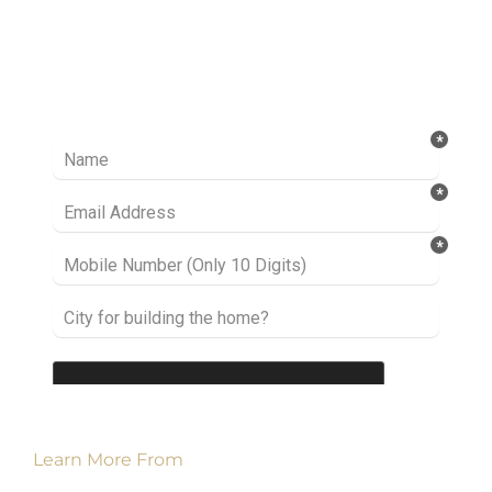
Ready to take it a step further? Let’s start
talking about your project or idea and find out
how we can help you.
Learn More From