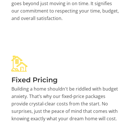
goes beyond just moving in on time. It signifies
our commitment to respecting your time, budget,
and overall satisfaction.
Fixed Pricing
Building a home shouldn't be riddled with budget
anxiety. That’s why our fixed-price packages
provide crystal-clear costs from the start. No
surprises, just the peace of mind that comes with
knowing exactly what your dream home will cost.