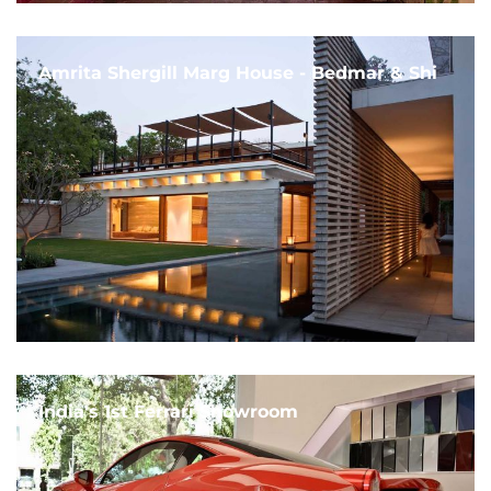
Amrita Shergill Marg House - Bedmar & Shi
India's 1st Ferrari Showroom