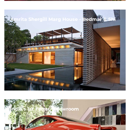
Amrita Shergill Marg House - Bedmar & Shi
India's 1st Ferrari Showroom