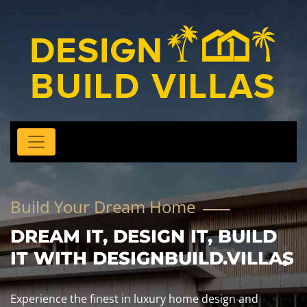
Build Your Dream Home
DREAM IT, DESIGN IT, BUILD
IT WITH DESIGNBUILD.VILLAS
Experience the finest in luxury home design and