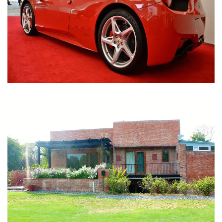
Nirula Farmhouse - Bijwasan, New Delhi