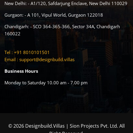
New Delhi: - A1/120, Safdarjung Enclave, New Delhi 110029
Gurgaon: - A 101, Vipul World, Gurgaon 122018
Chandigarh: - SCO 364-365-366, Sector 34A, Chandigarh
160022
Tel : +91 8010101501
Email :
support@designbuild.villas
Business Hours
Monday to Saturday 10.00 am - 7.00 pm
© 2026 Designbuild.Villas | Sion Projects Pvt. Ltd. All