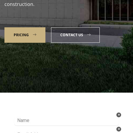
construction.
PRICING
CONTACT US
Talk to our Expert