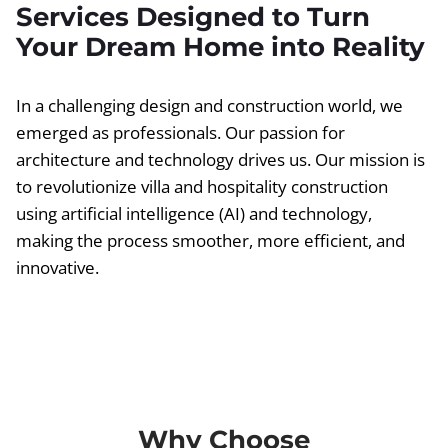
Services Designed to Turn
Your Dream Home into Reality
In a challenging design and construction world, we
emerged as professionals. Our passion for
architecture and technology drives us. Our mission is
to revolutionize villa and hospitality construction
using artificial intelligence (AI) and technology,
making the process smoother, more efficient, and
innovative.
Why Choose