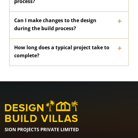
process?
Can I make changes to the design
during the build process?
How long does a typical project take to
complete?
SION PROJECTS PRIVATE LIMITED