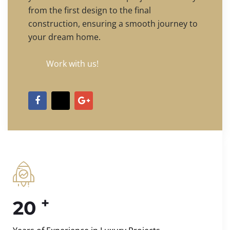
from the first design to the final
construction, ensuring a smooth journey to
your dream home.
Work with us!
+
20