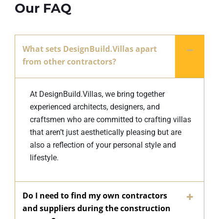
Our FAQ
What sets DesignBuild.Villas apart
from other contractors?
At DesignBuild.Villas, we bring together
experienced architects, designers, and
craftsmen who are committed to crafting villas
that aren’t just aesthetically pleasing but are
also a reflection of your personal style and
lifestyle.
Do I need to find my own contractors
and suppliers during the construction