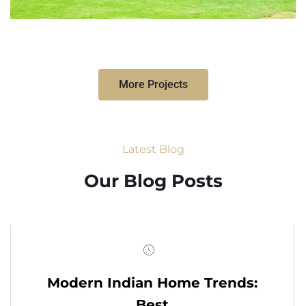
More Projects
Latest Blog
Our Blog Posts
Modern Indian Home Trends:
Best