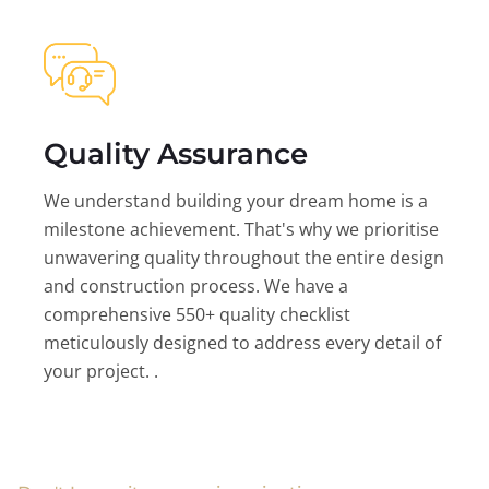
Quality Assurance
We understand building your dream home is a
milestone achievement. That's why we prioritise
unwavering quality throughout the entire design
and construction process. We have a
comprehensive 550+ quality checklist
meticulously designed to address every detail of
your project. .