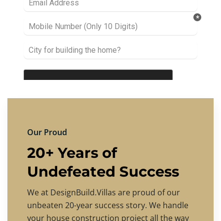
Our Proud
20+ Years of
Undefeated Success
We at DesignBuild.Villas are proud of our
unbeaten 20-year success story. We handle
your house construction project all the way