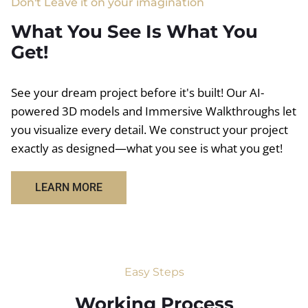
Don't Leave it on your imagination
What You See Is What You
Get!
See your dream project before it's built! Our AI-
powered 3D models and Immersive Walkthroughs let
you visualize every detail. We construct your project
exactly as designed—what you see is what you get!
LEARN MORE
Easy Steps
Working Process​