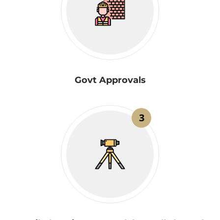
Govt Approvals
3