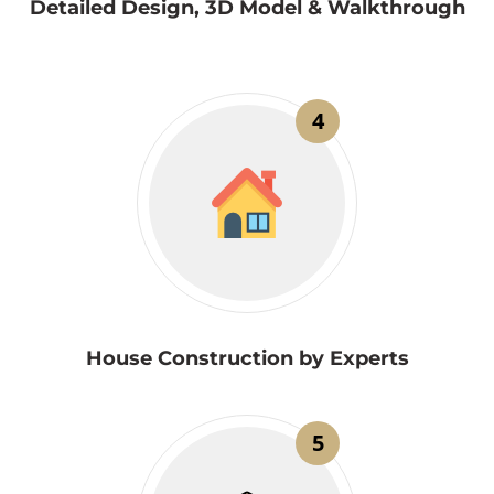
Detailed Design, 3D Model & Walkthrough
4
House Construction by Experts
5