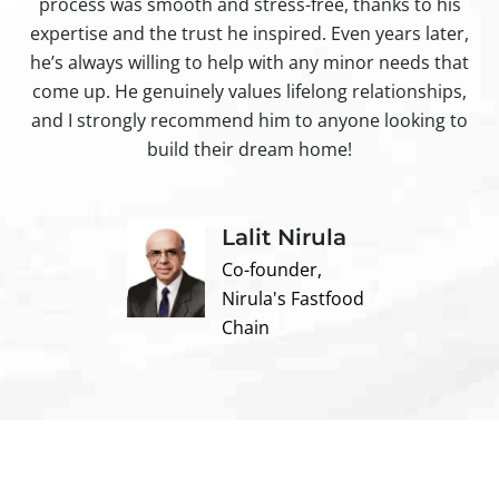
process was smooth and stress-free, thanks to his
ir
expertise and the trust he inspired. Even years later,
t
he’s always willing to help with any minor needs that
come up. He genuinely values lifelong relationships,
and I strongly recommend him to anyone looking to
build their dream home!
Lalit Nirula
Co-founder,
Nirula's Fastfood
Chain
Contact us