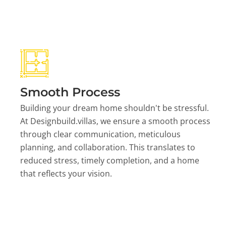
Smooth Process
Building your dream home shouldn't be stressful.
At Designbuild.villas, we ensure a smooth process
through clear communication, meticulous
planning, and collaboration. This translates to
reduced stress, timely completion, and a home
that reflects your vision.