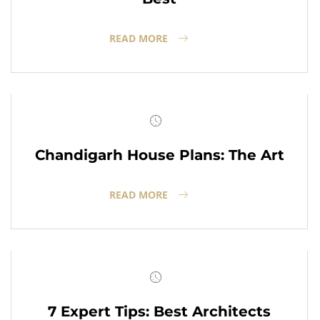
READ MORE
Chandigarh House Plans: The Art
READ MORE
7 Expert Tips: Best Architects