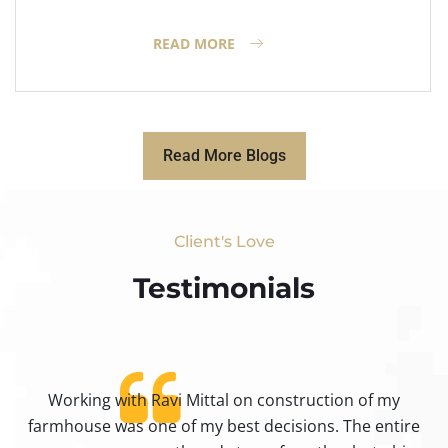
READ MORE
Read More Blogs
Client's Love
Testimonials​
Working with Ravi Mittal on construction of my
ty
farmhouse was one of my best decisions. The entire