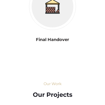
Final Handover
Our Work
Our Projects