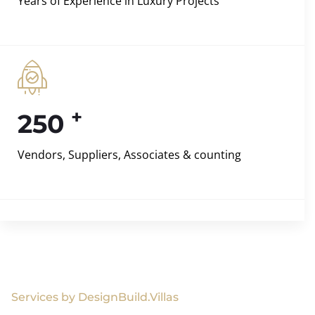
Years of Experience in Luxury Projects
+
250
Vendors, Suppliers, Associates & counting
Services by DesignBuild.Villas