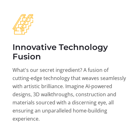
Innovative Technology
Fusion
What's our secret ingredient? A fusion of
cutting-edge technology that weaves seamlessly
with artistic brilliance. Imagine AI-powered
designs, 3D walkthroughs, construction and
materials sourced with a discerning eye, all
ensuring an unparalleled home-building
experience.