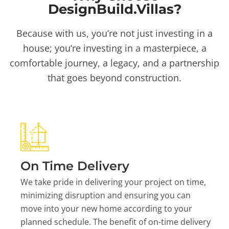
DesignBuild.Villas?
Because with us, you’re not just investing in a
house; you’re investing in a masterpiece, a
comfortable journey, a legacy, and a partnership
that goes beyond construction.
On Time Delivery
We take pride in delivering your project on time,
minimizing disruption and ensuring you can
move into your new home according to your
planned schedule. The benefit of on-time delivery