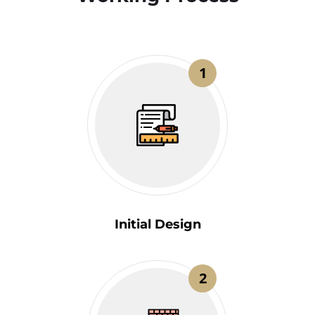
1
Initial Design
2