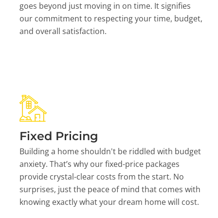
goes beyond just moving in on time. It signifies
our commitment to respecting your time, budget,
and overall satisfaction.
Fixed Pricing
Building a home shouldn't be riddled with budget
anxiety. That’s why our fixed-price packages
provide crystal-clear costs from the start. No
surprises, just the peace of mind that comes with
knowing exactly what your dream home will cost.