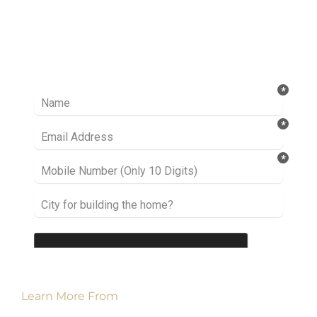
Ready to take it a step further? Let’s start
talking about your project or idea and find out
how we can help you.
Learn More From