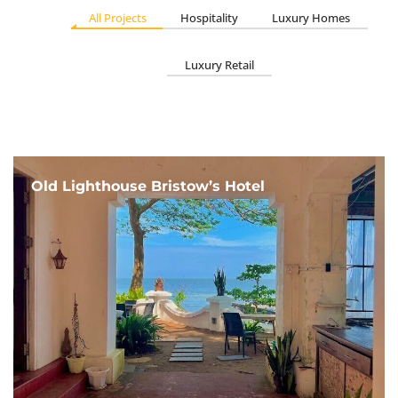
All Projects
Hospitality
Luxury Homes
Luxury Retail
Old Lighthouse Bristow’s Hotel