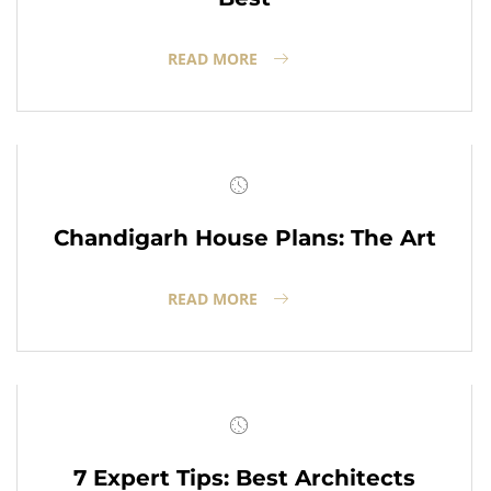
READ MORE
Chandigarh House Plans: The Art
READ MORE
7 Expert Tips: Best Architects