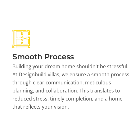
Smooth Process
Building your dream home shouldn't be stressful.
At Designbuild.villas, we ensure a smooth process
through clear communication, meticulous
planning, and collaboration. This translates to
reduced stress, timely completion, and a home
that reflects your vision.