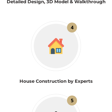
Detailed Design, 3D Model & Walkthrough
4
House Construction by Experts
5