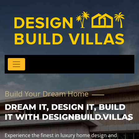
Build Your Dream Home
DREAM IT, DESIGN IT, BUILD
IT WITH DESIGNBUILD.VILLAS
Experience the finest in luxury home design and