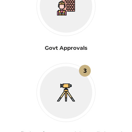
Govt Approvals
3