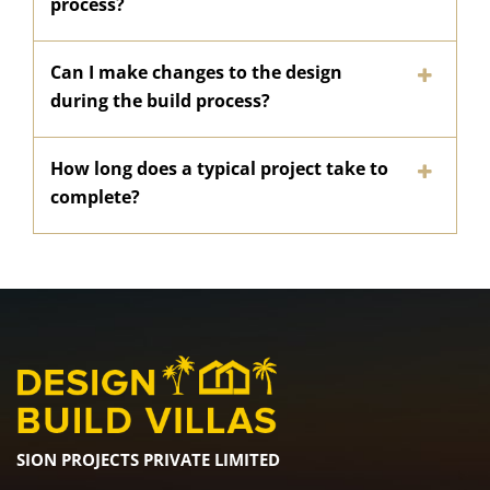
process?
Can I make changes to the design
during the build process?
How long does a typical project take to
complete?
SION PROJECTS PRIVATE LIMITED