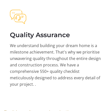
Quality Assurance
We understand building your dream home is a
milestone achievement. That's why we prioritise
unwavering quality throughout the entire design
and construction process. We have a
comprehensive 550+ quality checklist
meticulously designed to address every detail of
your project. .