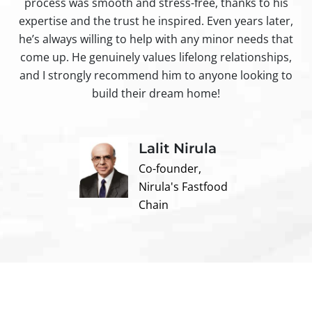
process was smooth and stress-free, thanks to his
ir
expertise and the trust he inspired. Even years later,
t
he’s always willing to help with any minor needs that
come up. He genuinely values lifelong relationships,
and I strongly recommend him to anyone looking to
build their dream home!
Lalit Nirula
Co-founder,
Nirula's Fastfood
Chain
Contact us