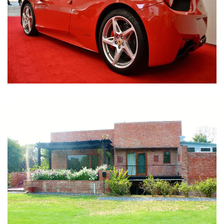
Nirula Farmhouse - Bijwasan, New Delhi