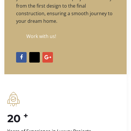
from the first design to the final
construction, ensuring a smooth journey to
your dream home.
Work with us!
+
20