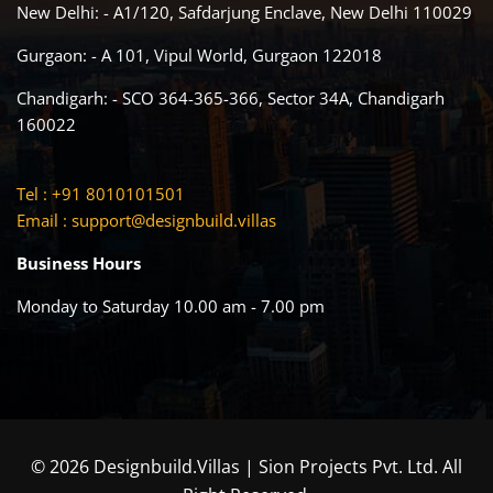
New Delhi: - A1/120, Safdarjung Enclave, New Delhi 110029
Gurgaon: - A 101, Vipul World, Gurgaon 122018
Chandigarh: - SCO 364-365-366, Sector 34A, Chandigarh
160022
Tel : +91 8010101501
Email :
support@designbuild.villas
Business Hours
Monday to Saturday 10.00 am - 7.00 pm
© 2026 Designbuild.Villas | Sion Projects Pvt. Ltd. All