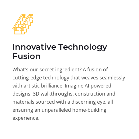
Innovative Technology
Fusion
What's our secret ingredient? A fusion of
cutting-edge technology that weaves seamlessly
with artistic brilliance. Imagine AI-powered
designs, 3D walkthroughs, construction and
materials sourced with a discerning eye, all
ensuring an unparalleled home-building
experience.