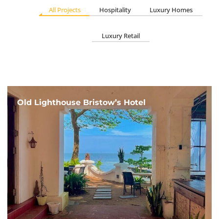
All Projects
Hospitality
Luxury Homes
Luxury Retail
Old Lighthouse Bristow’s Hotel