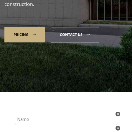
construction.
PRICING
CONTACT US
Talk to our Expert