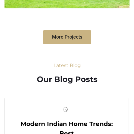
More Projects
Latest Blog
Our Blog Posts
Modern Indian Home Trends:
Best