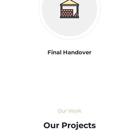
Final Handover
Our Work
Our Projects