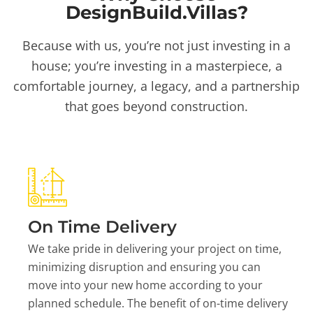
DesignBuild.Villas?
Because with us, you’re not just investing in a
house; you’re investing in a masterpiece, a
comfortable journey, a legacy, and a partnership
that goes beyond construction.
On Time Delivery
We take pride in delivering your project on time,
minimizing disruption and ensuring you can
move into your new home according to your
planned schedule. The benefit of on-time delivery