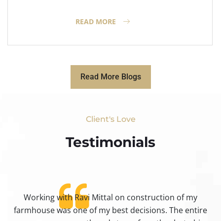
READ MORE
Read More Blogs
Client's Love
Testimonials​
Working with Ravi Mittal on construction of my
ty
farmhouse was one of my best decisions. The entire