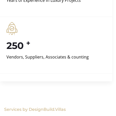
Years of Experience in Luxury Projects
+
250
Vendors, Suppliers, Associates & counting
Services by DesignBuild.Villas