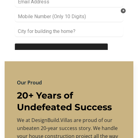
Our Proud
20+ Years of
Undefeated Success
We at DesignBuild.Villas are proud of our
unbeaten 20-year success story. We handle
your house construction project all the way