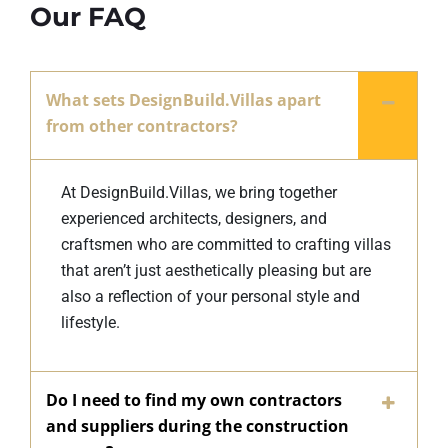
Our FAQ
What sets DesignBuild.Villas apart
from other contractors?
At DesignBuild.Villas, we bring together
experienced architects, designers, and
craftsmen who are committed to crafting villas
that aren’t just aesthetically pleasing but are
also a reflection of your personal style and
lifestyle.
Do I need to find my own contractors
and suppliers during the construction