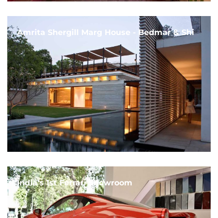
Amrita Shergill Marg House - Bedmar & Shi
India's 1st Ferrari Showroom