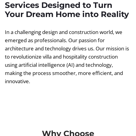
Services Designed to Turn
Your Dream Home into Reality
In a challenging design and construction world, we
emerged as professionals. Our passion for
architecture and technology drives us. Our mission is
to revolutionize villa and hospitality construction
using artificial intelligence (AI) and technology,
making the process smoother, more efficient, and
innovative.
Why Choose