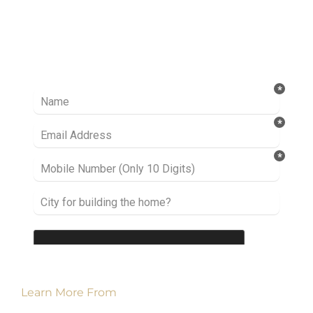
Ready to take it a step further? Let’s start
talking about your project or idea and find out
how we can help you.
Learn More From