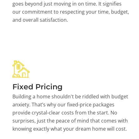
goes beyond just moving in on time. It signifies
our commitment to respecting your time, budget,
and overall satisfaction.
Fixed Pricing
Building a home shouldn't be riddled with budget
anxiety. That’s why our fixed-price packages
provide crystal-clear costs from the start. No
surprises, just the peace of mind that comes with
knowing exactly what your dream home will cost.