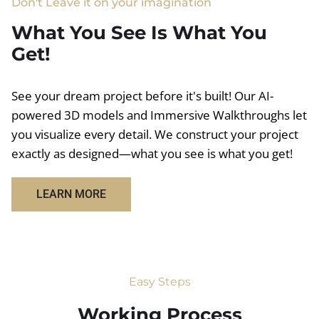
Don't Leave it on your imagination
What You See Is What You
Get!
See your dream project before it's built! Our AI-
powered 3D models and Immersive Walkthroughs let
you visualize every detail. We construct your project
exactly as designed—what you see is what you get!
LEARN MORE
Easy Steps
Working Process​