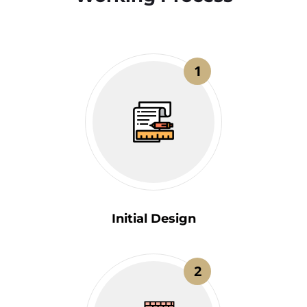
1
Initial Design
2