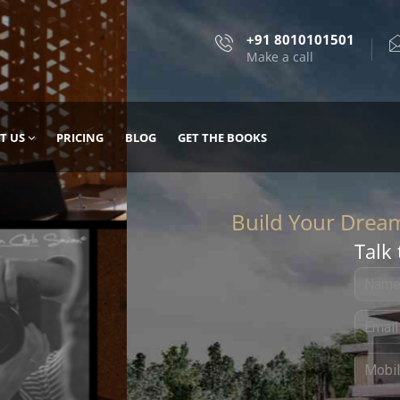
+91 8010101501
Make a call
T US
PRICING
BLOG
GET THE BOOKS
Talk 
, DESIGN
 IT WITH