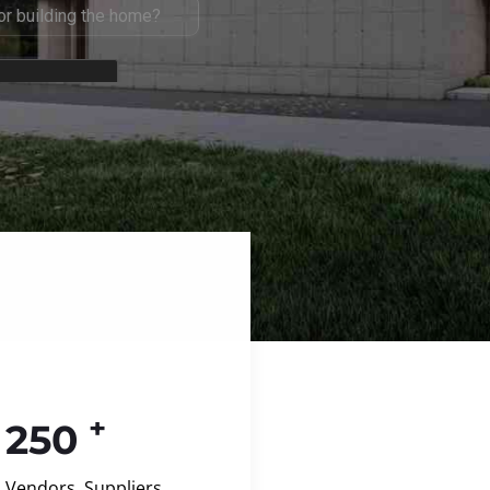
+
250
Vendors, Suppliers,