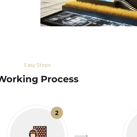
Easy Steps
Working Process​
2