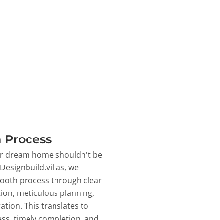
 Process
ur dream home shouldn't be
 Designbuild.villas, we
ooth process through clear
on, meticulous planning,
ation. This translates to
ss, timely completion, and