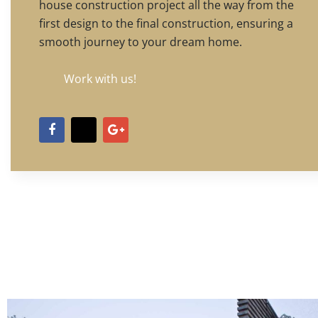
house construction project all the way from the
first design to the final construction, ensuring a
smooth journey to your dream home.
Work with us!