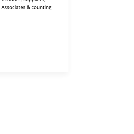
Associates & counting