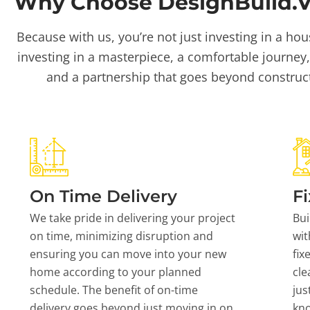
Why Choose DesignBuild.Vi
Because with us, you’re not just investing in a hou
investing in a masterpiece, a comfortable journey,
and a partnership that goes beyond construc
On Time Delivery
Fi
We take pride in delivering your project
Bui
on time, minimizing disruption and
wit
ensuring you can move into your new
fix
home according to your planned
cle
schedule. The benefit of on-time
jus
delivery goes beyond just moving in on
kn