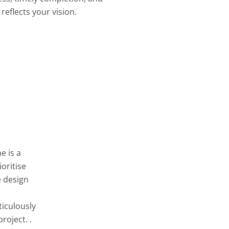
reflects your vision.
e is a
oritise
e design
ticulously
roject. .