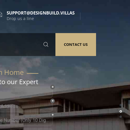
SUPPORT@DESIGNBUILD.VILLAS
Drop us a line
CONTACT US
to our Expert