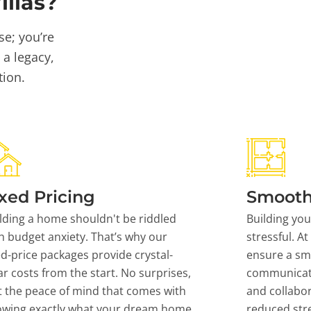
llas?
se; you’re
 a legacy,
tion.
xed Pricing
Smooth
lding a home shouldn't be riddled
Building yo
h budget anxiety. That’s why our
stressful. At
ed-price packages provide crystal-
ensure a sm
ar costs from the start. No surprises,
communicati
t the peace of mind that comes with
and collabor
owing exactly what your dream home
reduced stre