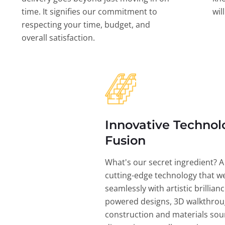
time. It signifies our commitment to
wil
respecting your time, budget, and
overall satisfaction.
Innovative Technol
Fusion
What's our secret ingredient? A
cutting-edge technology that w
seamlessly with artistic brillian
powered designs, 3D walkthrou
construction and materials sou