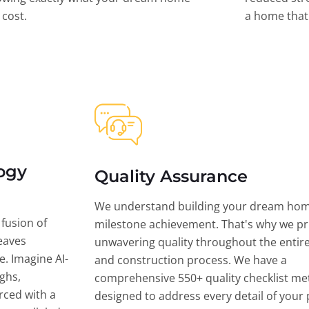
l cost.
a home that 
ogy
Quality Assurance
We understand building your dream hom
 fusion of
milestone achievement. That's why we pri
eaves
unwavering quality throughout the entir
ce. Imagine AI-
and construction process. We have a
ghs,
comprehensive 550+ quality checklist me
rced with a
designed to address every detail of your p