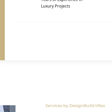
Luxury Projects
Services by DesignBuild.Villas