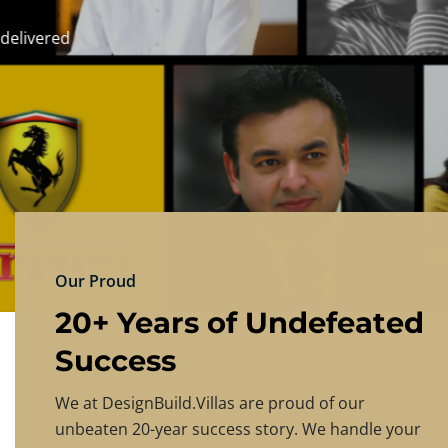
DESIGNBU
Experience the finest in luxury home design
PRICING
CONTACT US
Our Proud
20+ Years of Undefeated
Success
We at DesignBuild.Villas are proud of our
unbeaten 20-year success story. We handle your