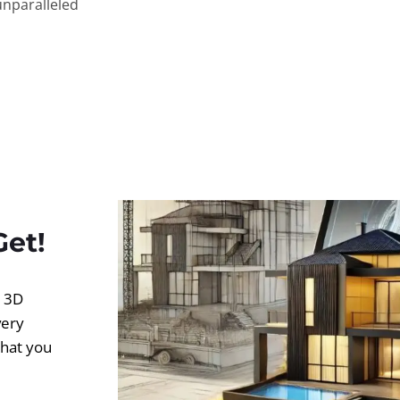
unparalleled
Get!
d 3D
very
what you