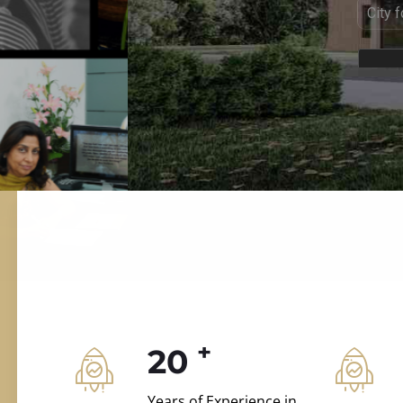
ILD.VILLAS
 and construction.
+
20
Years of Experience in