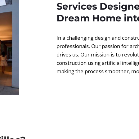
Services Designe
Dream Home into
In a challenging design and const
professionals. Our passion for ar
drives us. Our mission is to revolut
construction using artificial intell
making the process smoother, more