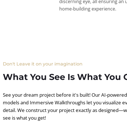
discerning eye, all ensuring an 
home-building experience.
Don't Leave it on your imagination
What You See Is What You 
See your dream project before it's built! Our AI-powere
models and Immersive Walkthroughs let you visualize e
detail. We construct your project exactly as designed—
see is what you get!