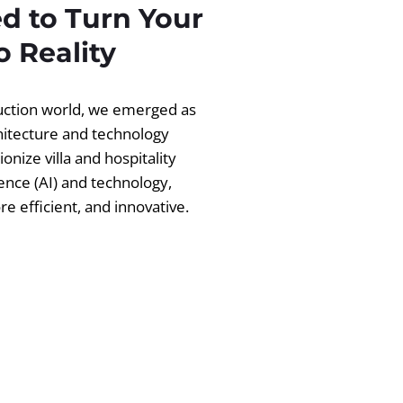
d to Turn Your
 Reality
ruction world, we emerged as
chitecture and technology
ionize villa and hospitality
igence (AI) and technology,
 efficient, and innovative.