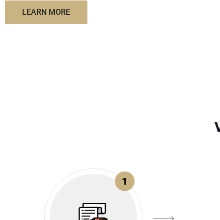
LEARN MORE
1