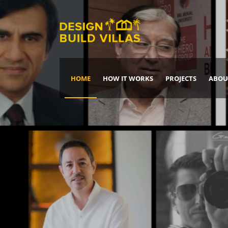
HOME
HOW IT WORKS
PROJECTS
ABOU
Build Your Dream Home
DREAM IT
IT, BUILD