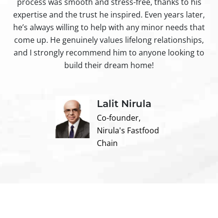
process was smooth and stress-free, thanks to his
ir
expertise and the trust he inspired. Even years later,
t
he’s always willing to help with any minor needs that
come up. He genuinely values lifelong relationships,
and I strongly recommend him to anyone looking to
build their dream home!
Lalit Nirula
Co-founder,
Nirula's Fastfood
Chain
Contact us