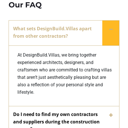
Our FAQ
What sets DesignBuild.Villas apart
from other contractors?
At DesignBuild.Villas, we bring together
experienced architects, designers, and
craftsmen who are committed to crafting villas
that aren’t just aesthetically pleasing but are
also a reflection of your personal style and
lifestyle.
Do I need to find my own contractors
and suppliers during the construction