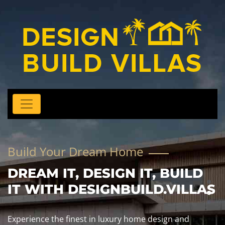
Build Your Dream Home
DREAM IT, DESIGN IT, BUILD
IT WITH DESIGNBUILD.VILLAS
Experience the finest in luxury home design and