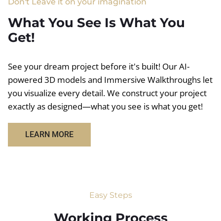
Don't Leave it on your imagination
What You See Is What You
Get!
See your dream project before it's built! Our AI-
powered 3D models and Immersive Walkthroughs let
you visualize every detail. We construct your project
exactly as designed—what you see is what you get!
LEARN MORE
Easy Steps
Working Process​