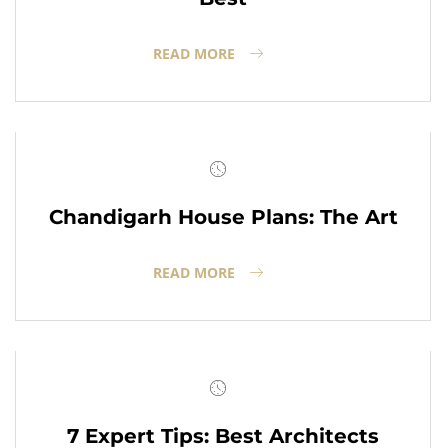
READ MORE
Chandigarh House Plans: The Art
READ MORE
7 Expert Tips: Best Architects