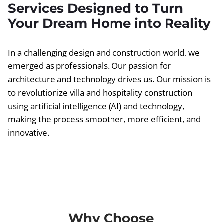
Services Designed to Turn
Your Dream Home into Reality
In a challenging design and construction world, we
emerged as professionals. Our passion for
architecture and technology drives us. Our mission is
to revolutionize villa and hospitality construction
using artificial intelligence (AI) and technology,
making the process smoother, more efficient, and
innovative.
Why Choose