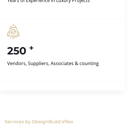
Years of Experience in Luxury Projects
+
250
Vendors, Suppliers, Associates & counting
Services by DesignBuild.Villas