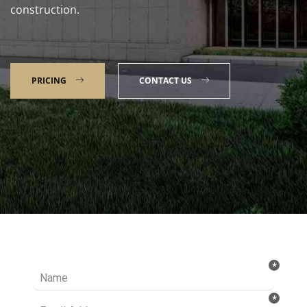
construction.
PRICING
CONTACT US
Talk to our Expert