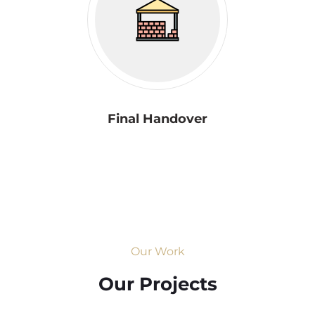
Final Handover
Our Work
Our Projects