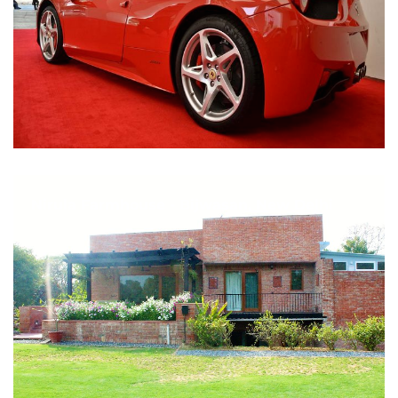
Nirula Farmhouse - Bijwasan, New Delhi