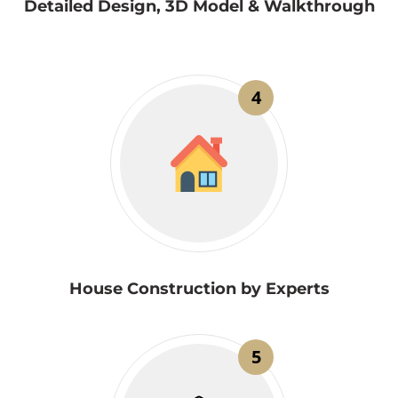
Detailed Design, 3D Model & Walkthrough
4
House Construction by Experts
5