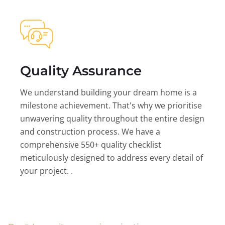
Quality Assurance
We understand building your dream home is a
milestone achievement. That's why we prioritise
unwavering quality throughout the entire design
and construction process. We have a
comprehensive 550+ quality checklist
meticulously designed to address every detail of
your project. .