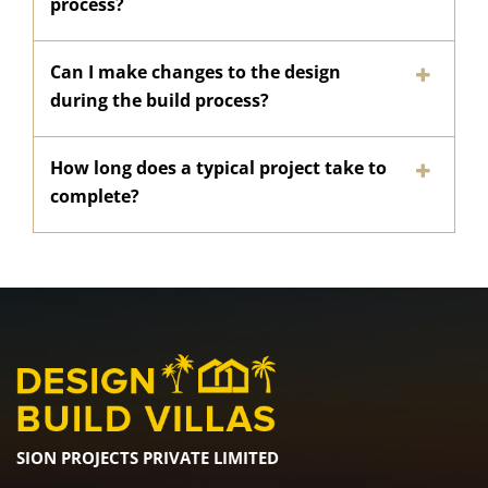
process?
Can I make changes to the design
during the build process?
How long does a typical project take to
complete?
SION PROJECTS PRIVATE LIMITED