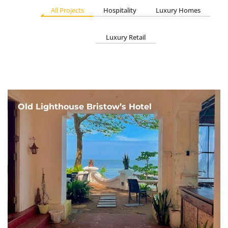
All Projects
Hospitality
Luxury Homes
Luxury Retail
Old Lighthouse Bristow’s Hotel