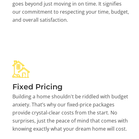
goes beyond just moving in on time. It signifies
our commitment to respecting your time, budget,
and overall satisfaction.
Fixed Pricing
Building a home shouldn't be riddled with budget
anxiety. That’s why our fixed-price packages
provide crystal-clear costs from the start. No
surprises, just the peace of mind that comes with
knowing exactly what your dream home will cost.