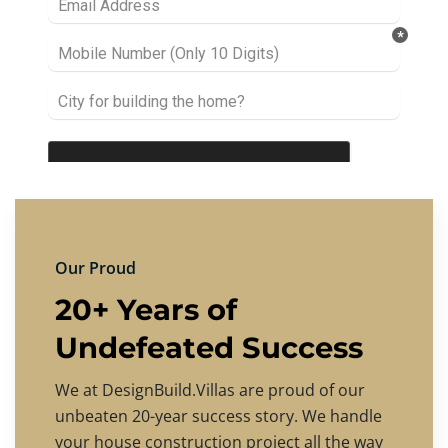
Our Proud
20+ Years of
Undefeated Success
We at DesignBuild.Villas are proud of our
unbeaten 20-year success story. We handle
your house construction project all the way