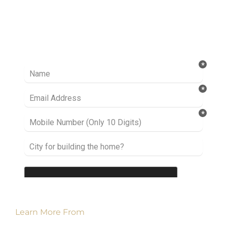
Ready to take it a step further? Let’s start
talking about your project or idea and find out
how we can help you.
Learn More From