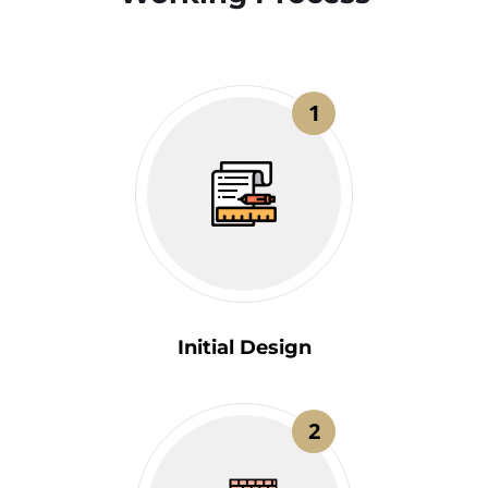
1
Initial Design
2