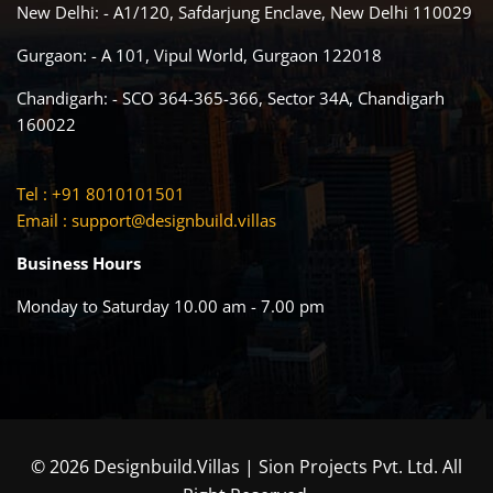
New Delhi: - A1/120, Safdarjung Enclave, New Delhi 110029
Gurgaon: - A 101, Vipul World, Gurgaon 122018
Chandigarh: - SCO 364-365-366, Sector 34A, Chandigarh
160022
Tel : +91 8010101501
Email :
support@designbuild.villas
Business Hours
Monday to Saturday 10.00 am - 7.00 pm
© 2026 Designbuild.Villas | Sion Projects Pvt. Ltd. All