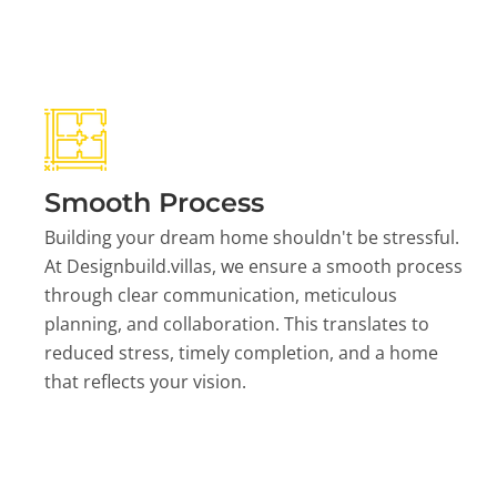
Smooth Process
Building your dream home shouldn't be stressful.
At Designbuild.villas, we ensure a smooth process
through clear communication, meticulous
planning, and collaboration. This translates to
reduced stress, timely completion, and a home
that reflects your vision.