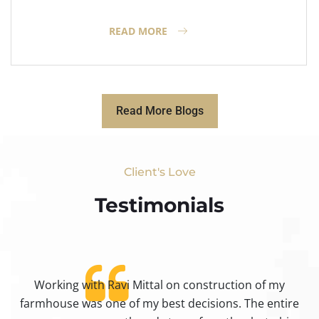
READ MORE
Read More Blogs
Client's Love
Testimonials​
Working with Ravi Mittal on construction of my
ty
farmhouse was one of my best decisions. The entire