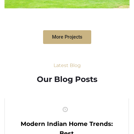
More Projects
Latest Blog
Our Blog Posts
Modern Indian Home Trends:
Best