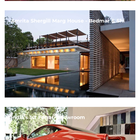
Amrita Shergill Marg House - Bedmar & Shi
India's 1st Ferrari Showroom