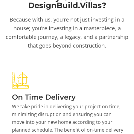
DesignBuild.Villas?
Because with us, you’re not just investing in a
house; you’re investing in a masterpiece, a
comfortable journey, a legacy, and a partnership
that goes beyond construction.
On Time Delivery
We take pride in delivering your project on time,
minimizing disruption and ensuring you can
move into your new home according to your
planned schedule. The benefit of on-time delivery