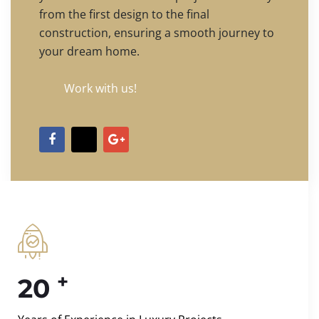
from the first design to the final
construction, ensuring a smooth journey to
your dream home.
Work with us!
+
20