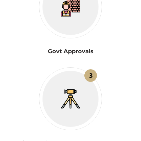
Govt Approvals
3