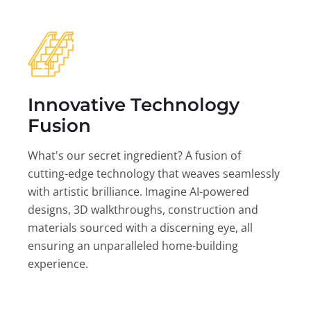
Innovative Technology
Fusion
What's our secret ingredient? A fusion of
cutting-edge technology that weaves seamlessly
with artistic brilliance. Imagine AI-powered
designs, 3D walkthroughs, construction and
materials sourced with a discerning eye, all
ensuring an unparalleled home-building
experience.