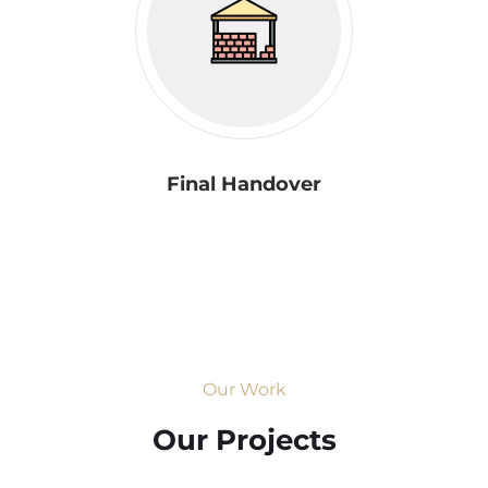
Final Handover
Our Work
Our Projects