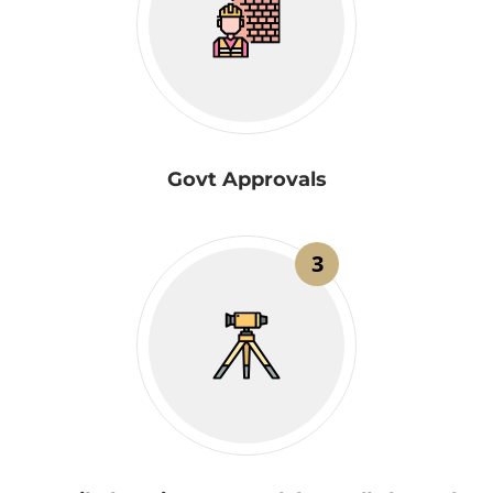
Govt Approvals
3