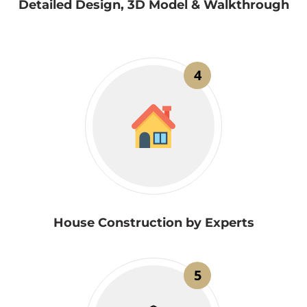
Detailed Design, 3D Model & Walkthrough
4
House Construction by Experts
5