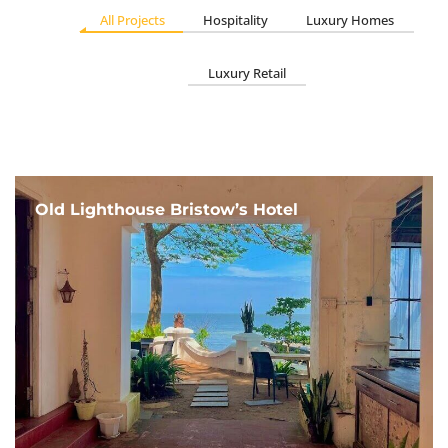
All Projects
Hospitality
Luxury Homes
Luxury Retail
Old Lighthouse Bristow’s Hotel