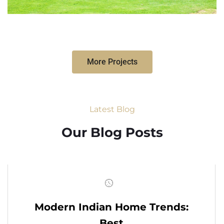
More Projects
Latest Blog
Our Blog Posts
Modern Indian Home Trends:
Best