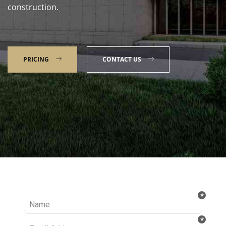
construction.
PRICING
CONTACT US
Talk to our Expert