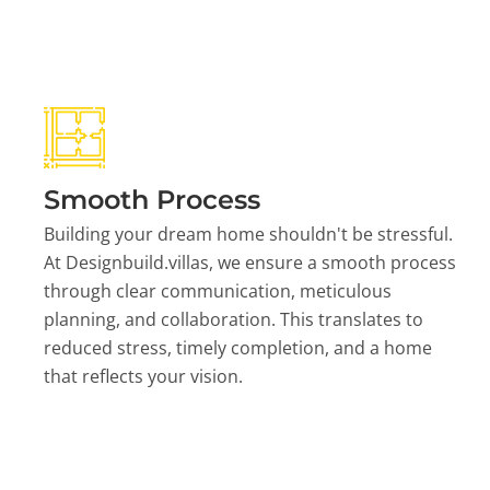
Smooth Process
Building your dream home shouldn't be stressful.
At Designbuild.villas, we ensure a smooth process
through clear communication, meticulous
planning, and collaboration. This translates to
reduced stress, timely completion, and a home
that reflects your vision.