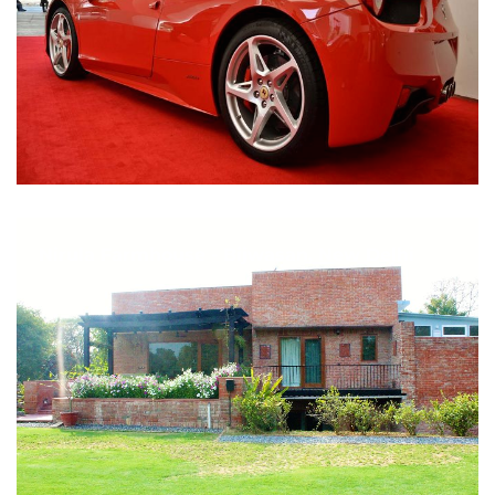
Nirula Farmhouse - Bijwasan, New Delhi