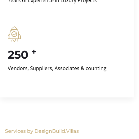
Years of Experience in Luxury Projects
+
250
Vendors, Suppliers, Associates & counting
Services by DesignBuild.Villas