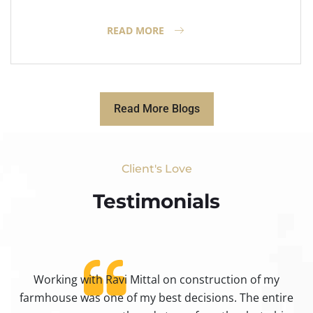
READ MORE
Read More Blogs
Client's Love
Testimonials​
Working with Ravi Mittal on construction of my
ty
farmhouse was one of my best decisions. The entire