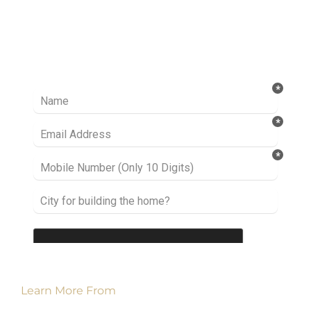
Ready to take it a step further? Let’s start
talking about your project or idea and find out
how we can help you.
Learn More From