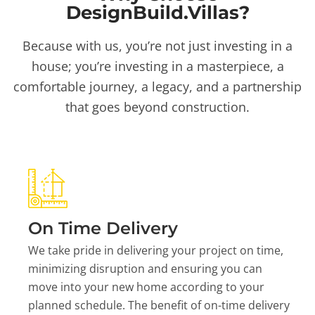
DesignBuild.Villas?
Because with us, you’re not just investing in a
house; you’re investing in a masterpiece, a
comfortable journey, a legacy, and a partnership
that goes beyond construction.
On Time Delivery
We take pride in delivering your project on time,
minimizing disruption and ensuring you can
move into your new home according to your
planned schedule. The benefit of on-time delivery