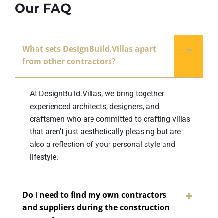
Our FAQ
What sets DesignBuild.Villas apart
from other contractors?
At DesignBuild.Villas, we bring together
experienced architects, designers, and
craftsmen who are committed to crafting villas
that aren’t just aesthetically pleasing but are
also a reflection of your personal style and
lifestyle.
Do I need to find my own contractors
and suppliers during the construction