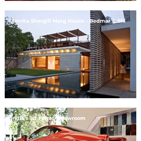
Amrita Shergill Marg House - Bedmar & Shi
India's 1st Ferrari Showroom