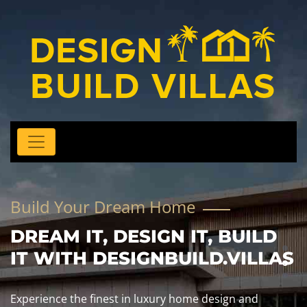
Build Your Dream Home
DREAM IT, DESIGN IT, BUILD
IT WITH DESIGNBUILD.VILLAS
Experience the finest in luxury home design and