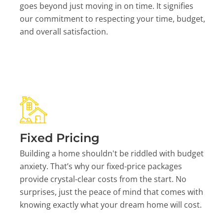
goes beyond just moving in on time. It signifies
our commitment to respecting your time, budget,
and overall satisfaction.
Fixed Pricing
Building a home shouldn't be riddled with budget
anxiety. That’s why our fixed-price packages
provide crystal-clear costs from the start. No
surprises, just the peace of mind that comes with
knowing exactly what your dream home will cost.