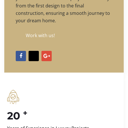
from the first design to the final
construction, ensuring a smooth journey to
your dream home.
Work with us!
+
20