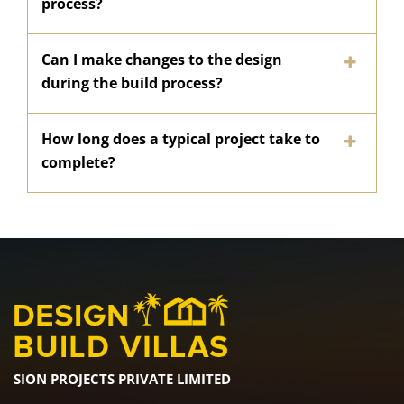
process?
Can I make changes to the design
during the build process?
How long does a typical project take to
complete?
SION PROJECTS PRIVATE LIMITED