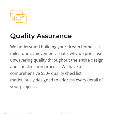
Quality Assurance
We understand building your dream home is a
milestone achievement. That's why we prioritise
unwavering quality throughout the entire design
and construction process. We have a
comprehensive 550+ quality checklist
meticulously designed to address every detail of
your project. .