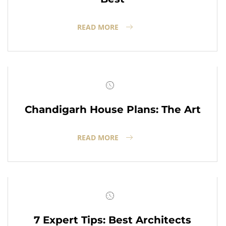
READ MORE
Chandigarh House Plans: The Art
READ MORE
7 Expert Tips: Best Architects