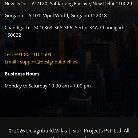
New Delhi: - A1/120, Safdarjung Enclave, New Delhi 110029
Gurgaon: - A 101, Vipul World, Gurgaon 122018
Chandigarh: - SCO 364-365-366, Sector 34A, Chandigarh
160022
Tel : +91 8010101501
Email :
support@designbuild.villas
Business Hours
Monday to Saturday 10.00 am - 7.00 pm
© 2026 Designbuild.Villas | Sion Projects Pvt. Ltd. All