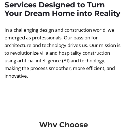
Services Designed to Turn
Your Dream Home into Reality
In a challenging design and construction world, we
emerged as professionals. Our passion for
architecture and technology drives us. Our mission is
to revolutionize villa and hospitality construction
using artificial intelligence (AI) and technology,
making the process smoother, more efficient, and
innovative.
Why Choose