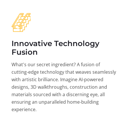
Innovative Technology
Fusion
What's our secret ingredient? A fusion of
cutting-edge technology that weaves seamlessly
with artistic brilliance. Imagine AI-powered
designs, 3D walkthroughs, construction and
materials sourced with a discerning eye, all
ensuring an unparalleled home-building
experience.