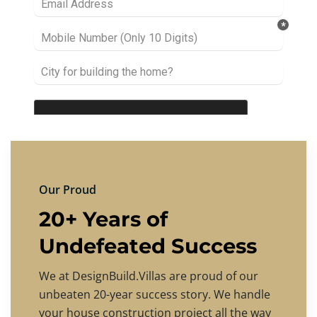
Our Proud
20+ Years of
Undefeated Success
We at DesignBuild.Villas are proud of our
unbeaten 20-year success story. We handle
your house construction project all the way