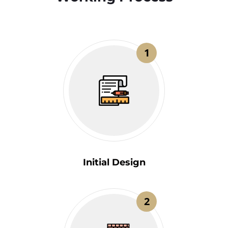
1
Initial Design
2