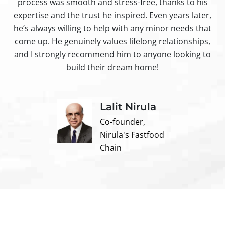
process was smooth and stress-free, thanks to his
ir
expertise and the trust he inspired. Even years later,
t
he’s always willing to help with any minor needs that
come up. He genuinely values lifelong relationships,
and I strongly recommend him to anyone looking to
build their dream home!
Lalit Nirula
Co-founder,
Nirula's Fastfood
Chain
Contact us