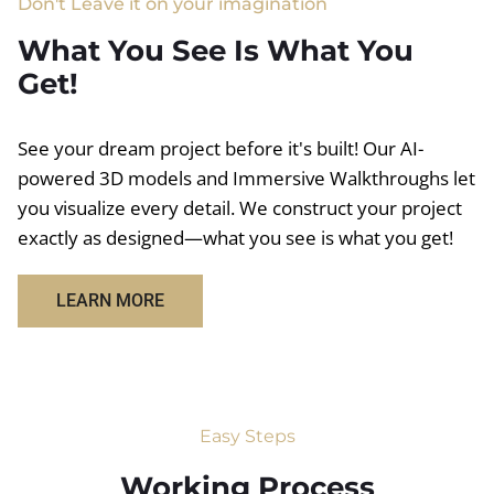
Don't Leave it on your imagination
What You See Is What You
Get!
See your dream project before it's built! Our AI-
powered 3D models and Immersive Walkthroughs let
you visualize every detail. We construct your project
exactly as designed—what you see is what you get!
LEARN MORE
Easy Steps
Working Process​