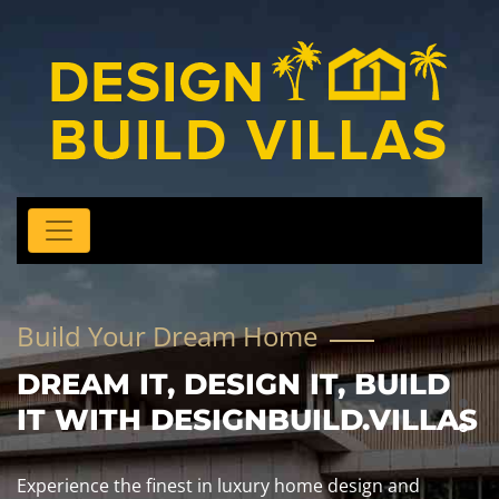
Build Your Dream Home
DREAM IT, DESIGN IT, BUILD
IT WITH DESIGNBUILD.VILLAS
Experience the finest in luxury home design and