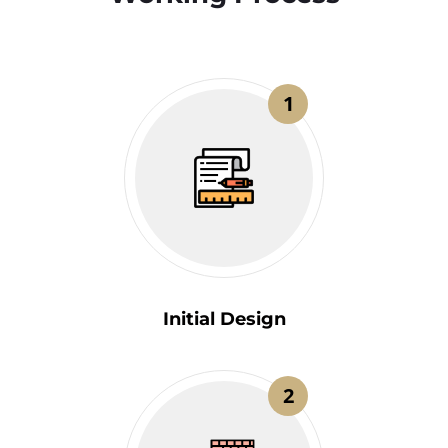
1
Initial Design
2