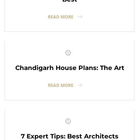
READ MORE
Chandigarh House Plans: The Art
READ MORE
7 Expert Tips: Best Architects