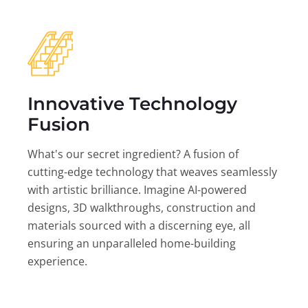
Innovative Technology
Fusion
What's our secret ingredient? A fusion of
cutting-edge technology that weaves seamlessly
with artistic brilliance. Imagine AI-powered
designs, 3D walkthroughs, construction and
materials sourced with a discerning eye, all
ensuring an unparalleled home-building
experience.