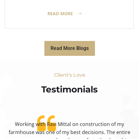
READ MORE
Read More Blogs
Client's Love
Testimonials​
Working with Ravi Mittal on construction of my
ty
farmhouse was one of my best decisions. The entire