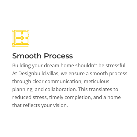
Smooth Process
Building your dream home shouldn't be stressful.
At Designbuild.villas, we ensure a smooth process
through clear communication, meticulous
planning, and collaboration. This translates to
reduced stress, timely completion, and a home
that reflects your vision.