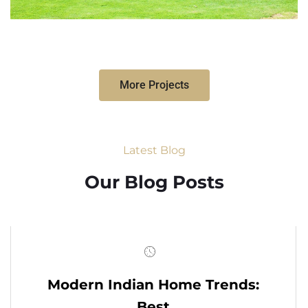
More Projects
Latest Blog
Our Blog Posts
Modern Indian Home Trends:
Best