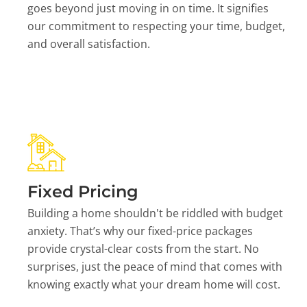
goes beyond just moving in on time. It signifies
our commitment to respecting your time, budget,
and overall satisfaction.
Fixed Pricing
Building a home shouldn't be riddled with budget
anxiety. That’s why our fixed-price packages
provide crystal-clear costs from the start. No
surprises, just the peace of mind that comes with
knowing exactly what your dream home will cost.