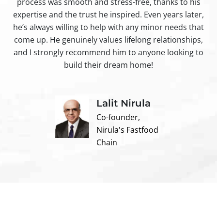
process was smooth and stress-free, thanks to his
ir
expertise and the trust he inspired. Even years later,
t
he’s always willing to help with any minor needs that
come up. He genuinely values lifelong relationships,
and I strongly recommend him to anyone looking to
build their dream home!
Lalit Nirula
Co-founder,
Nirula's Fastfood
Chain
Contact us