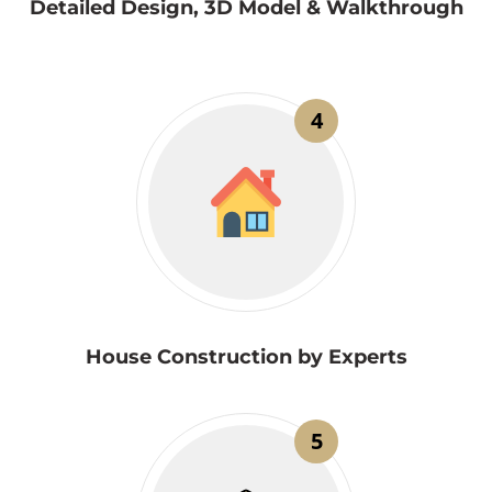
Detailed Design, 3D Model & Walkthrough
4
House Construction by Experts
5