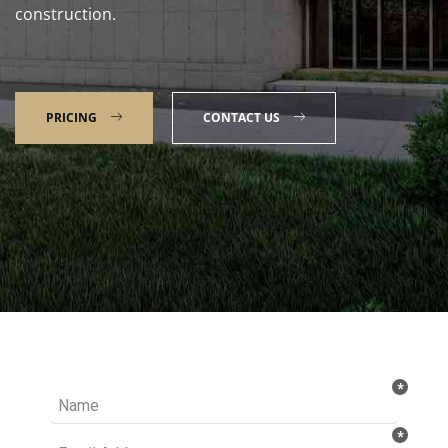
construction.
PRICING
CONTACT US
Talk to our Expert