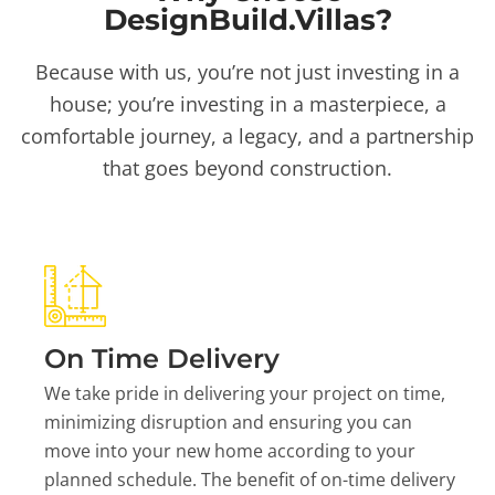
DesignBuild.Villas?
Because with us, you’re not just investing in a
house; you’re investing in a masterpiece, a
comfortable journey, a legacy, and a partnership
that goes beyond construction.
On Time Delivery
We take pride in delivering your project on time,
minimizing disruption and ensuring you can
move into your new home according to your
planned schedule. The benefit of on-time delivery