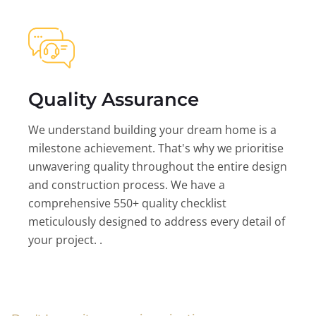
Quality Assurance
We understand building your dream home is a
milestone achievement. That's why we prioritise
unwavering quality throughout the entire design
and construction process. We have a
comprehensive 550+ quality checklist
meticulously designed to address every detail of
your project. .