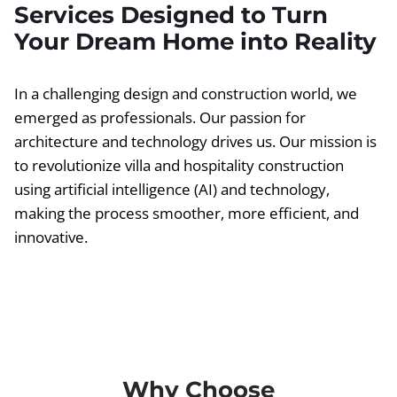
Services Designed to Turn
Your Dream Home into Reality
In a challenging design and construction world, we
emerged as professionals. Our passion for
architecture and technology drives us. Our mission is
to revolutionize villa and hospitality construction
using artificial intelligence (AI) and technology,
making the process smoother, more efficient, and
innovative.
Why Choose