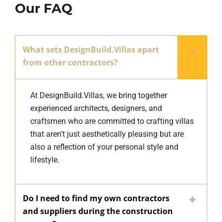
Our FAQ
What sets DesignBuild.Villas apart
from other contractors?
At DesignBuild.Villas, we bring together
experienced architects, designers, and
craftsmen who are committed to crafting villas
that aren’t just aesthetically pleasing but are
also a reflection of your personal style and
lifestyle.
Do I need to find my own contractors
and suppliers during the construction