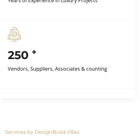
Years of Experience in Luxury Projects
+
250
Vendors, Suppliers, Associates & counting
Services by DesignBuild.Villas