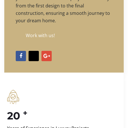
from the first design to the final
construction, ensuring a smooth journey to
your dream home.
Work with us!
+
20