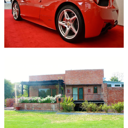
Nirula Farmhouse - Bijwasan, New Delhi