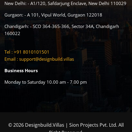
New Delhi: - A1/120, Safdarjung Enclave, New Delhi 110029
Gurgaon: - A 101, Vipul World, Gurgaon 122018
Chandigarh: - SCO 364-365-366, Sector 34A, Chandigarh
160022
Tel : +91 8010101501
Email :
support@designbuild.villas
Business Hours
Monday to Saturday 10.00 am - 7.00 pm
© 2026 Designbuild.Villas | Sion Projects Pvt. Ltd. All