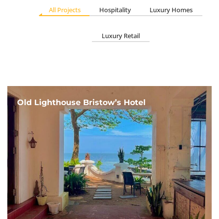
All Projects
Hospitality
Luxury Homes
Luxury Retail
Old Lighthouse Bristow’s Hotel