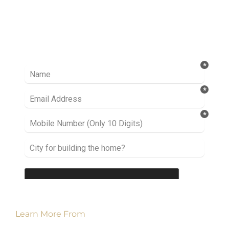
Ready to take it a step further? Let’s start
talking about your project or idea and find out
how we can help you.
Learn More From