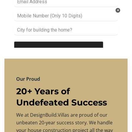
Our Proud
20+ Years of
Undefeated Success
We at DesignBuild.Villas are proud of our
unbeaten 20-year success story. We handle
your house construction project all the way