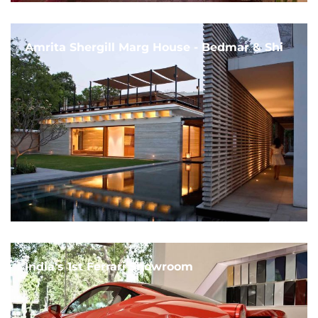
Amrita Shergill Marg House - Bedmar & Shi
India's 1st Ferrari Showroom