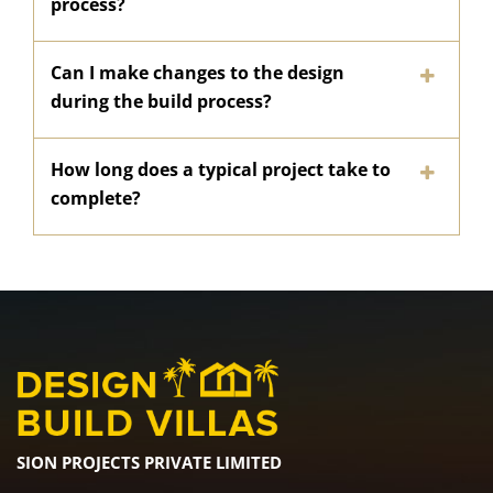
process?
Can I make changes to the design
during the build process?
How long does a typical project take to
complete?
SION PROJECTS PRIVATE LIMITED