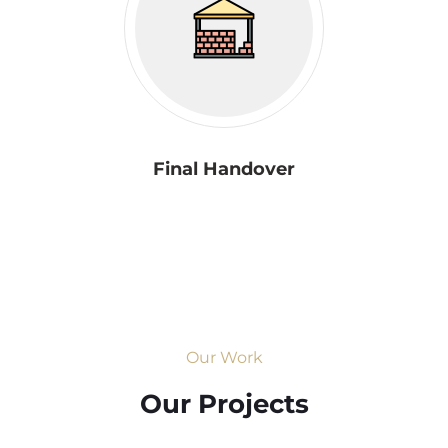
Final Handover
Our Work
Our Projects