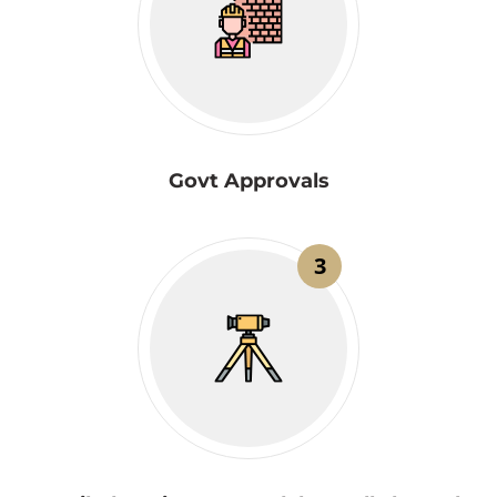
Govt Approvals
3