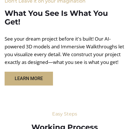
Don't Leave it on your imagination
What You See Is What You
Get!
See your dream project before it's built! Our AI-
powered 3D models and Immersive Walkthroughs let
you visualize every detail. We construct your project
exactly as designed—what you see is what you get!
LEARN MORE
Easy Steps
Working Process​