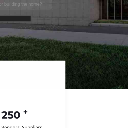
+
250
Vendors, Suppliers,