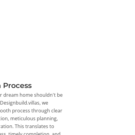
 Process
ur dream home shouldn't be
 Designbuild.villas, we
ooth process through clear
on, meticulous planning,
ation. This translates to
ss, timely completion, and