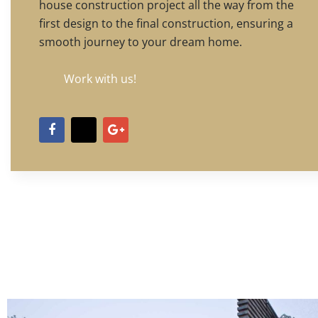
house construction project all the way from the
first design to the final construction, ensuring a
smooth journey to your dream home.
Work with us!