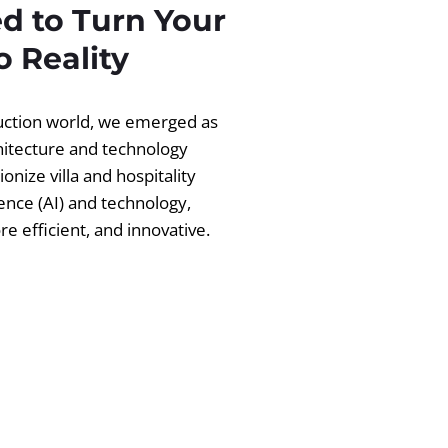
d to Turn Your
 Reality
ruction world, we emerged as
chitecture and technology
ionize villa and hospitality
igence (AI) and technology,
 efficient, and innovative.