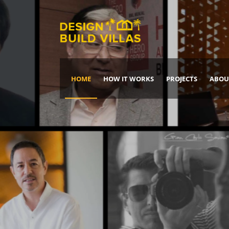
HOME
HOW IT WORKS
PROJECTS
ABOU
Build Your Dream Home
DREAM IT
IT, BUILD