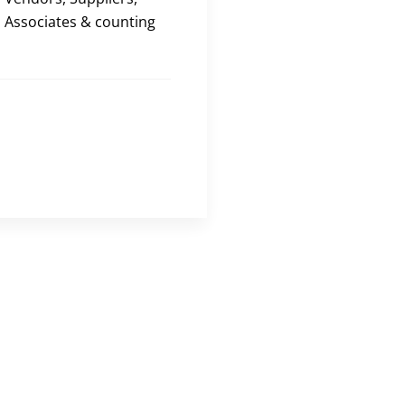
Associates & counting