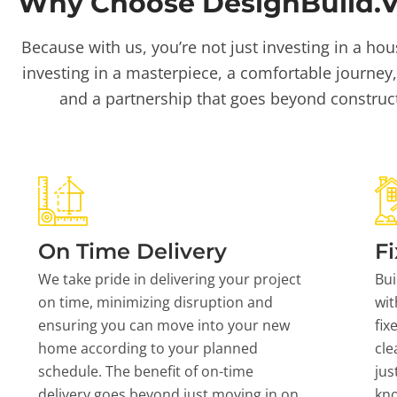
Why Choose DesignBuild.Vi
Because with us, you’re not just investing in a hou
investing in a masterpiece, a comfortable journey,
and a partnership that goes beyond construc
On Time Delivery
Fi
We take pride in delivering your project
Bui
on time, minimizing disruption and
wit
ensuring you can move into your new
fix
home according to your planned
cle
schedule. The benefit of on-time
jus
delivery goes beyond just moving in on
kn