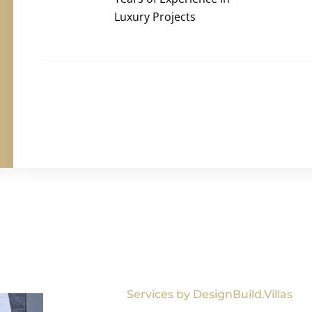
Luxury Projects
Services by DesignBuild.Villas