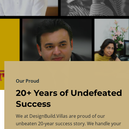
DESIGNBU
Experience the finest in luxury home design
PRICING
CONTACT US
Our Proud
20+ Years of Undefeated
Success
We at DesignBuild.Villas are proud of our
unbeaten 20-year success story. We handle your