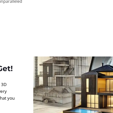
unparalleled
Get!
d 3D
very
what you