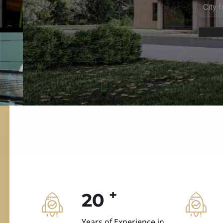
ILD.VILLAS
 and construction.
+
20
Years of Experience in