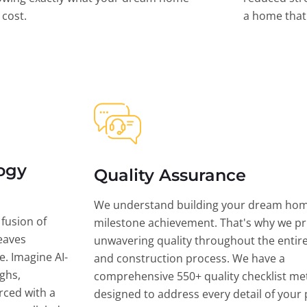
l cost.
a home that 
ogy
Quality Assurance
We understand building your dream hom
 fusion of
milestone achievement. That's why we pri
eaves
unwavering quality throughout the entir
ce. Imagine AI-
and construction process. We have a
ghs,
comprehensive 550+ quality checklist me
rced with a
designed to address every detail of your p