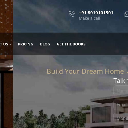
+91 8010101501
Make a call
T US
PRICING
BLOG
GET THE BOOKS
Talk 
, DESIGN
 IT WITH