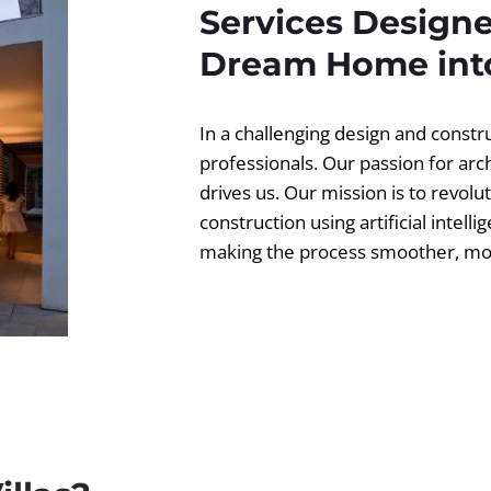
Services Designe
Dream Home into
In a challenging design and const
professionals. Our passion for ar
drives us. Our mission is to revolut
construction using artificial intell
making the process smoother, more