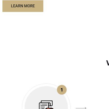
LEARN MORE
1