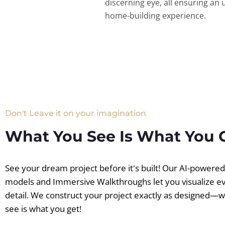
discerning eye, all ensuring an 
home-building experience.
Don't Leave it on your imagination
What You See Is What You 
See your dream project before it's built! Our AI-powere
models and Immersive Walkthroughs let you visualize e
detail. We construct your project exactly as designed—
see is what you get!