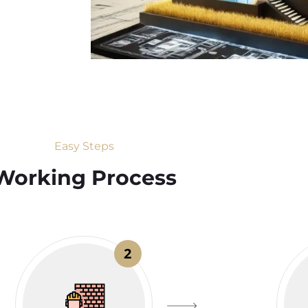
Easy Steps
Working Process​
2