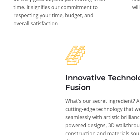
time. It signifies our commitment to
wil
respecting your time, budget, and
overall satisfaction.
Innovative Technol
Fusion
What's our secret ingredient? A
cutting-edge technology that w
seamlessly with artistic brillian
powered designs, 3D walkthrou
construction and materials sou