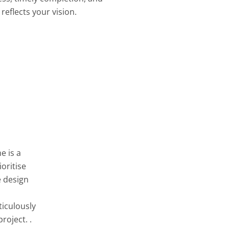
reflects your vision.
e is a
oritise
e design
ticulously
roject. .