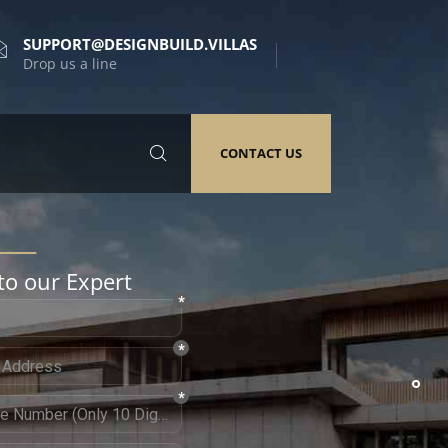
SUPPORT@DESIGNBUILD.VILLAS
Drop us a line
CONTACT US
to our Expert