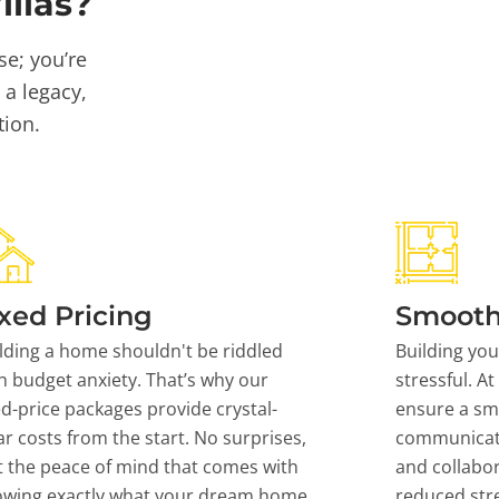
llas?
se; you’re
 a legacy,
tion.
xed Pricing
Smooth
lding a home shouldn't be riddled
Building yo
h budget anxiety. That’s why our
stressful. At
ed-price packages provide crystal-
ensure a sm
ar costs from the start. No surprises,
communicati
t the peace of mind that comes with
and collabor
owing exactly what your dream home
reduced stre