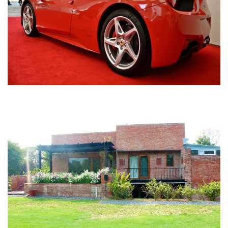
Nirula Farmhouse - Bijwasan, New Delhi