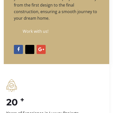
from the first design to the final
construction, ensuring a smooth journey to
your dream home.
Work with us!
+
20