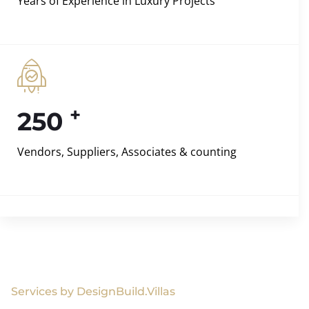
Years of Experience in Luxury Projects
+
250
Vendors, Suppliers, Associates & counting
Services by DesignBuild.Villas