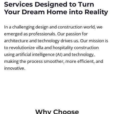
Services Designed to Turn
Your Dream Home into Reality
In a challenging design and construction world, we
emerged as professionals. Our passion for
architecture and technology drives us. Our mission is
to revolutionize villa and hospitality construction
using artificial intelligence (AI) and technology,
making the process smoother, more efficient, and
innovative.
Why Choose