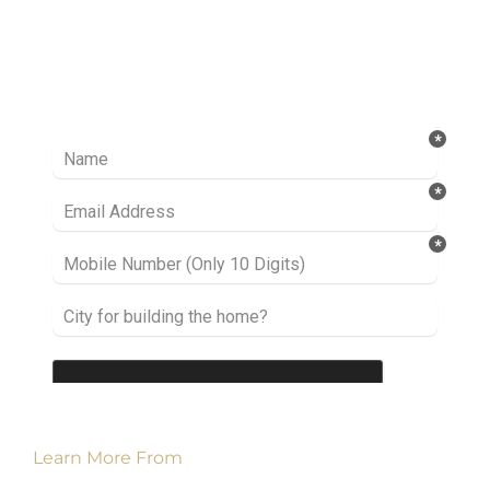
Ready to take it a step further? Let’s start
talking about your project or idea and find out
how we can help you.
Learn More From