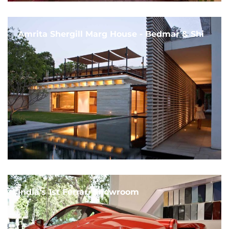
Amrita Shergill Marg House - Bedmar & Shi
India's 1st Ferrari Showroom