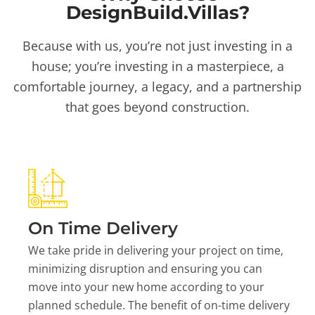
DesignBuild.Villas?
Because with us, you’re not just investing in a
house; you’re investing in a masterpiece, a
comfortable journey, a legacy, and a partnership
that goes beyond construction.
On Time Delivery
We take pride in delivering your project on time,
minimizing disruption and ensuring you can
move into your new home according to your
planned schedule. The benefit of on-time delivery