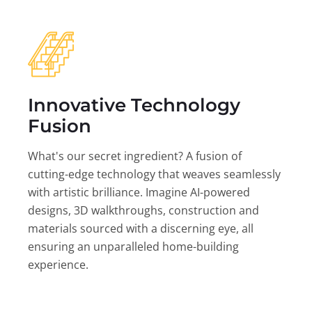
Innovative Technology
Fusion
What's our secret ingredient? A fusion of
cutting-edge technology that weaves seamlessly
with artistic brilliance. Imagine AI-powered
designs, 3D walkthroughs, construction and
materials sourced with a discerning eye, all
ensuring an unparalleled home-building
experience.