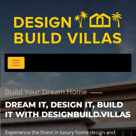
Build Your Dream Home
DREAM IT, DESIGN IT, BUILD
IT WITH DESIGNBUILD.VILLAS
Experience the finest in luxury home design and