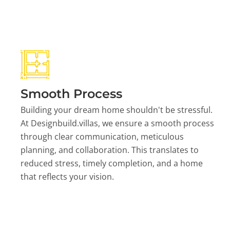
Smooth Process
Building your dream home shouldn't be stressful.
At Designbuild.villas, we ensure a smooth process
through clear communication, meticulous
planning, and collaboration. This translates to
reduced stress, timely completion, and a home
that reflects your vision.