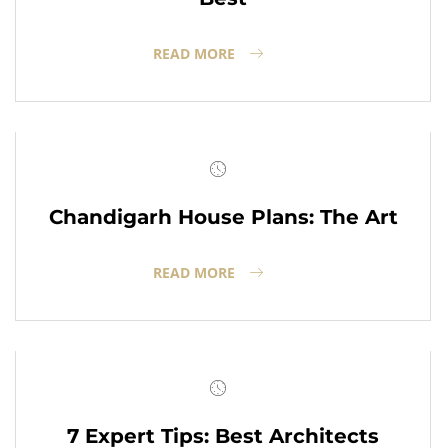
READ MORE
Chandigarh House Plans: The Art
READ MORE
7 Expert Tips: Best Architects