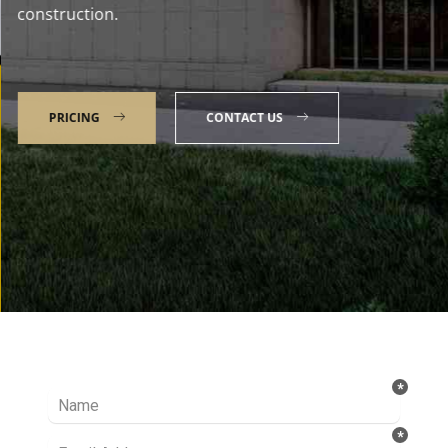
construction.
PRICING
CONTACT US
Talk to our Expert