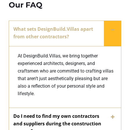
Our FAQ
What sets DesignBuild.Villas apart
from other contractors?
At DesignBuild.Villas, we bring together
experienced architects, designers, and
craftsmen who are committed to crafting villas
that aren’t just aesthetically pleasing but are
also a reflection of your personal style and
lifestyle.
Do I need to find my own contractors
and suppliers during the construction