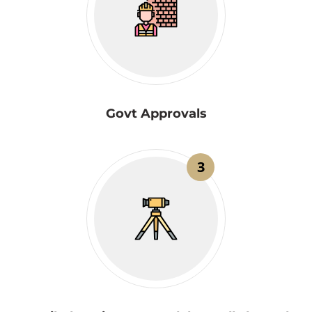
Govt Approvals
3