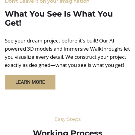
Don't Leave it on your imagination
What You See Is What You
Get!
See your dream project before it's built! Our AI-
powered 3D models and Immersive Walkthroughs let
you visualize every detail. We construct your project
exactly as designed—what you see is what you get!
LEARN MORE
Easy Steps
Working Process​