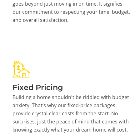
goes beyond just moving in on time. It signifies
our commitment to respecting your time, budget,
and overall satisfaction.
Fixed Pricing
Building a home shouldn't be riddled with budget
anxiety. That’s why our fixed-price packages
provide crystal-clear costs from the start. No
surprises, just the peace of mind that comes with
knowing exactly what your dream home will cost.