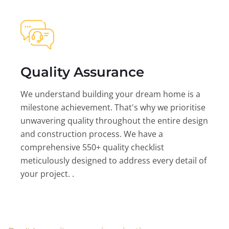
Quality Assurance
We understand building your dream home is a
milestone achievement. That's why we prioritise
unwavering quality throughout the entire design
and construction process. We have a
comprehensive 550+ quality checklist
meticulously designed to address every detail of
your project. .