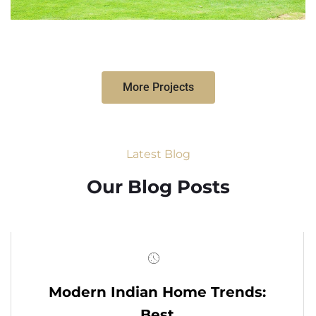
More Projects
Latest Blog
Our Blog Posts
Modern Indian Home Trends:
Best