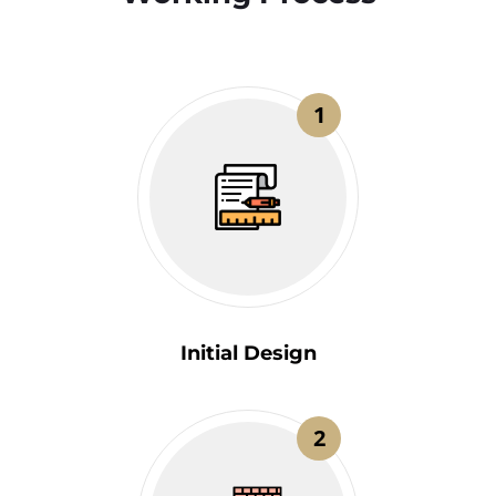
1
Initial Design
2