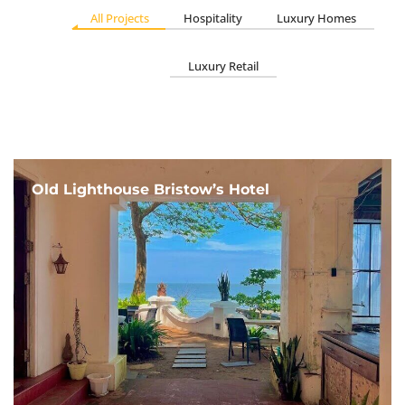
All Projects
Hospitality
Luxury Homes
Luxury Retail
Old Lighthouse Bristow’s Hotel