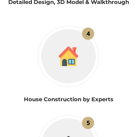
Detailed Design, 3D Model & Walkthrough
4
House Construction by Experts
5