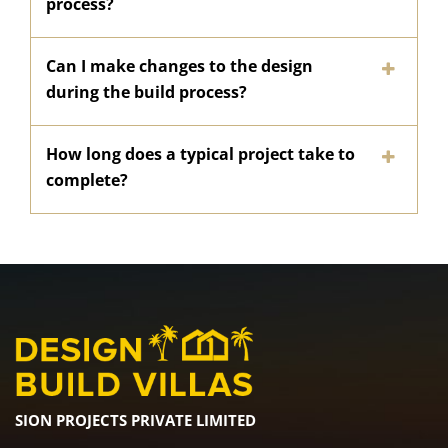
process?
Can I make changes to the design
during the build process?
How long does a typical project take to
complete?
SION PROJECTS PRIVATE LIMITED