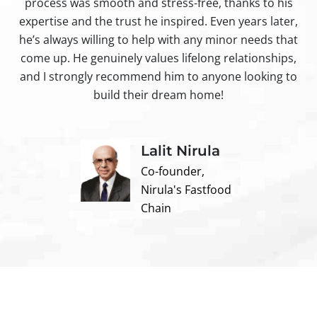
process was smooth and stress-free, thanks to his
ir
expertise and the trust he inspired. Even years later,
t
he’s always willing to help with any minor needs that
come up. He genuinely values lifelong relationships,
and I strongly recommend him to anyone looking to
build their dream home!
Lalit Nirula
Co-founder,
Nirula's Fastfood
Chain
Contact us