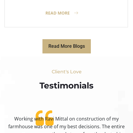
READ MORE
Read More Blogs
Client's Love
Testimonials​
Working with Ravi Mittal on construction of my
ty
farmhouse was one of my best decisions. The entire