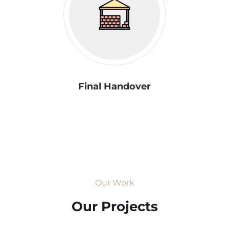
Final Handover
Our Work
Our Projects