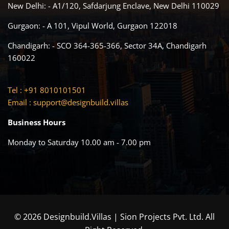
New Delhi: - A1/120, Safdarjung Enclave, New Delhi 110029
Gurgaon: - A 101, Vipul World, Gurgaon 122018
Chandigarh: - SCO 364-365-366, Sector 34A, Chandigarh
160022
Tel : +91 8010101501
Email :
support@designbuild.villas
Business Hours
Monday to Saturday 10.00 am - 7.00 pm
© 2026 Designbuild.Villas | Sion Projects Pvt. Ltd. All