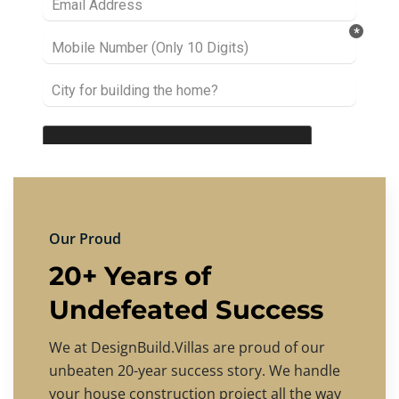
Our Proud
20+ Years of
Undefeated Success
We at DesignBuild.Villas are proud of our
unbeaten 20-year success story. We handle
your house construction project all the way