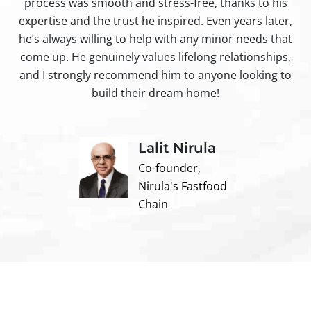
process was smooth and stress-free, thanks to his
ir
expertise and the trust he inspired. Even years later,
t
he’s always willing to help with any minor needs that
come up. He genuinely values lifelong relationships,
and I strongly recommend him to anyone looking to
build their dream home!
Lalit Nirula
Co-founder,
Nirula's Fastfood
Chain
Contact us