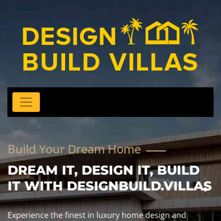
Build Your Dream Home
DREAM IT, DESIGN IT, BUILD
IT WITH DESIGNBUILD.VILLAS
Experience the finest in luxury home design and