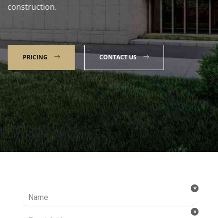
construction.
PRICING
CONTACT US
Talk to our Expert