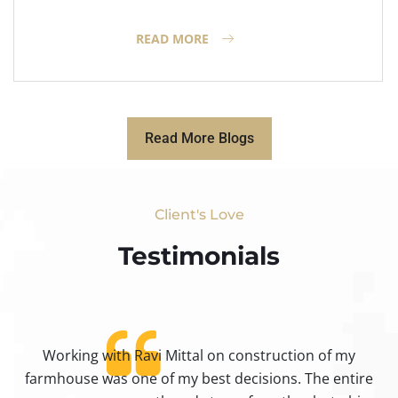
READ MORE
Read More Blogs
Client's Love
Testimonials​
Working with Ravi Mittal on construction of my
ty
farmhouse was one of my best decisions. The entire