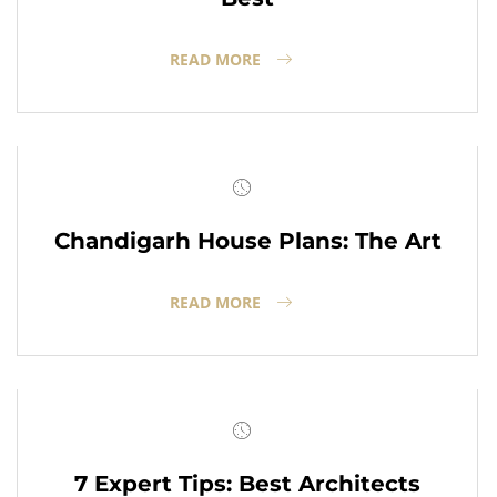
READ MORE
Chandigarh House Plans: The Art
READ MORE
7 Expert Tips: Best Architects