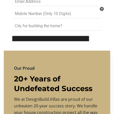
Our Proud
20+ Years of
Undefeated Success
We at DesignBuild.Villas are proud of our
unbeaten 20-year success story. We handle
your house construction project all the way