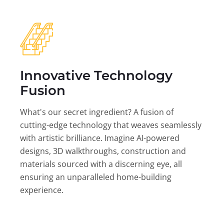
Innovative Technology
Fusion
What's our secret ingredient? A fusion of
cutting-edge technology that weaves seamlessly
with artistic brilliance. Imagine AI-powered
designs, 3D walkthroughs, construction and
materials sourced with a discerning eye, all
ensuring an unparalleled home-building
experience.