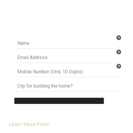
Ready to take it a step further? Let’s start
talking about your project or idea and find out
how we can help you.
Learn More From