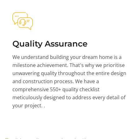
Quality Assurance
We understand building your dream home is a
milestone achievement. That's why we prioritise
unwavering quality throughout the entire design
and construction process. We have a
comprehensive 550+ quality checklist
meticulously designed to address every detail of
your project. .