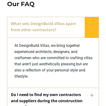
Our FAQ
What sets DesignBuild.Villas apart
from other contractors?
At DesignBuild.Villas, we bring together
experienced architects, designers, and
craftsmen who are committed to crafting villas
that aren’t just aesthetically pleasing but are
also a reflection of your personal style and
lifestyle.
Do I need to find my own contractors
and suppliers during the construction