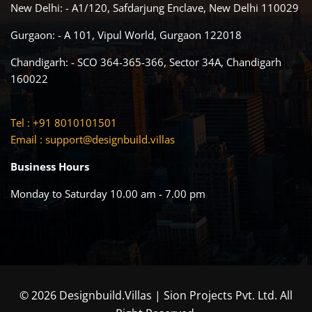
New Delhi: - A1/120, Safdarjung Enclave, New Delhi 110029
Gurgaon: - A 101, Vipul World, Gurgaon 122018
Chandigarh: - SCO 364-365-366, Sector 34A, Chandigarh
160022
Tel : +91 8010101501
Email :
support@designbuild.villas
Business Hours
Monday to Saturday 10.00 am - 7.00 pm
© 2026 Designbuild.Villas | Sion Projects Pvt. Ltd. All