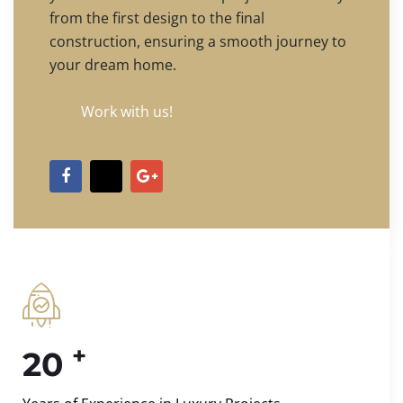
from the first design to the final
construction, ensuring a smooth journey to
your dream home.
Work with us!
+
20