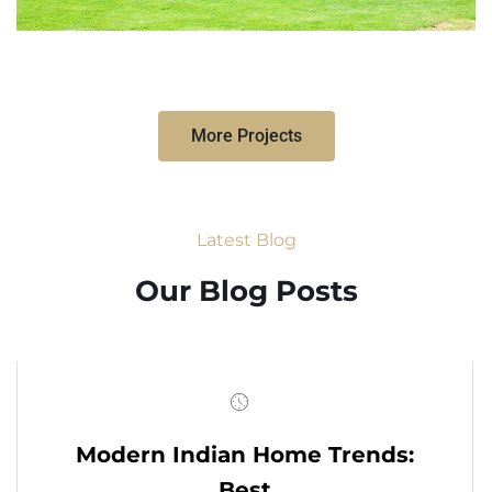
More Projects
Latest Blog
Our Blog Posts
Modern Indian Home Trends:
Best