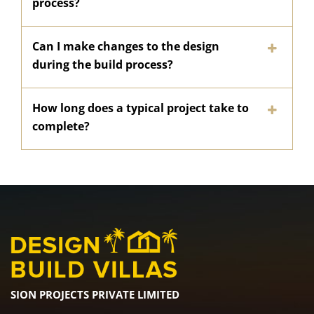
process?
Can I make changes to the design
during the build process?
How long does a typical project take to
complete?
SION PROJECTS PRIVATE LIMITED