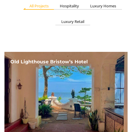
All Projects
Hospitality
Luxury Homes
Luxury Retail
Old Lighthouse Bristow’s Hotel