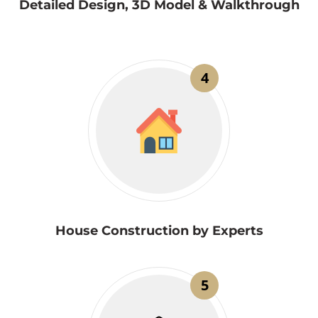
Detailed Design, 3D Model & Walkthrough
4
House Construction by Experts
5