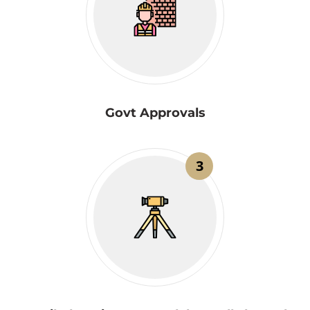
Govt Approvals
3