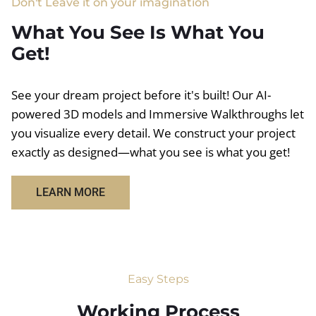
Don't Leave it on your imagination
What You See Is What You
Get!
See your dream project before it's built! Our AI-
powered 3D models and Immersive Walkthroughs let
you visualize every detail. We construct your project
exactly as designed—what you see is what you get!
LEARN MORE
Easy Steps
Working Process​