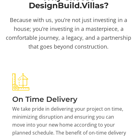
DesignBuild.Villas?
Because with us, you’re not just investing in a
house; you’re investing in a masterpiece, a
comfortable journey, a legacy, and a partnership
that goes beyond construction.
On Time Delivery
We take pride in delivering your project on time,
minimizing disruption and ensuring you can
move into your new home according to your
planned schedule. The benefit of on-time delivery