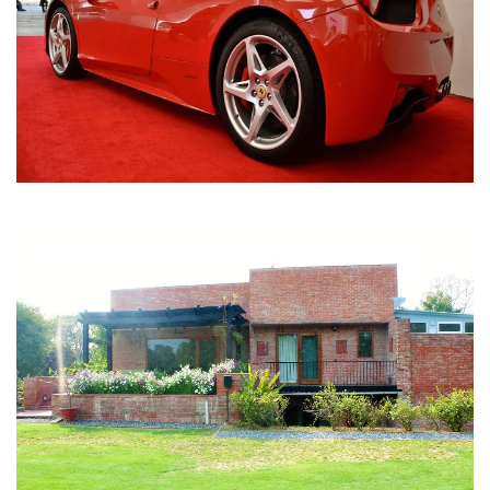
Nirula Farmhouse - Bijwasan, New Delhi