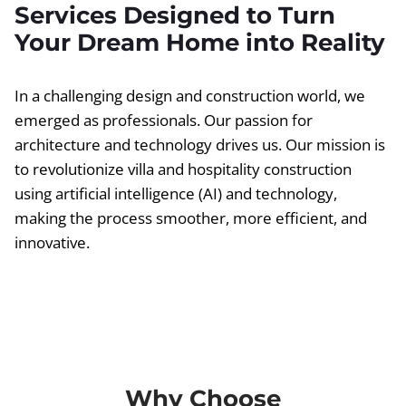
Services Designed to Turn
Your Dream Home into Reality
In a challenging design and construction world, we
emerged as professionals. Our passion for
architecture and technology drives us. Our mission is
to revolutionize villa and hospitality construction
using artificial intelligence (AI) and technology,
making the process smoother, more efficient, and
innovative.
Why Choose