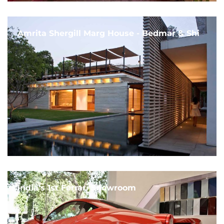
Amrita Shergill Marg House - Bedmar & Shi
India's 1st Ferrari Showroom