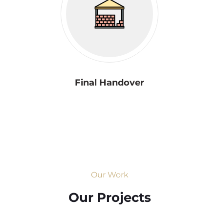
Final Handover
Our Work
Our Projects