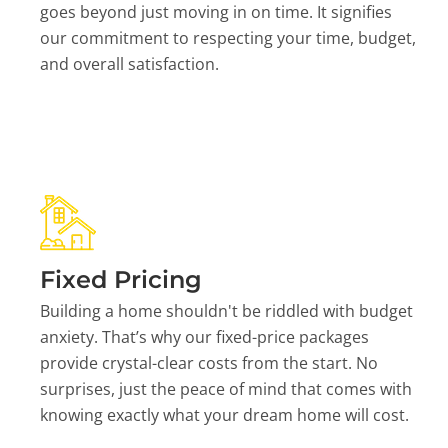
goes beyond just moving in on time. It signifies
our commitment to respecting your time, budget,
and overall satisfaction.
Fixed Pricing
Building a home shouldn't be riddled with budget
anxiety. That’s why our fixed-price packages
provide crystal-clear costs from the start. No
surprises, just the peace of mind that comes with
knowing exactly what your dream home will cost.