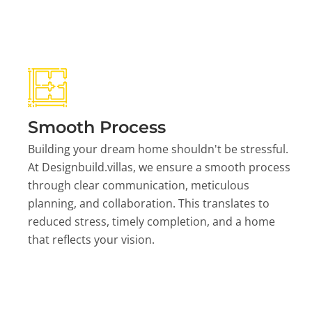
Smooth Process
Building your dream home shouldn't be stressful.
At Designbuild.villas, we ensure a smooth process
through clear communication, meticulous
planning, and collaboration. This translates to
reduced stress, timely completion, and a home
that reflects your vision.