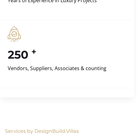
Years of Experience in Luxury Projects
+
250
Vendors, Suppliers, Associates & counting
Services by DesignBuild.Villas