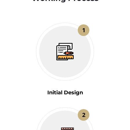
1
Initial Design
2