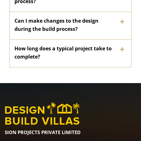
process?
Can I make changes to the design
during the build process?
How long does a typical project take to
complete?
SION PROJECTS PRIVATE LIMITED