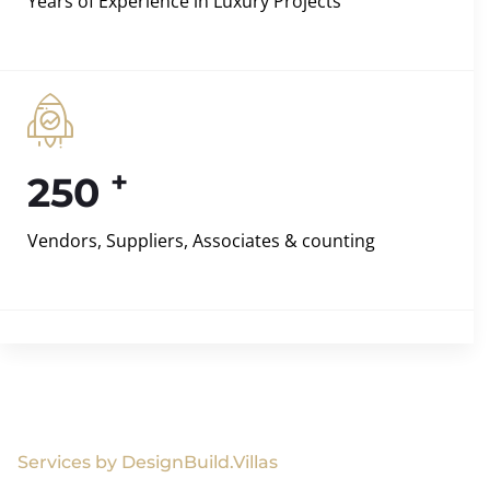
Years of Experience in Luxury Projects
+
250
Vendors, Suppliers, Associates & counting
Services by DesignBuild.Villas