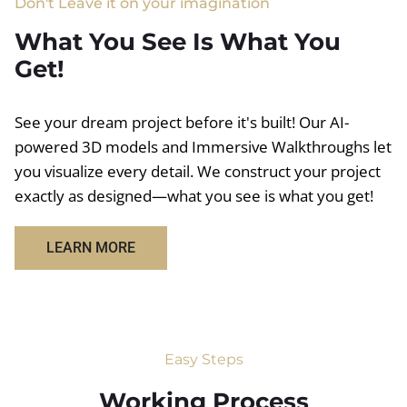
Don't Leave it on your imagination
What You See Is What You
Get!
See your dream project before it's built! Our AI-
powered 3D models and Immersive Walkthroughs let
you visualize every detail. We construct your project
exactly as designed—what you see is what you get!
LEARN MORE
Easy Steps
Working Process​