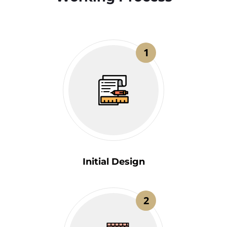
1
Initial Design
2