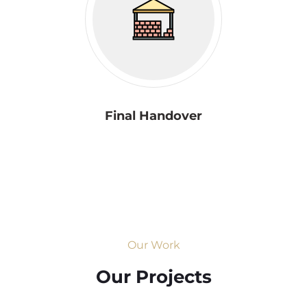
Final Handover
Our Work
Our Projects