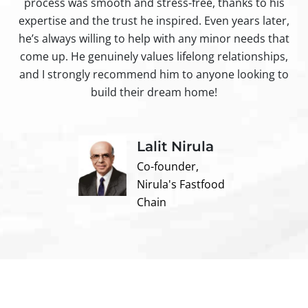
process was smooth and stress-free, thanks to his
ir
expertise and the trust he inspired. Even years later,
t
he’s always willing to help with any minor needs that
come up. He genuinely values lifelong relationships,
and I strongly recommend him to anyone looking to
build their dream home!
Lalit Nirula
Co-founder,
Nirula's Fastfood
Chain
Contact us