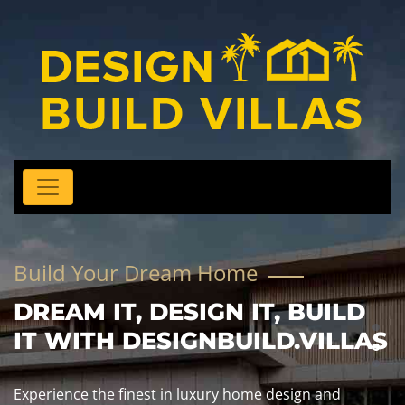
Build Your Dream Home
DREAM IT, DESIGN IT, BUILD
IT WITH DESIGNBUILD.VILLAS
Experience the finest in luxury home design and