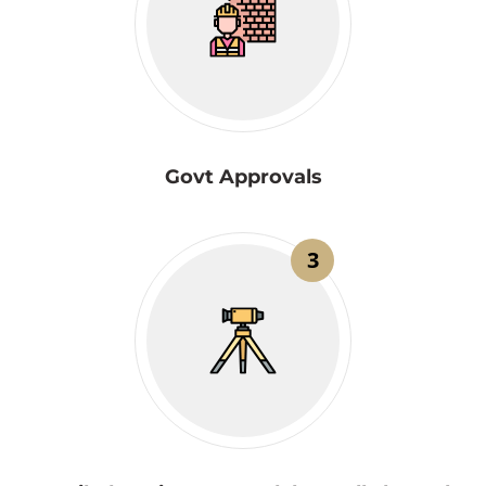
Govt Approvals
3