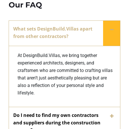
Our FAQ
What sets DesignBuild.Villas apart
from other contractors?
At DesignBuild.Villas, we bring together
experienced architects, designers, and
craftsmen who are committed to crafting villas
that aren’t just aesthetically pleasing but are
also a reflection of your personal style and
lifestyle.
Do I need to find my own contractors
and suppliers during the construction