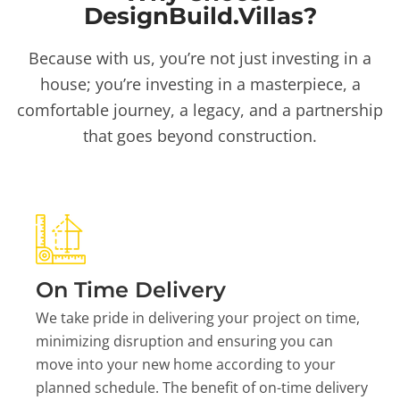
DesignBuild.Villas?
Because with us, you’re not just investing in a
house; you’re investing in a masterpiece, a
comfortable journey, a legacy, and a partnership
that goes beyond construction.
On Time Delivery
We take pride in delivering your project on time,
minimizing disruption and ensuring you can
move into your new home according to your
planned schedule. The benefit of on-time delivery