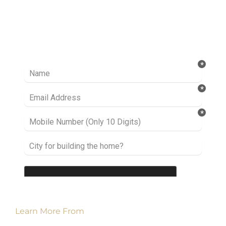
Ready to take it a step further? Let’s start
talking about your project or idea and find out
how we can help you.
Learn More From