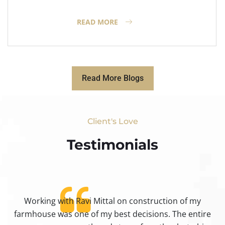
READ MORE
Read More Blogs
Client's Love
Testimonials​
Working with Ravi Mittal on construction of my
ty
farmhouse was one of my best decisions. The entire