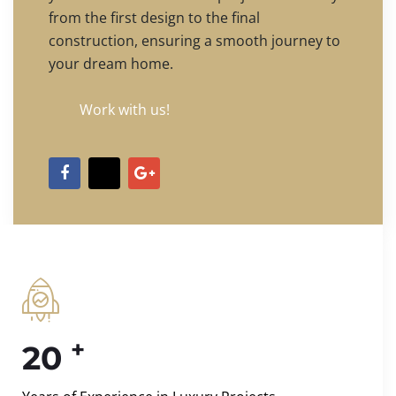
from the first design to the final
construction, ensuring a smooth journey to
your dream home.
Work with us!
+
20