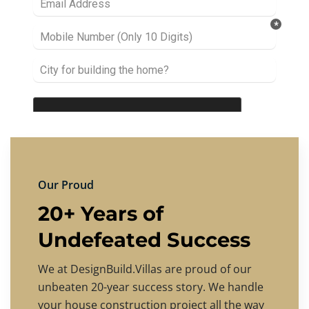
Our Proud
20+ Years of
Undefeated Success
We at DesignBuild.Villas are proud of our
unbeaten 20-year success story. We handle
your house construction project all the way