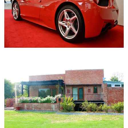
Nirula Farmhouse - Bijwasan, New Delhi