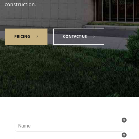
construction.
PRICING
CONTACT US
Talk to our Expert