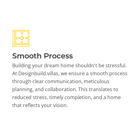
Smooth Process
Building your dream home shouldn't be stressful.
At Designbuild.villas, we ensure a smooth process
through clear communication, meticulous
planning, and collaboration. This translates to
reduced stress, timely completion, and a home
that reflects your vision.