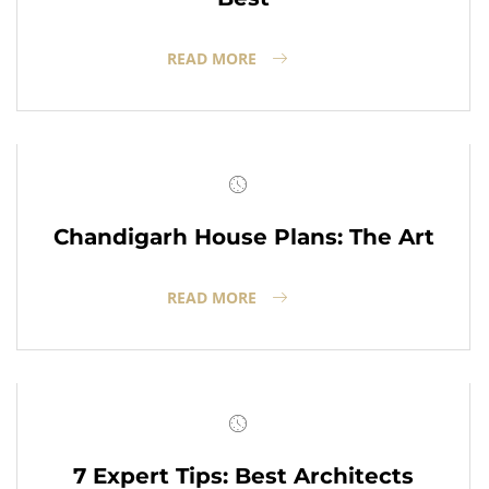
READ MORE
Chandigarh House Plans: The Art
READ MORE
7 Expert Tips: Best Architects