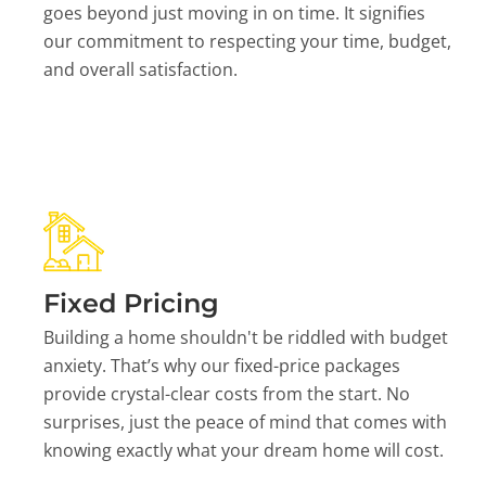
goes beyond just moving in on time. It signifies
our commitment to respecting your time, budget,
and overall satisfaction.
Fixed Pricing
Building a home shouldn't be riddled with budget
anxiety. That’s why our fixed-price packages
provide crystal-clear costs from the start. No
surprises, just the peace of mind that comes with
knowing exactly what your dream home will cost.