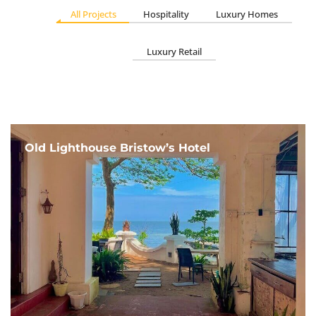
All Projects
Hospitality
Luxury Homes
Luxury Retail
Old Lighthouse Bristow’s Hotel