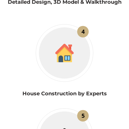
Detailed Design, 3D Model & Walkthrough
4
House Construction by Experts
5