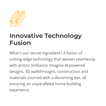
Innovative Technology
Fusion
What's our secret ingredient? A fusion of
cutting-edge technology that weaves seamlessly
with artistic brilliance. Imagine AI-powered
designs, 3D walkthroughs, construction and
materials sourced with a discerning eye, all
ensuring an unparalleled home-building
experience.