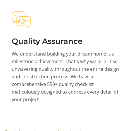
Quality Assurance
We understand building your dream home is a
milestone achievement. That's why we prioritise
unwavering quality throughout the entire design
and construction process. We have a
comprehensive 550+ quality checklist
meticulously designed to address every detail of
your project. .