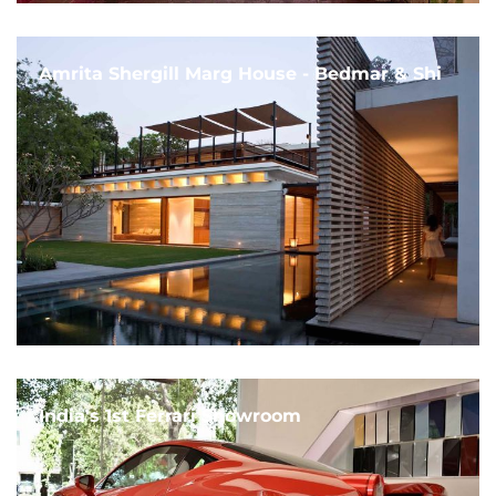
Amrita Shergill Marg House - Bedmar & Shi
India's 1st Ferrari Showroom