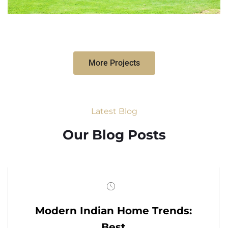
More Projects
Latest Blog
Our Blog Posts
Modern Indian Home Trends:
Best