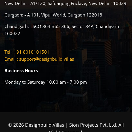
New Delhi: - A1/120, Safdarjung Enclave, New Delhi 110029
Gurgaon: - A 101, Vipul World, Gurgaon 122018
Chandigarh: - SCO 364-365-366, Sector 34A, Chandigarh
160022
Tel : +91 8010101501
Email :
support@designbuild.villas
Business Hours
Monday to Saturday 10.00 am - 7.00 pm
© 2026 Designbuild.Villas | Sion Projects Pvt. Ltd. All