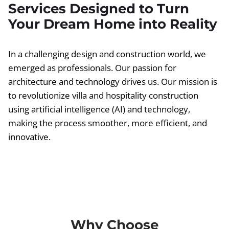
Services Designed to Turn
Your Dream Home into Reality
In a challenging design and construction world, we
emerged as professionals. Our passion for
architecture and technology drives us. Our mission is
to revolutionize villa and hospitality construction
using artificial intelligence (AI) and technology,
making the process smoother, more efficient, and
innovative.
Why Choose