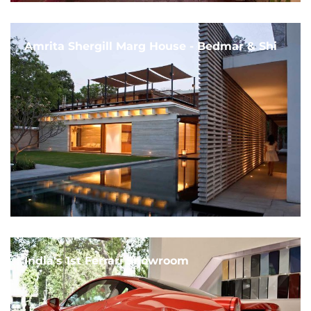
Amrita Shergill Marg House - Bedmar & Shi
India's 1st Ferrari Showroom