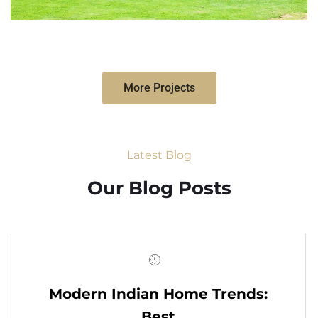
More Projects
Latest Blog
Our Blog Posts
Modern Indian Home Trends:
Best