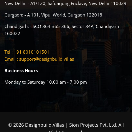
New Delhi: - A1/120, Safdarjung Enclave, New Delhi 110029
Gurgaon: - A 101, Vipul World, Gurgaon 122018
Chandigarh: - SCO 364-365-366, Sector 34A, Chandigarh
160022
Tel : +91 8010101501
Email :
support@designbuild.villas
Business Hours
Monday to Saturday 10.00 am - 7.00 pm
© 2026 Designbuild.Villas | Sion Projects Pvt. Ltd. All