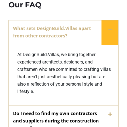
Our FAQ
What sets DesignBuild.Villas apart
from other contractors?
At DesignBuild.Villas, we bring together
experienced architects, designers, and
craftsmen who are committed to crafting villas
that aren’t just aesthetically pleasing but are
also a reflection of your personal style and
lifestyle.
Do I need to find my own contractors
and suppliers during the construction