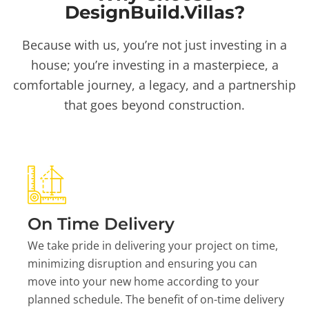
DesignBuild.Villas?
Because with us, you’re not just investing in a
house; you’re investing in a masterpiece, a
comfortable journey, a legacy, and a partnership
that goes beyond construction.
On Time Delivery
We take pride in delivering your project on time,
minimizing disruption and ensuring you can
move into your new home according to your
planned schedule. The benefit of on-time delivery