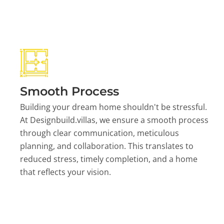
Smooth Process
Building your dream home shouldn't be stressful.
At Designbuild.villas, we ensure a smooth process
through clear communication, meticulous
planning, and collaboration. This translates to
reduced stress, timely completion, and a home
that reflects your vision.