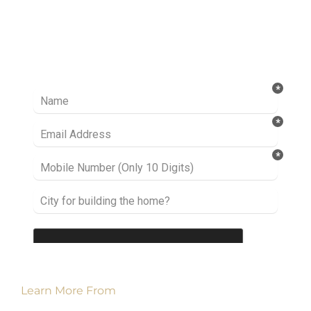
Ready to take it a step further? Let’s start
talking about your project or idea and find out
how we can help you.
Learn More From