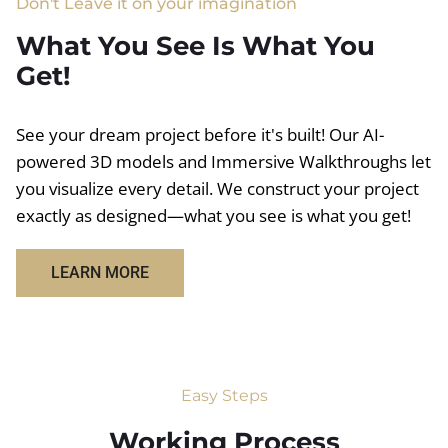
Don't Leave it on your imagination
What You See Is What You
Get!
See your dream project before it's built! Our AI-
powered 3D models and Immersive Walkthroughs let
you visualize every detail. We construct your project
exactly as designed—what you see is what you get!
LEARN MORE
Easy Steps
Working Process​