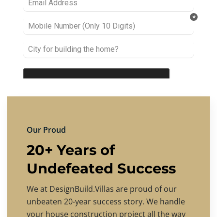
Our Proud
20+ Years of
Undefeated Success
We at DesignBuild.Villas are proud of our
unbeaten 20-year success story. We handle
your house construction project all the way