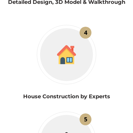
Detailed Design, 3D Model & Walkthrough
4
House Construction by Experts
5