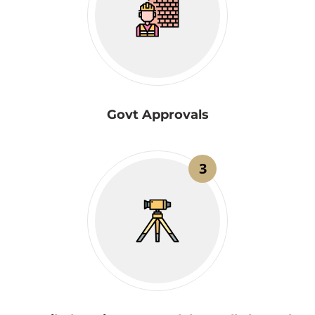
Govt Approvals
3