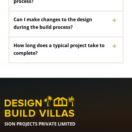
process?
Can I make changes to the design
during the build process?
How long does a typical project take to
complete?
SION PROJECTS PRIVATE LIMITED