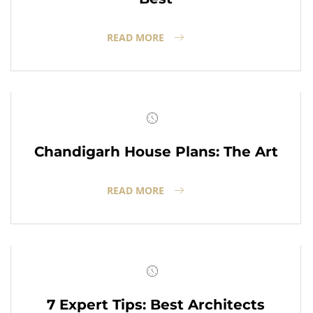
READ MORE
Chandigarh House Plans: The Art
READ MORE
7 Expert Tips: Best Architects