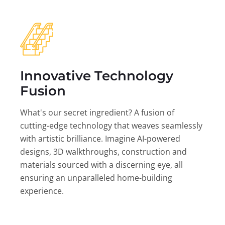
Innovative Technology
Fusion
What's our secret ingredient? A fusion of
cutting-edge technology that weaves seamlessly
with artistic brilliance. Imagine AI-powered
designs, 3D walkthroughs, construction and
materials sourced with a discerning eye, all
ensuring an unparalleled home-building
experience.