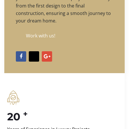
from the first design to the final
construction, ensuring a smooth journey to
your dream home.
Work with us!
+
20