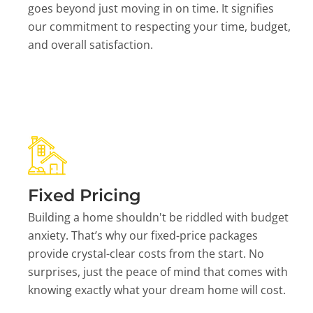
goes beyond just moving in on time. It signifies
our commitment to respecting your time, budget,
and overall satisfaction.
Fixed Pricing
Building a home shouldn't be riddled with budget
anxiety. That’s why our fixed-price packages
provide crystal-clear costs from the start. No
surprises, just the peace of mind that comes with
knowing exactly what your dream home will cost.