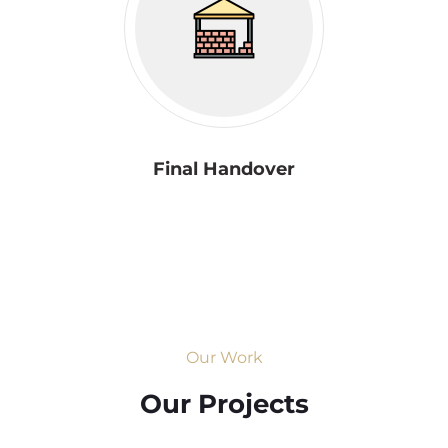
Final Handover
Our Work
Our Projects