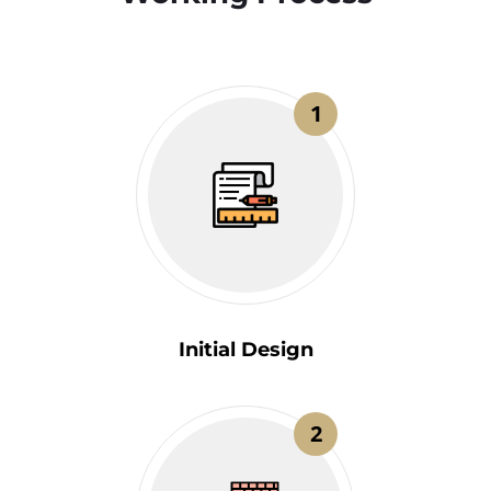
1
Initial Design
2