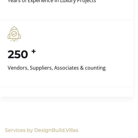
Years of Experience in Luxury Projects
+
250
Vendors, Suppliers, Associates & counting
Services by DesignBuild.Villas