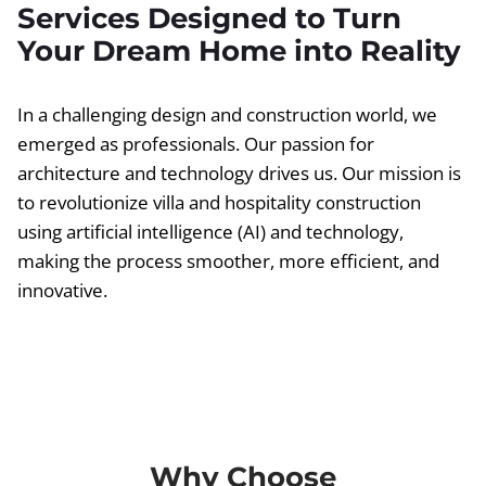
Services Designed to Turn
Your Dream Home into Reality
In a challenging design and construction world, we
emerged as professionals. Our passion for
architecture and technology drives us. Our mission is
to revolutionize villa and hospitality construction
using artificial intelligence (AI) and technology,
making the process smoother, more efficient, and
innovative.
Why Choose