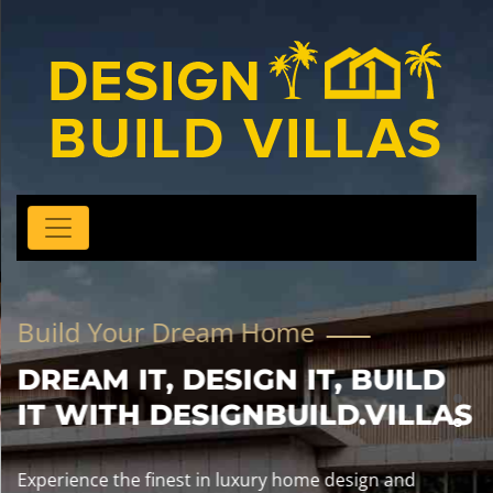
Build Your Dream Home
DREAM IT, DESIGN IT, BUILD
IT WITH DESIGNBUILD.VILLAS
Experience the finest in luxury home design and