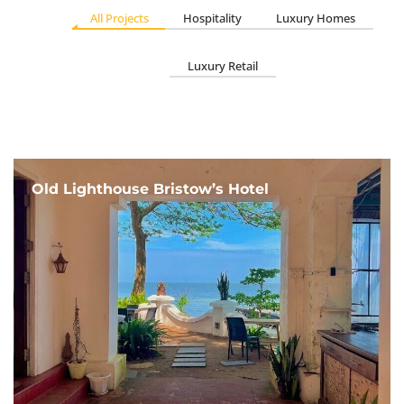
All Projects
Hospitality
Luxury Homes
Luxury Retail
Old Lighthouse Bristow’s Hotel