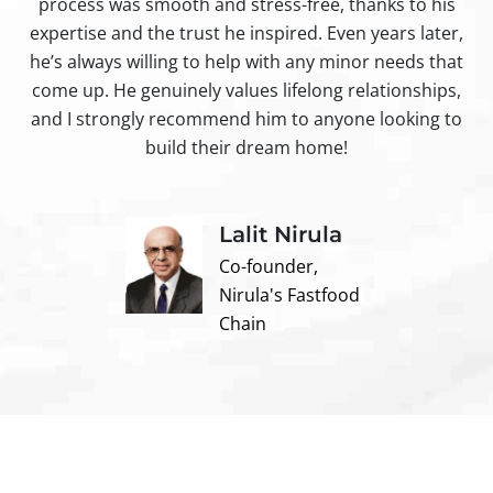
process was smooth and stress-free, thanks to his
ir
expertise and the trust he inspired. Even years later,
t
he’s always willing to help with any minor needs that
come up. He genuinely values lifelong relationships,
and I strongly recommend him to anyone looking to
build their dream home!
Lalit Nirula
Co-founder,
Nirula's Fastfood
Chain
Contact us