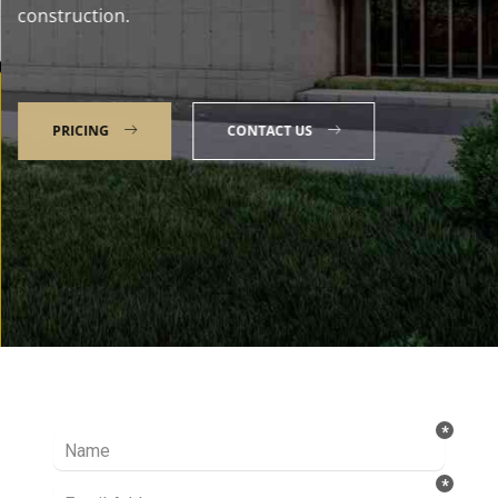
construction.
PRICING
CONTACT US
Talk to our Expert