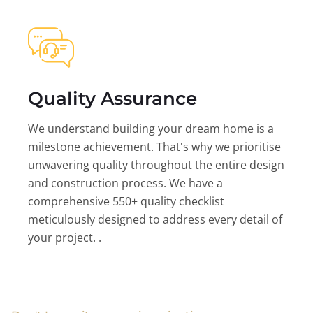
Quality Assurance
We understand building your dream home is a
milestone achievement. That's why we prioritise
unwavering quality throughout the entire design
and construction process. We have a
comprehensive 550+ quality checklist
meticulously designed to address every detail of
your project. .