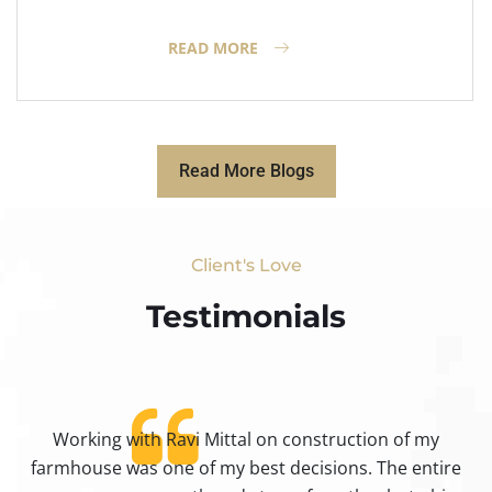
READ MORE
Read More Blogs
Client's Love
Testimonials​
Working with Ravi Mittal on construction of my
ty
farmhouse was one of my best decisions. The entire