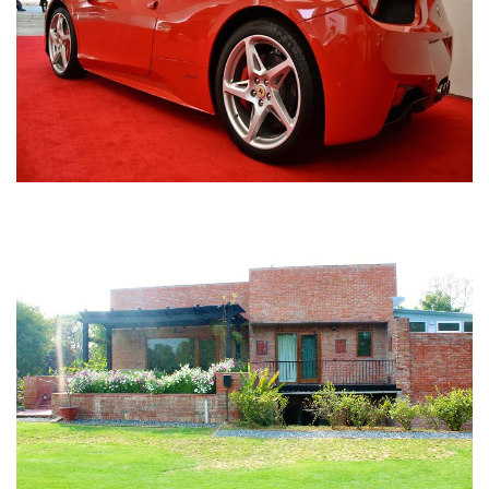
Nirula Farmhouse - Bijwasan, New Delhi