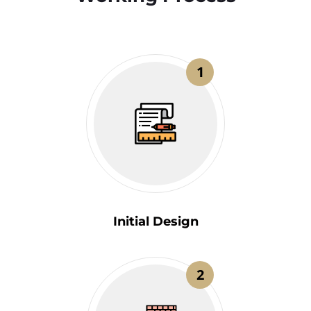
1
Initial Design
2