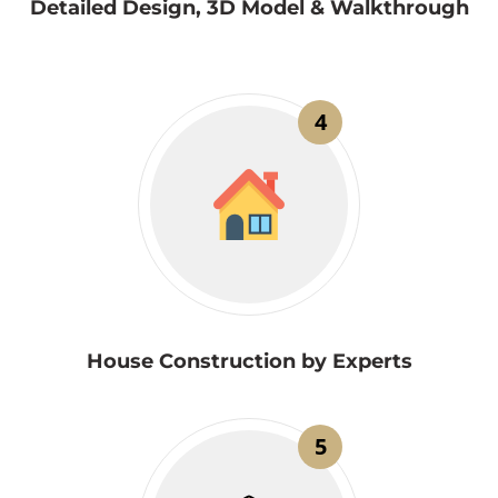
Detailed Design, 3D Model & Walkthrough
4
House Construction by Experts
5