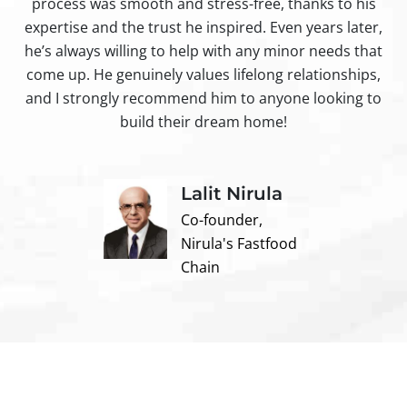
process was smooth and stress-free, thanks to his
ir
expertise and the trust he inspired. Even years later,
t
he’s always willing to help with any minor needs that
come up. He genuinely values lifelong relationships,
and I strongly recommend him to anyone looking to
build their dream home!
Lalit Nirula
Co-founder,
Nirula's Fastfood
Chain
Contact us