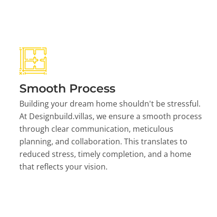
Smooth Process
Building your dream home shouldn't be stressful.
At Designbuild.villas, we ensure a smooth process
through clear communication, meticulous
planning, and collaboration. This translates to
reduced stress, timely completion, and a home
that reflects your vision.