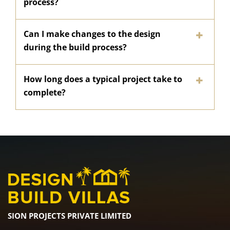
process?
Can I make changes to the design
during the build process?
How long does a typical project take to
complete?
SION PROJECTS PRIVATE LIMITED