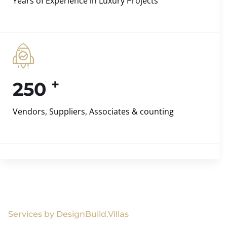
Years of Experience in Luxury Projects
+
250
Vendors, Suppliers, Associates & counting
Services by DesignBuild.Villas