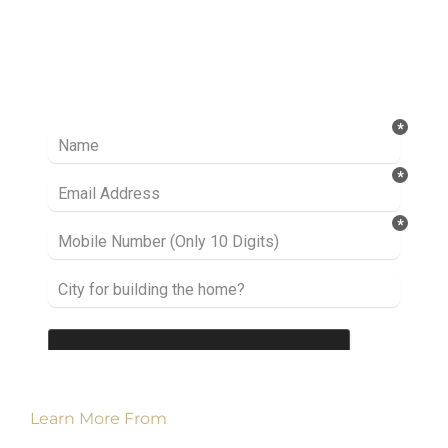
Ready to take it a step further? Let’s start
talking about your project or idea and find out
how we can help you.
Learn More From