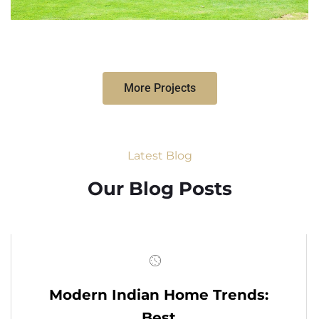
More Projects
Latest Blog
Our Blog Posts
Modern Indian Home Trends:
Best