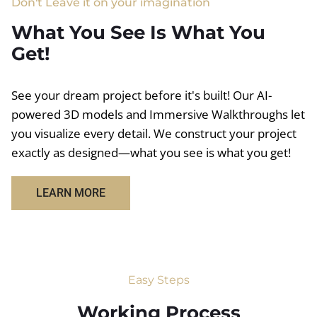
Don't Leave it on your imagination
What You See Is What You
Get!
See your dream project before it's built! Our AI-
powered 3D models and Immersive Walkthroughs let
you visualize every detail. We construct your project
exactly as designed—what you see is what you get!
LEARN MORE
Easy Steps
Working Process​