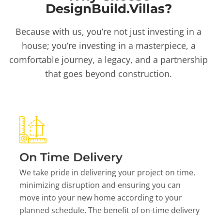
DesignBuild.Villas?
Because with us, you’re not just investing in a
house; you’re investing in a masterpiece, a
comfortable journey, a legacy, and a partnership
that goes beyond construction.
On Time Delivery
We take pride in delivering your project on time,
minimizing disruption and ensuring you can
move into your new home according to your
planned schedule. The benefit of on-time delivery