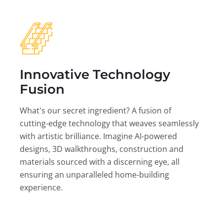
Innovative Technology
Fusion
What's our secret ingredient? A fusion of
cutting-edge technology that weaves seamlessly
with artistic brilliance. Imagine AI-powered
designs, 3D walkthroughs, construction and
materials sourced with a discerning eye, all
ensuring an unparalleled home-building
experience.