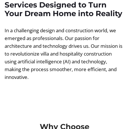
Services Designed to Turn
Your Dream Home into Reality
In a challenging design and construction world, we
emerged as professionals. Our passion for
architecture and technology drives us. Our mission is
to revolutionize villa and hospitality construction
using artificial intelligence (AI) and technology,
making the process smoother, more efficient, and
innovative.
Why Choose