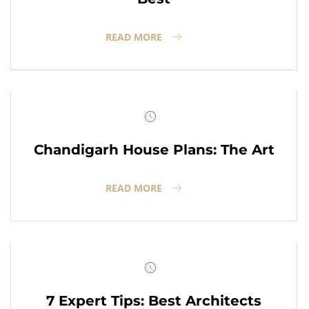
READ MORE
Chandigarh House Plans: The Art
READ MORE
7 Expert Tips: Best Architects