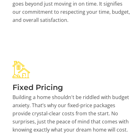
goes beyond just moving in on time. It signifies
our commitment to respecting your time, budget,
and overall satisfaction.
Fixed Pricing
Building a home shouldn't be riddled with budget
anxiety. That’s why our fixed-price packages
provide crystal-clear costs from the start. No
surprises, just the peace of mind that comes with
knowing exactly what your dream home will cost.