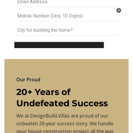
Our Proud
20+ Years of
Undefeated Success
We at DesignBuild.Villas are proud of our
unbeaten 20-year success story. We handle
your house construction project all the way