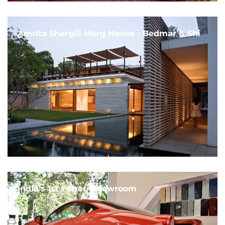
Amrita Shergill Marg House - Bedmar & Shi
India's 1st Ferrari Showroom