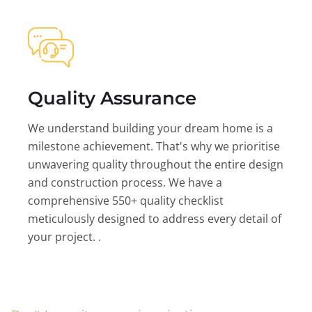
Quality Assurance
We understand building your dream home is a
milestone achievement. That's why we prioritise
unwavering quality throughout the entire design
and construction process. We have a
comprehensive 550+ quality checklist
meticulously designed to address every detail of
your project. .