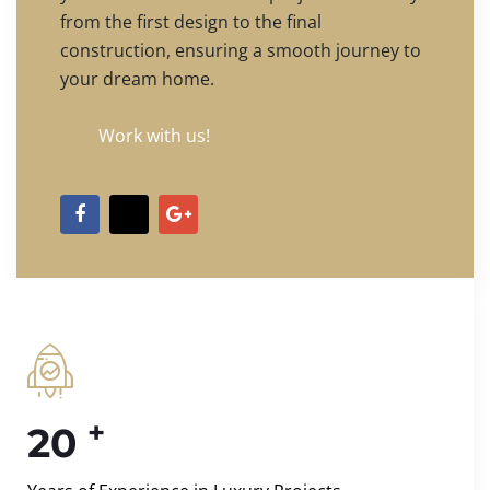
from the first design to the final
construction, ensuring a smooth journey to
your dream home.
Work with us!
+
20