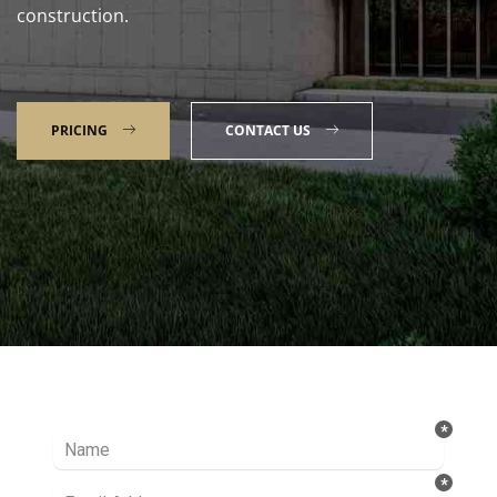
construction.
PRICING
CONTACT US
Talk to our Expert