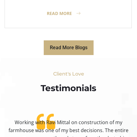
READ MORE
Read More Blogs
Client's Love
Testimonials​
Working with Ravi Mittal on construction of my
ty
farmhouse was one of my best decisions. The entire