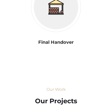
Final Handover
Our Work
Our Projects