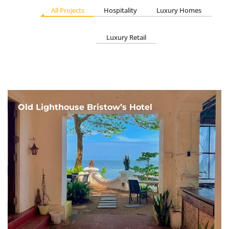
All Projects
Hospitality
Luxury Homes
Luxury Retail
Old Lighthouse Bristow’s Hotel