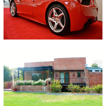
Nirula Farmhouse - Bijwasan, New Delhi