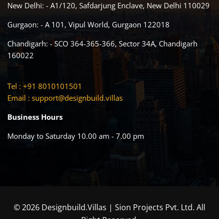
New Delhi: - A1/120, Safdarjung Enclave, New Delhi 110029
Gurgaon: - A 101, Vipul World, Gurgaon 122018
Chandigarh: - SCO 364-365-366, Sector 34A, Chandigarh
160022
Tel : +91 8010101501
Email :
support@designbuild.villas
Business Hours
Monday to Saturday 10.00 am - 7.00 pm
© 2026 Designbuild.Villas | Sion Projects Pvt. Ltd. All