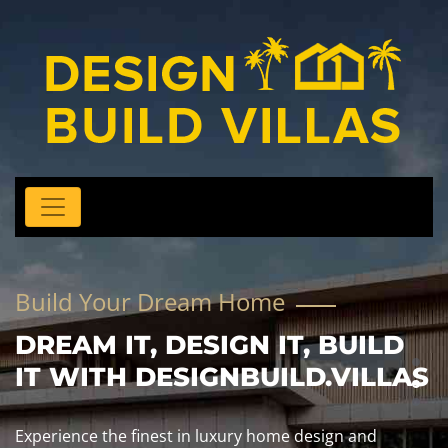
Build Your Dream Home
DREAM IT, DESIGN IT, BUILD
IT WITH DESIGNBUILD.VILLAS
Experience the finest in luxury home design and