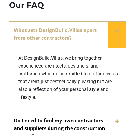
Our FAQ
What sets DesignBuild.Villas apart
from other contractors?
At DesignBuild.Villas, we bring together
experienced architects, designers, and
craftsmen who are committed to crafting villas
that aren’t just aesthetically pleasing but are
also a reflection of your personal style and
lifestyle.
Do I need to find my own contractors
and suppliers during the construction