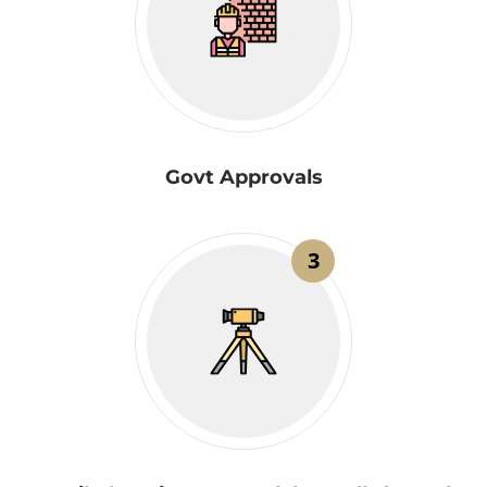
Govt Approvals
3