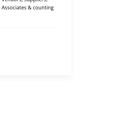
Associates & counting