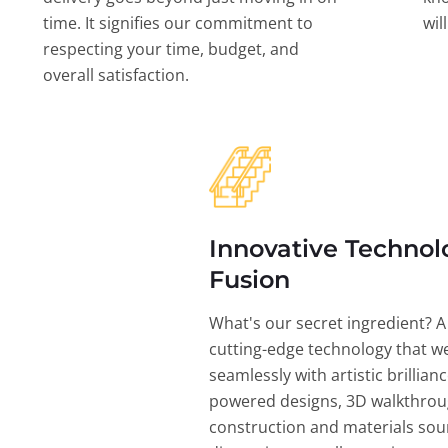
time. It signifies our commitment to
wil
respecting your time, budget, and
overall satisfaction.
Innovative Technol
Fusion
What's our secret ingredient? A
cutting-edge technology that w
seamlessly with artistic brillian
powered designs, 3D walkthrou
construction and materials sou