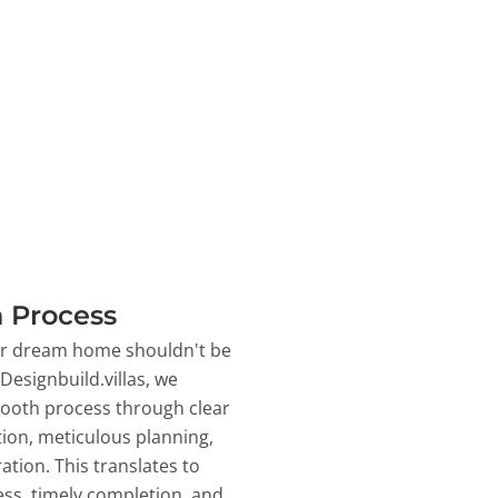
 Process
ur dream home shouldn't be
 Designbuild.villas, we
ooth process through clear
on, meticulous planning,
ation. This translates to
ss, timely completion, and