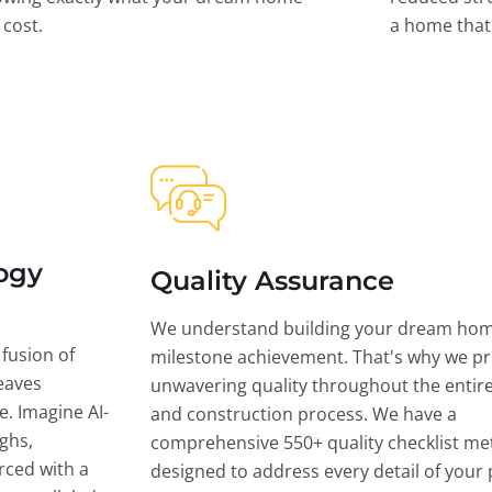
l cost.
a home that 
ogy
Quality Assurance
We understand building your dream hom
 fusion of
milestone achievement. That's why we pri
eaves
unwavering quality throughout the entir
ce. Imagine AI-
and construction process. We have a
ghs,
comprehensive 550+ quality checklist me
rced with a
designed to address every detail of your p