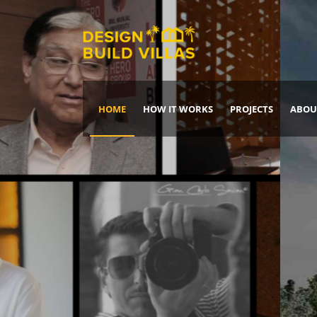
HOME
HOW IT WORKS
PROJECTS
ABOU
Build Your Dream Home
DREAM IT
IT, BUILD