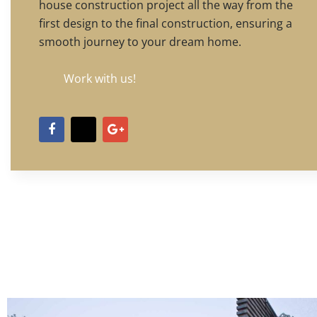
house construction project all the way from the
first design to the final construction, ensuring a
smooth journey to your dream home.
Work with us!