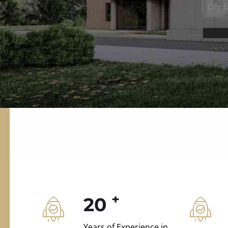
ILD.VILLAS
 and construction.
+
20
Years of Experience in