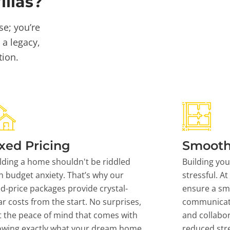
llas?
se; you’re
 a legacy,
tion.
xed Pricing
Smooth
lding a home shouldn't be riddled
Building yo
h budget anxiety. That’s why our
stressful. At
ed-price packages provide crystal-
ensure a sm
ar costs from the start. No surprises,
communicati
t the peace of mind that comes with
and collabor
owing exactly what your dream home
reduced stre