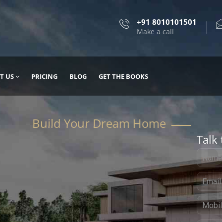
+91 8010101501
Make a call
T US
PRICING
BLOG
GET THE BOOKS
Talk 
, DESIGN
 IT WITH