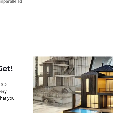
unparalleled
Get!
d 3D
very
what you