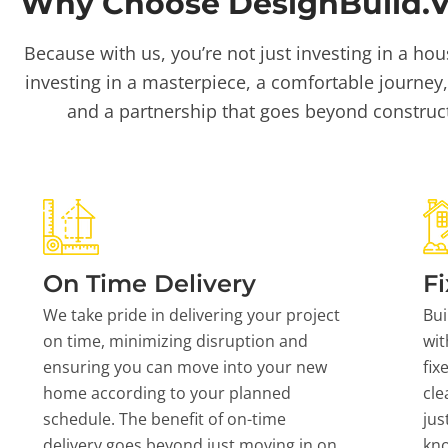
Why Choose DesignBuild.Vi
Because with us, you’re not just investing in a hou
investing in a masterpiece, a comfortable journey,
and a partnership that goes beyond construc
On Time Delivery
Fi
We take pride in delivering your project
Bui
on time, minimizing disruption and
wit
ensuring you can move into your new
fix
home according to your planned
cle
schedule. The benefit of on-time
jus
delivery goes beyond just moving in on
kn