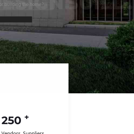
+
250
Vendors, Suppliers,