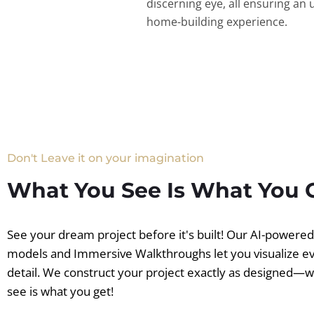
discerning eye, all ensuring an 
home-building experience.
Don't Leave it on your imagination
What You See Is What You 
See your dream project before it's built! Our AI-powere
models and Immersive Walkthroughs let you visualize e
detail. We construct your project exactly as designed—
see is what you get!