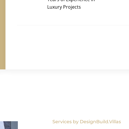
Luxury Projects
Services by DesignBuild.Villas