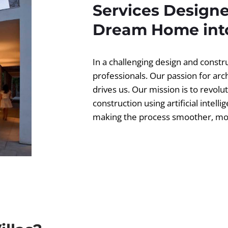
Services Designe
Dream Home into
In a challenging design and const
professionals. Our passion for ar
drives us. Our mission is to revolut
construction using artificial intell
making the process smoother, more