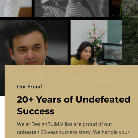
DESIGNBU
Experience the finest in luxury home design
PRICING
CONTACT US
Our Proud
20+ Years of Undefeated
Success
We at DesignBuild.Villas are proud of our
unbeaten 20-year success story. We handle your