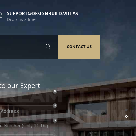
SUPPORT@DESIGNBUILD.VILLAS
Drop us a line
CONTACT US
to our Expert