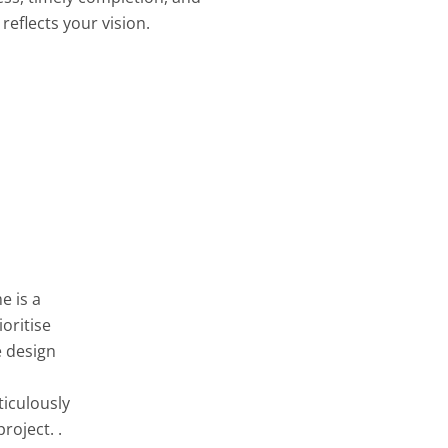
reflects your vision.
e is a
oritise
e design
ticulously
roject. .