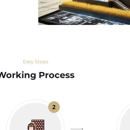
Easy Steps
Working Process​
2