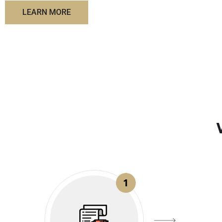
LEARN MORE
1