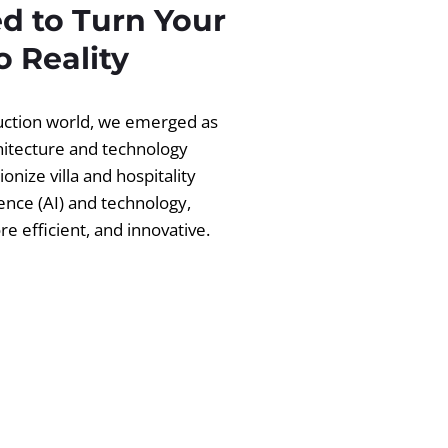
d to Turn Your
 Reality
ruction world, we emerged as
chitecture and technology
ionize villa and hospitality
igence (AI) and technology,
 efficient, and innovative.