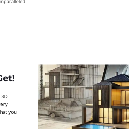
unparalleled
Get!
d 3D
very
what you