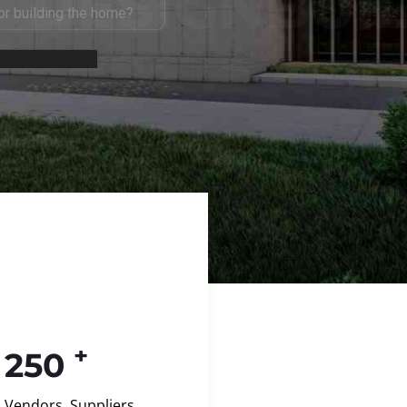
+
250
Vendors, Suppliers,