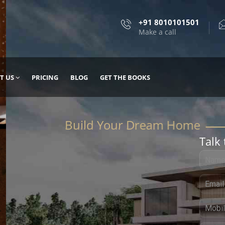
+91 8010101501
Make a call
T US
PRICING
BLOG
GET THE BOOKS
Talk 
, DESIGN
 IT WITH