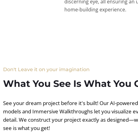
discerning eye, all ensuring an 
home-building experience.
Don't Leave it on your imagination
What You See Is What You 
See your dream project before it's built! Our AI-powere
models and Immersive Walkthroughs let you visualize e
detail. We construct your project exactly as designed—
see is what you get!