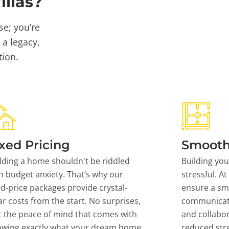
llas?
se; you’re
 a legacy,
tion.
xed Pricing
Smooth
lding a home shouldn't be riddled
Building yo
h budget anxiety. That’s why our
stressful. At
ed-price packages provide crystal-
ensure a sm
ar costs from the start. No surprises,
communicati
t the peace of mind that comes with
and collabor
owing exactly what your dream home
reduced stre