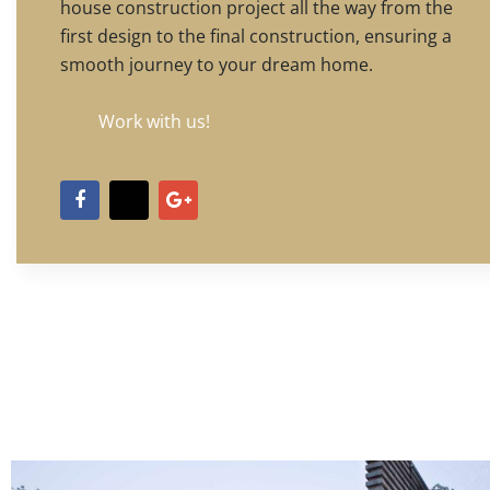
house construction project all the way from the
first design to the final construction, ensuring a
smooth journey to your dream home.
Work with us!