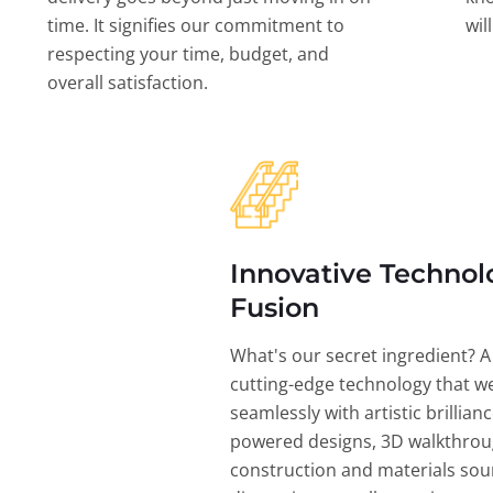
time. It signifies our commitment to
wil
respecting your time, budget, and
overall satisfaction.
Innovative Technol
Fusion
What's our secret ingredient? A
cutting-edge technology that w
seamlessly with artistic brillian
powered designs, 3D walkthrou
construction and materials sou