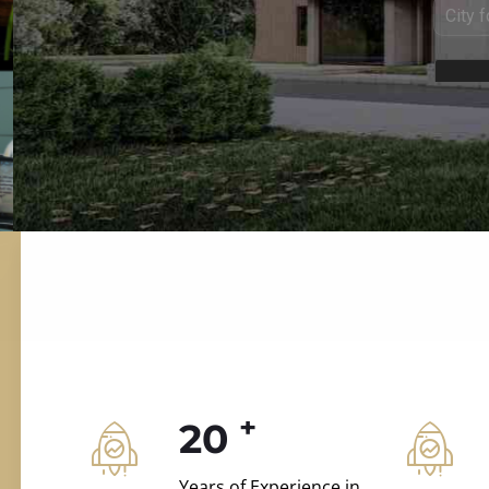
ILD.VILLAS
 and construction.
+
20
Years of Experience in