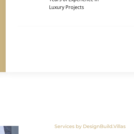
Luxury Projects
Services by DesignBuild.Villas