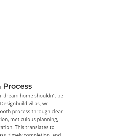
 Process
ur dream home shouldn't be
 Designbuild.villas, we
ooth process through clear
on, meticulous planning,
ation. This translates to
ss, timely completion, and