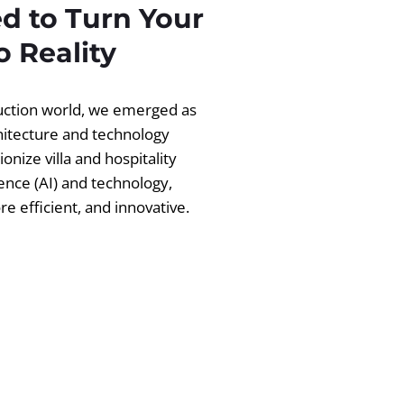
d to Turn Your
 Reality
ruction world, we emerged as
chitecture and technology
ionize villa and hospitality
igence (AI) and technology,
 efficient, and innovative.