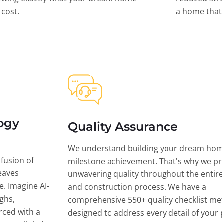
l cost.
a home that 
ogy
Quality Assurance
We understand building your dream hom
 fusion of
milestone achievement. That's why we pri
eaves
unwavering quality throughout the entir
ce. Imagine AI-
and construction process. We have a
ghs,
comprehensive 550+ quality checklist me
rced with a
designed to address every detail of your p