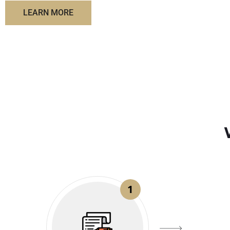
LEARN MORE
1