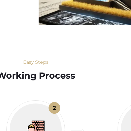
Easy Steps
Working Process​
2