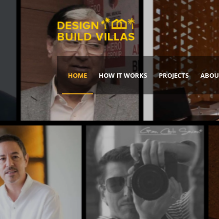
HOME
HOW IT WORKS
PROJECTS
ABOU
Build Your Dream Home
DREAM IT
IT, BUILD