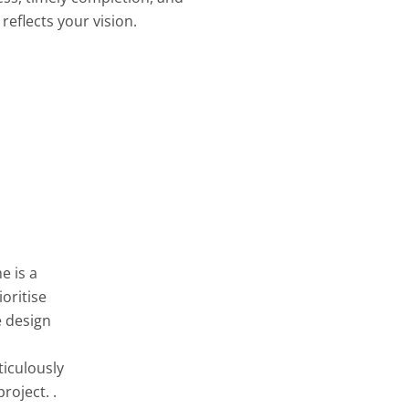
reflects your vision.
e is a
oritise
e design
ticulously
roject. .