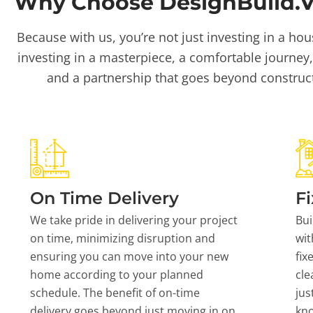
Why Choose DesignBuild.Vi
Because with us, you’re not just investing in a hou
investing in a masterpiece, a comfortable journey,
and a partnership that goes beyond construc
On Time Delivery
Fi
We take pride in delivering your project
Bui
on time, minimizing disruption and
wit
ensuring you can move into your new
fix
home according to your planned
cle
schedule. The benefit of on-time
jus
delivery goes beyond just moving in on
kn