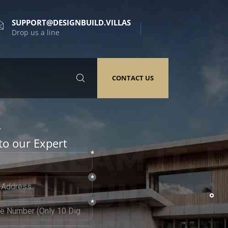
SUPPORT@DESIGNBUILD.VILLAS
Drop us a line
CONTACT US
to our Expert