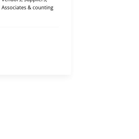
Associates & counting