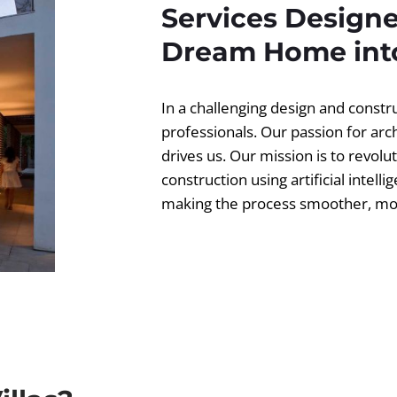
Services Designe
Dream Home into
In a challenging design and const
professionals. Our passion for ar
drives us. Our mission is to revolut
construction using artificial intell
making the process smoother, more