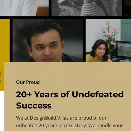
DESIGNBU
Experience the finest in luxury home design
PRICING
CONTACT US
Our Proud
20+ Years of Undefeated
Success
We at DesignBuild.Villas are proud of our
unbeaten 20-year success story. We handle your