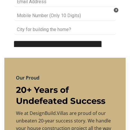
Our Proud
20+ Years of
Undefeated Success
We at DesignBuild.Villas are proud of our
unbeaten 20-year success story. We handle
your house construction project all the way