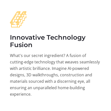
Innovative Technology
Fusion
What's our secret ingredient? A fusion of
cutting-edge technology that weaves seamlessly
with artistic brilliance. Imagine AI-powered
designs, 3D walkthroughs, construction and
materials sourced with a discerning eye, all
ensuring an unparalleled home-building
experience.