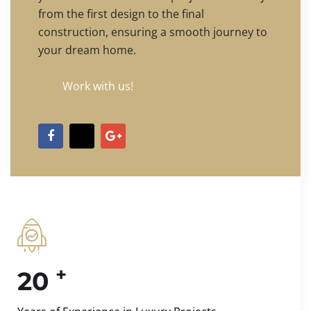
from the first design to the final
construction, ensuring a smooth journey to
your dream home.
Work with us!
+
20