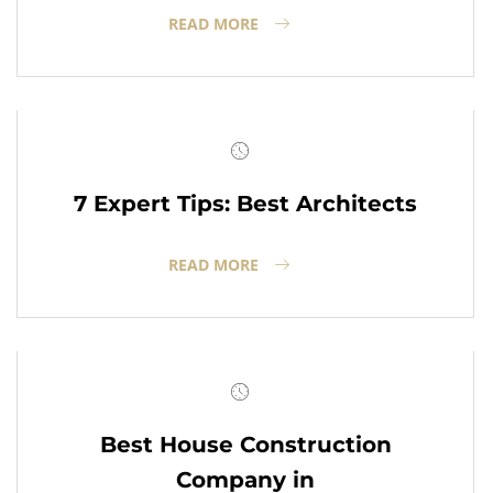
READ MORE
7 Expert Tips: Best Architects
READ MORE
Best House Construction
Company in