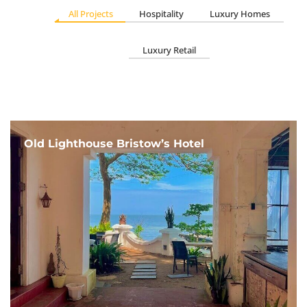
All Projects
Hospitality
Luxury Homes
Luxury Retail
Old Lighthouse Bristow’s Hotel