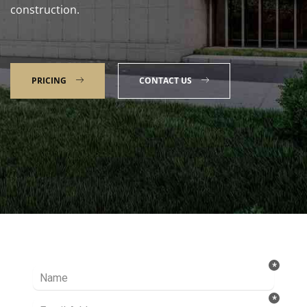
construction.
PRICING
CONTACT US
Talk to our Expert