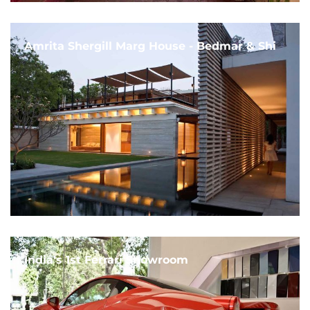
Amrita Shergill Marg House - Bedmar & Shi
India's 1st Ferrari Showroom