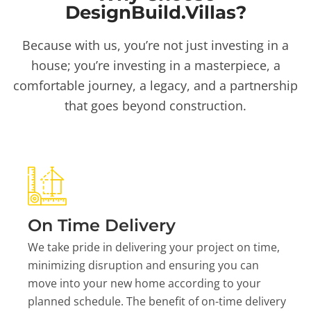
DesignBuild.Villas?
Because with us, you’re not just investing in a
house; you’re investing in a masterpiece, a
comfortable journey, a legacy, and a partnership
that goes beyond construction.
On Time Delivery
We take pride in delivering your project on time,
minimizing disruption and ensuring you can
move into your new home according to your
planned schedule. The benefit of on-time delivery