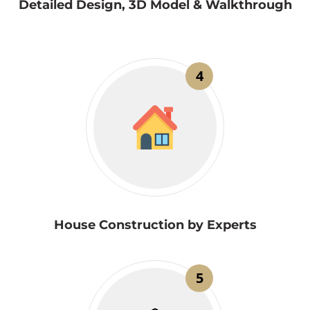
Detailed Design, 3D Model & Walkthrough
4
House Construction by Experts
5