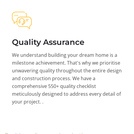
Quality Assurance
We understand building your dream home is a
milestone achievement. That's why we prioritise
unwavering quality throughout the entire design
and construction process. We have a
comprehensive 550+ quality checklist
meticulously designed to address every detail of
your project. .