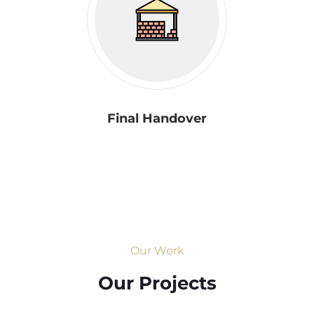
Final Handover
Our Work
Our Projects