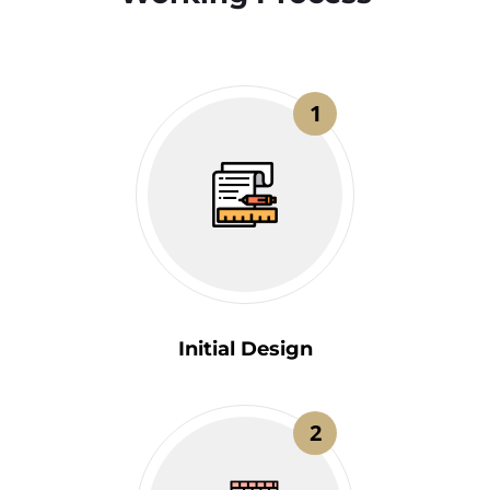
1
Initial Design
2