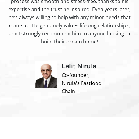
process was smooth and stress-free, thanks to his
ir
expertise and the trust he inspired. Even years later,
t
he’s always willing to help with any minor needs that
come up. He genuinely values lifelong relationships,
and I strongly recommend him to anyone looking to
build their dream home!
Lalit Nirula
Co-founder,
Nirula's Fastfood
Chain
Contact us