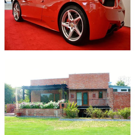
Nirula Farmhouse - Bijwasan, New Delhi