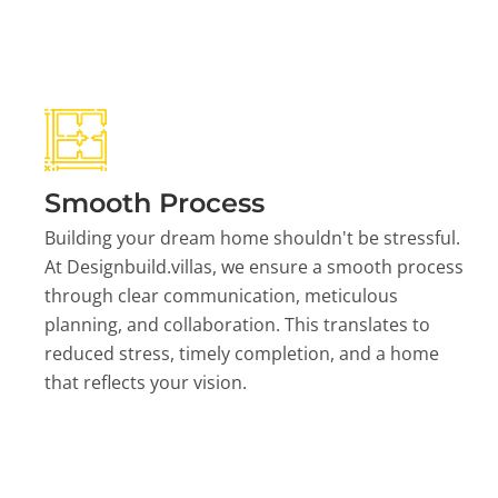
Smooth Process
Building your dream home shouldn't be stressful.
At Designbuild.villas, we ensure a smooth process
through clear communication, meticulous
planning, and collaboration. This translates to
reduced stress, timely completion, and a home
that reflects your vision.