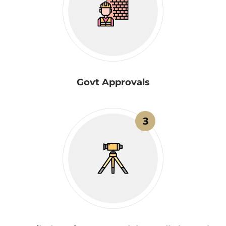
Govt Approvals
3