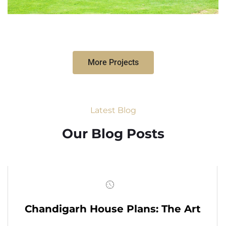
More Projects
Latest Blog
Our Blog Posts
Chandigarh House Plans: The Art