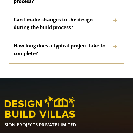
process?
Can I make changes to the design
during the build process?
How long does a typical project take to
complete?
SION PROJECTS PRIVATE LIMITED