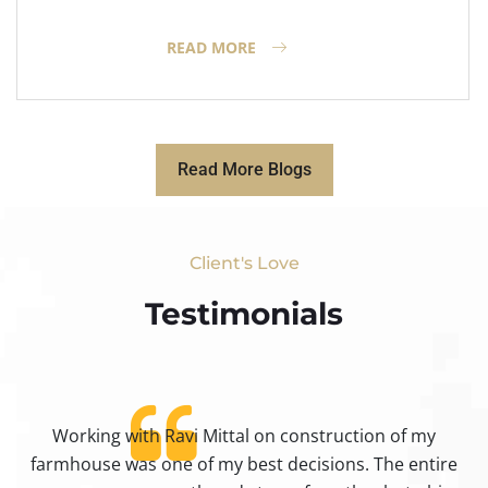
READ MORE
Read More Blogs
Client's Love
Testimonials​
Working with Ravi Mittal on construction of my
ty
farmhouse was one of my best decisions. The entire