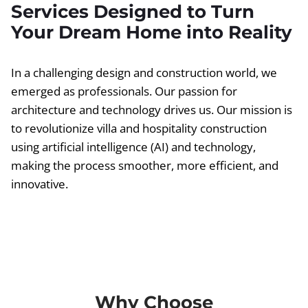
Services Designed to Turn
Your Dream Home into Reality
In a challenging design and construction world, we
emerged as professionals. Our passion for
architecture and technology drives us. Our mission is
to revolutionize villa and hospitality construction
using artificial intelligence (AI) and technology,
making the process smoother, more efficient, and
innovative.
Why Choose