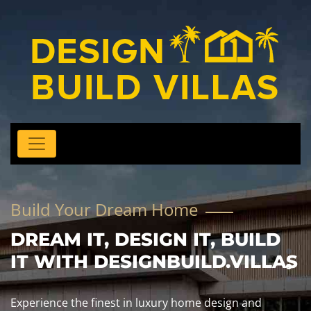
Build Your Dream Home
DREAM IT, DESIGN IT, BUILD
IT WITH DESIGNBUILD.VILLAS
Experience the finest in luxury home design and