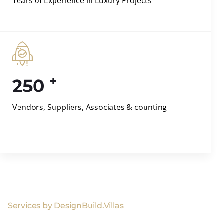
Years of Experience in Luxury Projects
+
250
Vendors, Suppliers, Associates & counting
Services by DesignBuild.Villas