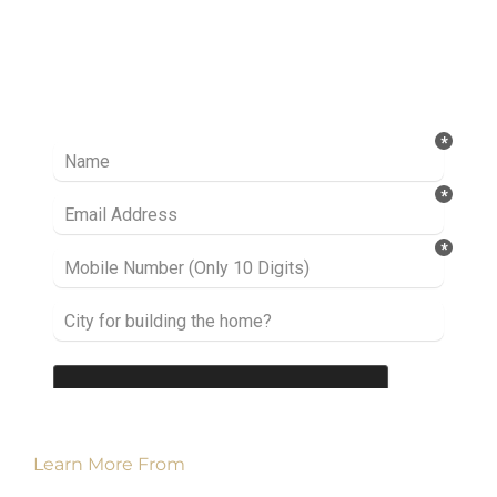
Ready to take it a step further? Let’s start
talking about your project or idea and find out
how we can help you.
Learn More From