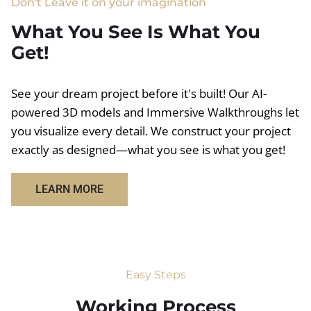
Don't Leave it on your imagination
What You See Is What You
Get!
See your dream project before it's built! Our AI-
powered 3D models and Immersive Walkthroughs let
you visualize every detail. We construct your project
exactly as designed—what you see is what you get!
LEARN MORE
Easy Steps
Working Process​