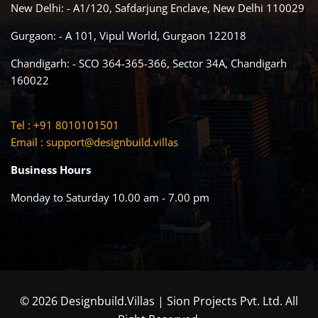
New Delhi: - A1/120, Safdarjung Enclave, New Delhi 110029
Gurgaon: - A 101, Vipul World, Gurgaon 122018
Chandigarh: - SCO 364-365-366, Sector 34A, Chandigarh
160022
Tel : +91 8010101501
Email :
support@designbuild.villas
Business Hours
Monday to Saturday 10.00 am - 7.00 pm
© 2026 Designbuild.Villas | Sion Projects Pvt. Ltd. All