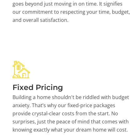
goes beyond just moving in on time. It signifies
our commitment to respecting your time, budget,
and overall satisfaction.
Fixed Pricing
Building a home shouldn't be riddled with budget
anxiety. That’s why our fixed-price packages
provide crystal-clear costs from the start. No
surprises, just the peace of mind that comes with
knowing exactly what your dream home will cost.