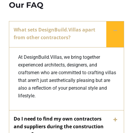
Our FAQ
What sets DesignBuild.Villas apart
from other contractors?
At DesignBuild.Villas, we bring together
experienced architects, designers, and
craftsmen who are committed to crafting villas
that aren’t just aesthetically pleasing but are
also a reflection of your personal style and
lifestyle.
Do I need to find my own contractors
and suppliers during the construction