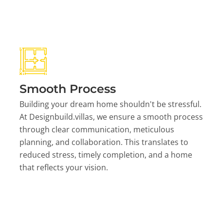
Smooth Process
Building your dream home shouldn't be stressful.
At Designbuild.villas, we ensure a smooth process
through clear communication, meticulous
planning, and collaboration. This translates to
reduced stress, timely completion, and a home
that reflects your vision.