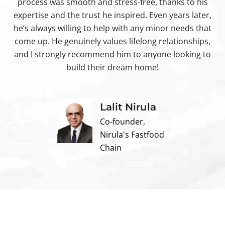
process was smooth and stress-free, thanks to his
ir
expertise and the trust he inspired. Even years later,
t
he’s always willing to help with any minor needs that
come up. He genuinely values lifelong relationships,
and I strongly recommend him to anyone looking to
build their dream home!
Lalit Nirula
Co-founder,
Nirula's Fastfood
Chain
Contact us