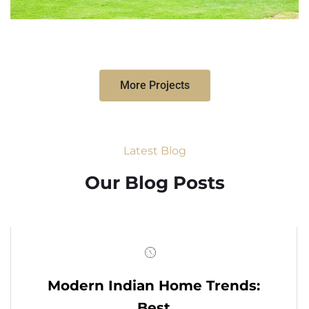
More Projects
Latest Blog
Our Blog Posts
Modern Indian Home Trends:
Best