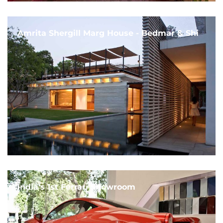
Amrita Shergill Marg House - Bedmar & Shi
India's 1st Ferrari Showroom