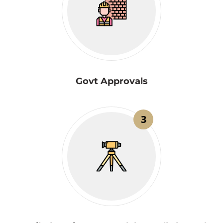
Govt Approvals
3