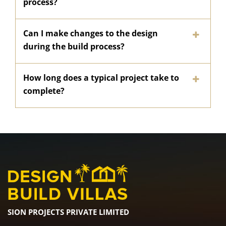
process?
Can I make changes to the design
during the build process?
How long does a typical project take to
complete?
SION PROJECTS PRIVATE LIMITED