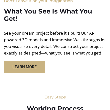
Don't Leave it on your imagination
What You See Is What You
Get!
See your dream project before it's built! Our AI-
powered 3D models and Immersive Walkthroughs let
you visualize every detail. We construct your project
exactly as designed—what you see is what you get!
LEARN MORE
Easy Steps
Working Process​