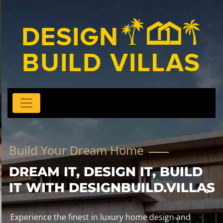
Build Your Dream Home
DREAM IT, DESIGN IT, BUILD
IT WITH DESIGNBUILD.VILLAS
Experience the finest in luxury home design and