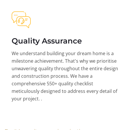
Quality Assurance
We understand building your dream home is a
milestone achievement. That's why we prioritise
unwavering quality throughout the entire design
and construction process. We have a
comprehensive 550+ quality checklist
meticulously designed to address every detail of
your project. .