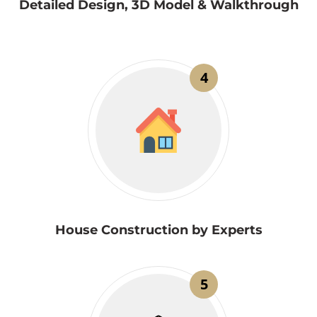
Detailed Design, 3D Model & Walkthrough
4
House Construction by Experts
5