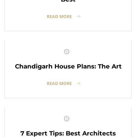
READ MORE
Chandigarh House Plans: The Art
READ MORE
7 Expert Tips: Best Architects