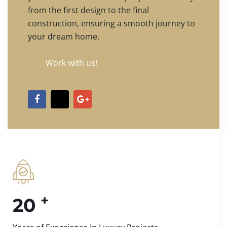
from the first design to the final
construction, ensuring a smooth journey to
your dream home.
Work with us!
+
20