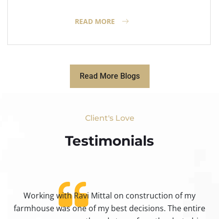
READ MORE
Read More Blogs
Client's Love
Testimonials​
Working with Ravi Mittal on construction of my
ty
farmhouse was one of my best decisions. The entire