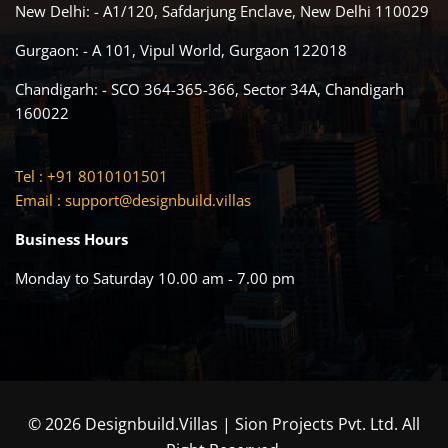
New Delhi: - A1/120, Safdarjung Enclave, New Delhi 110029
Gurgaon: - A 101, Vipul World, Gurgaon 122018
Chandigarh: - SCO 364-365-366, Sector 34A, Chandigarh
160022
Tel : +91 8010101501
Email :
support@designbuild.villas
Business Hours
Monday to Saturday 10.00 am - 7.00 pm
© 2026 Designbuild.Villas | Sion Projects Pvt. Ltd. All