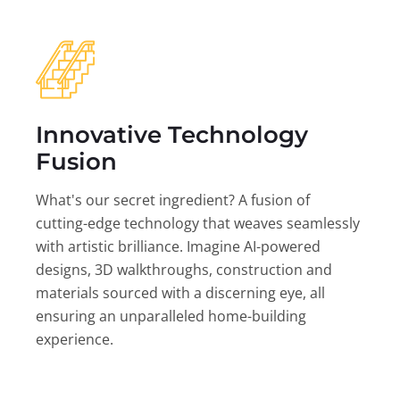
Innovative Technology
Fusion
What's our secret ingredient? A fusion of
cutting-edge technology that weaves seamlessly
with artistic brilliance. Imagine AI-powered
designs, 3D walkthroughs, construction and
materials sourced with a discerning eye, all
ensuring an unparalleled home-building
experience.