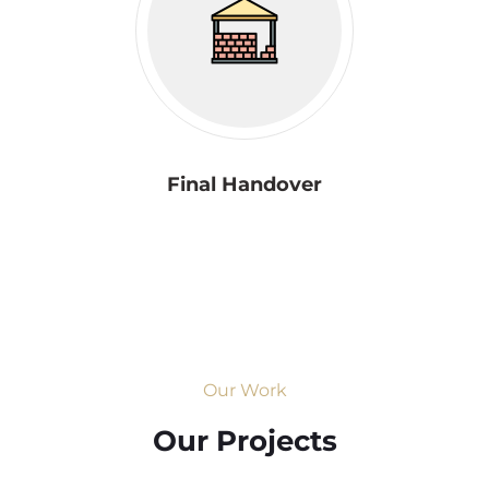
Final Handover
Our Work
Our Projects