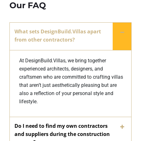
Our FAQ
What sets DesignBuild.Villas apart
from other contractors?
At DesignBuild.Villas, we bring together
experienced architects, designers, and
craftsmen who are committed to crafting villas
that aren’t just aesthetically pleasing but are
also a reflection of your personal style and
lifestyle.
Do I need to find my own contractors
and suppliers during the construction