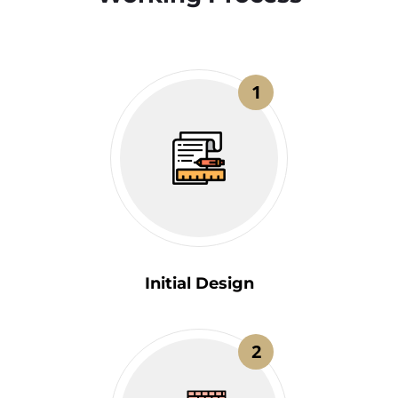
1
Initial Design
2