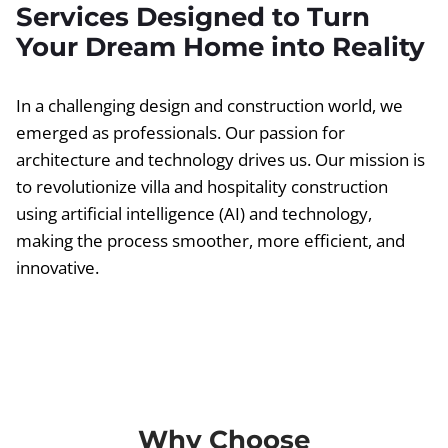
Services Designed to Turn
Your Dream Home into Reality
In a challenging design and construction world, we
emerged as professionals. Our passion for
architecture and technology drives us. Our mission is
to revolutionize villa and hospitality construction
using artificial intelligence (AI) and technology,
making the process smoother, more efficient, and
innovative.
Why Choose