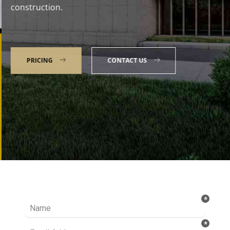
construction.
PRICING
CONTACT US
Talk to our Expert