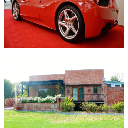
Nirula Farmhouse - Bijwasan, New Delhi