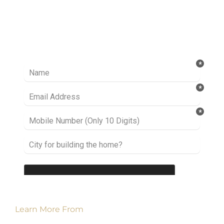
Ready to take it a step further? Let’s start
talking about your project or idea and find out
how we can help you.
Learn More From