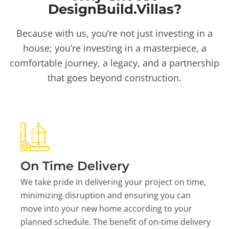
DesignBuild.Villas?
Because with us, you’re not just investing in a
house; you’re investing in a masterpiece, a
comfortable journey, a legacy, and a partnership
that goes beyond construction.
On Time Delivery
We take pride in delivering your project on time,
minimizing disruption and ensuring you can
move into your new home according to your
planned schedule. The benefit of on-time delivery