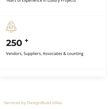
Years of Experience in Luxury Projects
+
250
Vendors, Suppliers, Associates & counting
Services by DesignBuild.Villas