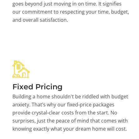
goes beyond just moving in on time. It signifies
our commitment to respecting your time, budget,
and overall satisfaction.
Fixed Pricing
Building a home shouldn't be riddled with budget
anxiety. That’s why our fixed-price packages
provide crystal-clear costs from the start. No
surprises, just the peace of mind that comes with
knowing exactly what your dream home will cost.