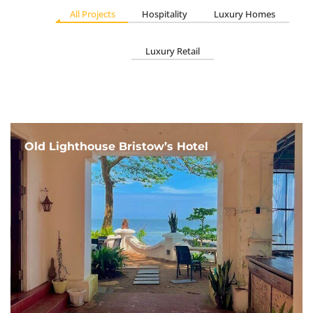
All Projects
Hospitality
Luxury Homes
Luxury Retail
Old Lighthouse Bristow’s Hotel