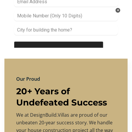
Our Proud
20+ Years of
Undefeated Success
We at DesignBuild.Villas are proud of our
unbeaten 20-year success story. We handle
your house construction project all the way