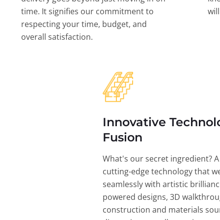
time. It signifies our commitment to
wil
respecting your time, budget, and
overall satisfaction.
Innovative Technol
Fusion
What's our secret ingredient? A
cutting-edge technology that w
seamlessly with artistic brillian
powered designs, 3D walkthrou
construction and materials sou