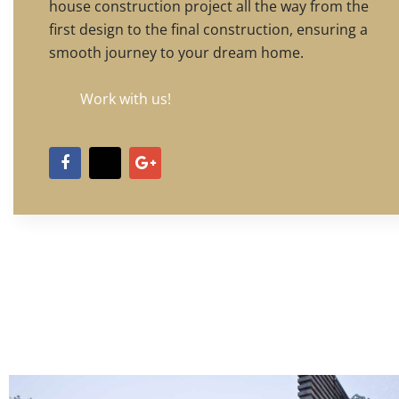
house construction project all the way from the
first design to the final construction, ensuring a
smooth journey to your dream home.
Work with us!