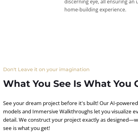
discerning eye, all ensuring an 
home-building experience.
Don't Leave it on your imagination
What You See Is What You 
See your dream project before it's built! Our AI-powere
models and Immersive Walkthroughs let you visualize e
detail. We construct your project exactly as designed—
see is what you get!