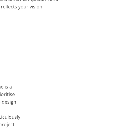
reflects your vision.
e is a
oritise
e design
ticulously
roject. .