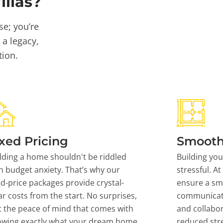
llas?
se; you’re
 a legacy,
tion.
xed Pricing
Smooth
lding a home shouldn't be riddled
Building yo
h budget anxiety. That’s why our
stressful. At
ed-price packages provide crystal-
ensure a sm
ar costs from the start. No surprises,
communicati
t the peace of mind that comes with
and collabor
owing exactly what your dream home
reduced stre