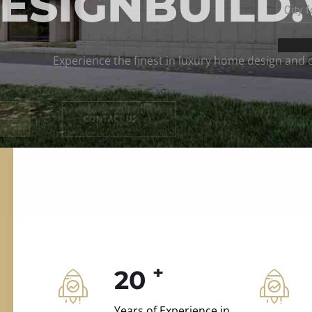
ILD.VILLAS
 and construction.
+
20
Years of Experience in