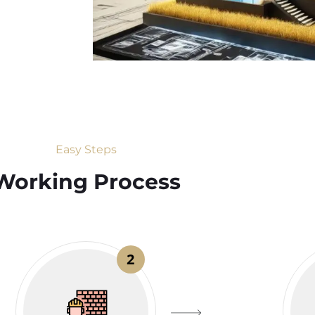
Easy Steps
Working Process​
2