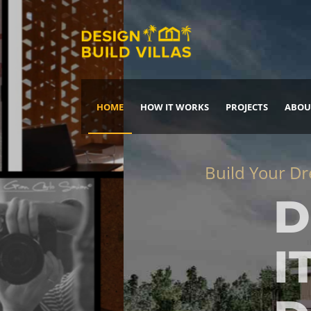
HOME
HOW IT WORKS
PROJECTS
ABOU
Build Your Dream Home
DREAM IT
IT, BUILD