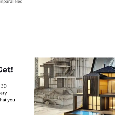
unparalleled
Get!
d 3D
very
what you