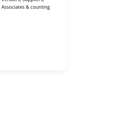
Associates & counting