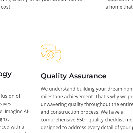
l cost.
a home that 
ogy
Quality Assurance
We understand building your dream hom
 fusion of
milestone achievement. That's why we pri
eaves
unwavering quality throughout the entir
ce. Imagine AI-
and construction process. We have a
ghs,
comprehensive 550+ quality checklist me
rced with a
designed to address every detail of your p