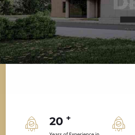
ILD.VILLAS
 and construction.
+
20
Years of Experience in