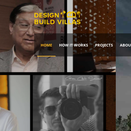
HOME
HOW IT WORKS
PROJECTS
ABOU
Build Your Dream Home
DREAM IT
IT, BUILD