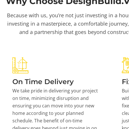
Why Choose DesignBuild.Vi
Because with us, you’re not just investing in a hou
investing in a masterpiece, a comfortable journey,
and a partnership that goes beyond construc
On Time Delivery
Fi
We take pride in delivering your project
Bui
on time, minimizing disruption and
wit
ensuring you can move into your new
fix
home according to your planned
cle
schedule. The benefit of on-time
jus
delivery goes beyond just moving in on
kn