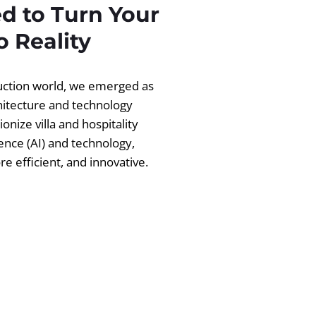
d to Turn Your
 Reality
ruction world, we emerged as
chitecture and technology
ionize villa and hospitality
igence (AI) and technology,
 efficient, and innovative.