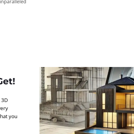
unparalleled
Get!
d 3D
very
what you