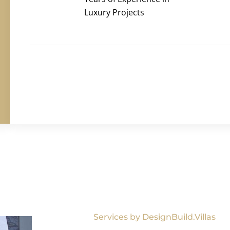
Luxury Projects
Services by DesignBuild.Villas