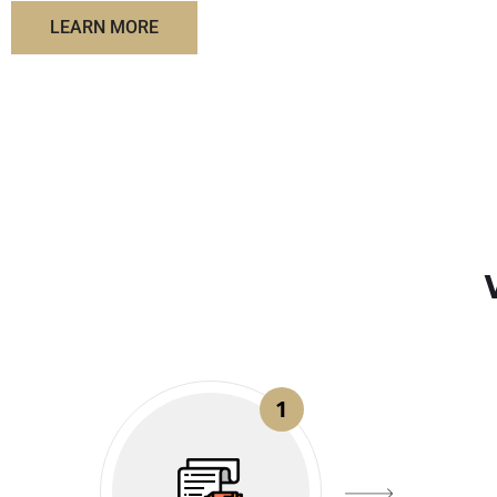
LEARN MORE
1