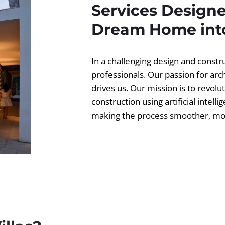
Services Designe
Dream Home into
In a challenging design and const
professionals. Our passion for ar
drives us. Our mission is to revolut
construction using artificial intell
making the process smoother, more