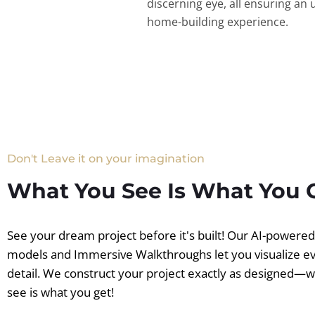
discerning eye, all ensuring an 
home-building experience.
Don't Leave it on your imagination
What You See Is What You 
See your dream project before it's built! Our AI-powere
models and Immersive Walkthroughs let you visualize e
detail. We construct your project exactly as designed—
see is what you get!