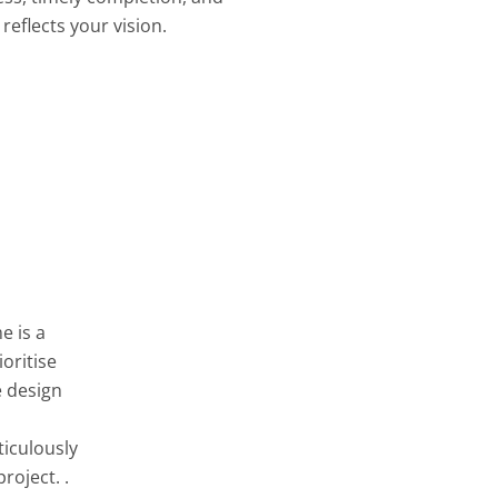
reflects your vision.
e is a
oritise
e design
ticulously
roject. .