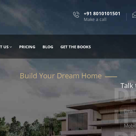
+91 8010101501
Make a call
T US
PRICING
BLOG
GET THE BOOKS
Talk 
, DESIGN
 IT WITH