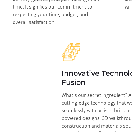
time. It signifies our commitment to
wil
respecting your time, budget, and
overall satisfaction.
Innovative Technol
Fusion
What's our secret ingredient? A
cutting-edge technology that w
seamlessly with artistic brillian
powered designs, 3D walkthrou
construction and materials sou