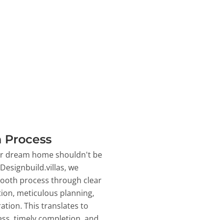
 Process
ur dream home shouldn't be
 Designbuild.villas, we
ooth process through clear
on, meticulous planning,
ation. This translates to
ss, timely completion, and