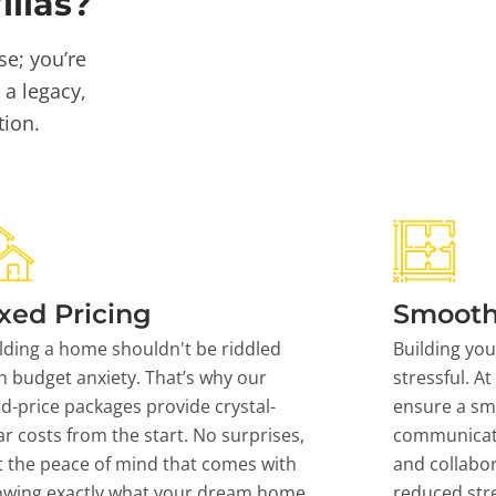
llas?
se; you’re
 a legacy,
tion.
xed Pricing
Smooth
lding a home shouldn't be riddled
Building yo
h budget anxiety. That’s why our
stressful. At
ed-price packages provide crystal-
ensure a sm
ar costs from the start. No surprises,
communicati
t the peace of mind that comes with
and collabor
owing exactly what your dream home
reduced stre