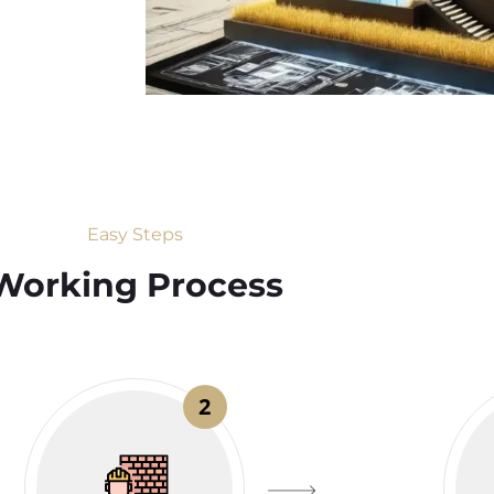
Easy Steps
Working Process​
2