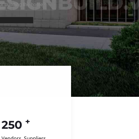
+
250
Vendors, Suppliers,