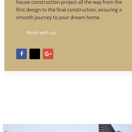
house construction project all the way from the
first design to the final construction, ensuring a
smooth journey to your dream home.
Work with us!