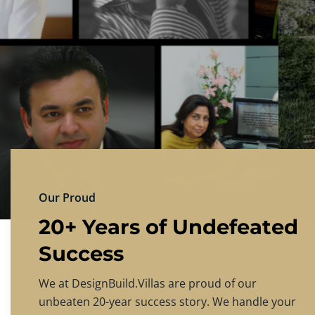
DESIGNBU
Experience the finest in luxury home design
PRICING
CONTACT US
Our Proud
20+ Years of Undefeated
Success
We at DesignBuild.Villas are proud of our
unbeaten 20-year success story. We handle your