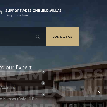
SUPPORT@DESIGNBUILD.VILLAS
Drop us a line
CONTACT US
to our Expert