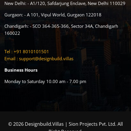
New Delhi: - A1/120, Safdarjung Enclave, New Delhi 110029
Gurgaon: - A 101, Vipul World, Gurgaon 122018
Chandigarh: - SCO 364-365-366, Sector 34A, Chandigarh
160022
Tel : +91 8010101501
Email :
support@designbuild.villas
Business Hours
Monday to Saturday 10.00 am - 7.00 pm
© 2026 Designbuild.Villas | Sion Projects Pvt. Ltd. All