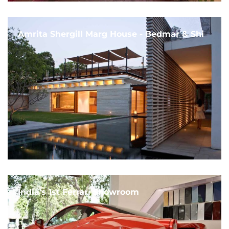
Amrita Shergill Marg House - Bedmar & Shi
India's 1st Ferrari Showroom