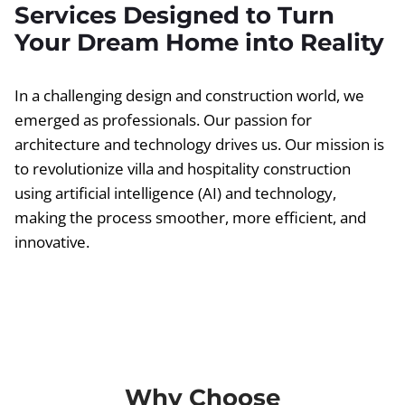
Services Designed to Turn
Your Dream Home into Reality
In a challenging design and construction world, we
emerged as professionals. Our passion for
architecture and technology drives us. Our mission is
to revolutionize villa and hospitality construction
using artificial intelligence (AI) and technology,
making the process smoother, more efficient, and
innovative.
Why Choose