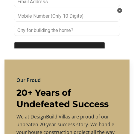
Our Proud
20+ Years of
Undefeated Success
We at DesignBuild.Villas are proud of our
unbeaten 20-year success story. We handle
your house construction project all the way