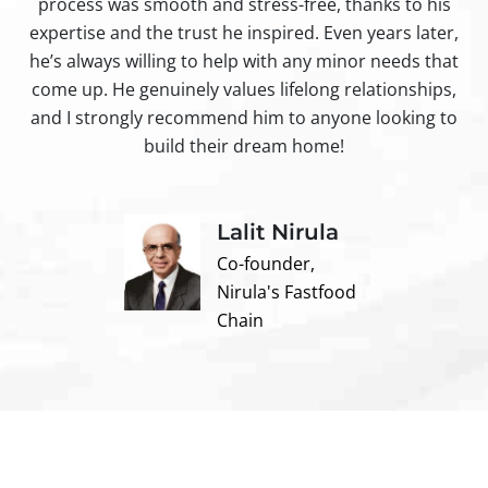
process was smooth and stress-free, thanks to his
ir
expertise and the trust he inspired. Even years later,
t
he’s always willing to help with any minor needs that
come up. He genuinely values lifelong relationships,
and I strongly recommend him to anyone looking to
build their dream home!
Lalit Nirula
Co-founder,
Nirula's Fastfood
Chain
Contact us