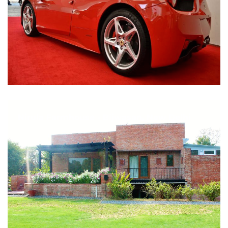
Nirula Farmhouse - Bijwasan, New Delhi