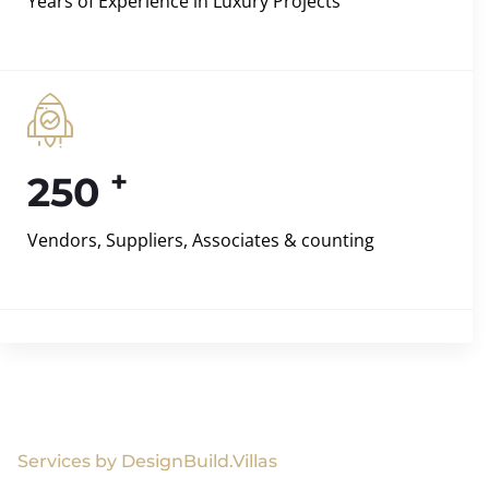
Years of Experience in Luxury Projects
+
250
Vendors, Suppliers, Associates & counting
Services by DesignBuild.Villas