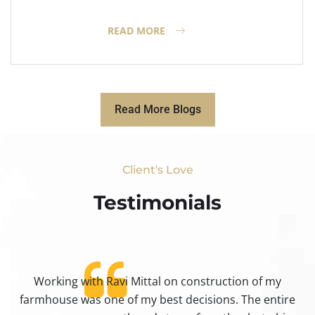
READ MORE
Read More Blogs
Client's Love
Testimonials​
Working with Ravi Mittal on construction of my
ty
farmhouse was one of my best decisions. The entire