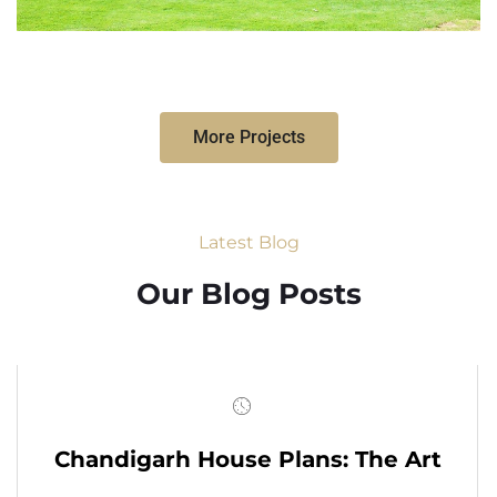
More Projects
Latest Blog
Our Blog Posts
Chandigarh House Plans: The Art