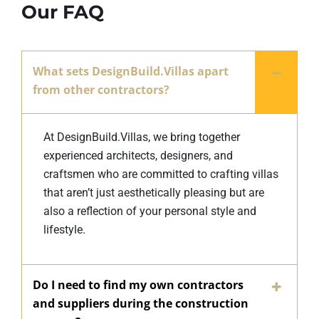
Our FAQ
What sets DesignBuild.Villas apart
from other contractors?
At DesignBuild.Villas, we bring together
experienced architects, designers, and
craftsmen who are committed to crafting villas
that aren’t just aesthetically pleasing but are
also a reflection of your personal style and
lifestyle.
Do I need to find my own contractors
and suppliers during the construction