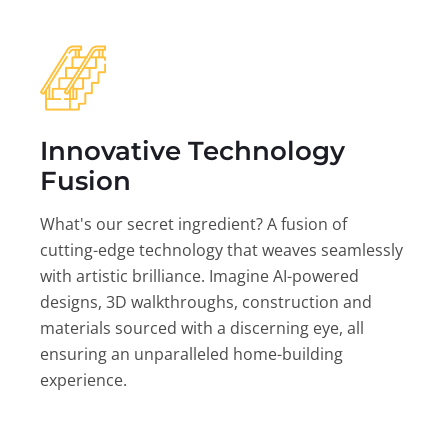
Innovative Technology
Fusion
What's our secret ingredient? A fusion of
cutting-edge technology that weaves seamlessly
with artistic brilliance. Imagine AI-powered
designs, 3D walkthroughs, construction and
materials sourced with a discerning eye, all
ensuring an unparalleled home-building
experience.