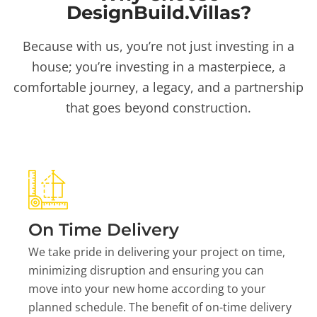
DesignBuild.Villas?
Because with us, you’re not just investing in a
house; you’re investing in a masterpiece, a
comfortable journey, a legacy, and a partnership
that goes beyond construction.
On Time Delivery
We take pride in delivering your project on time,
minimizing disruption and ensuring you can
move into your new home according to your
planned schedule. The benefit of on-time delivery