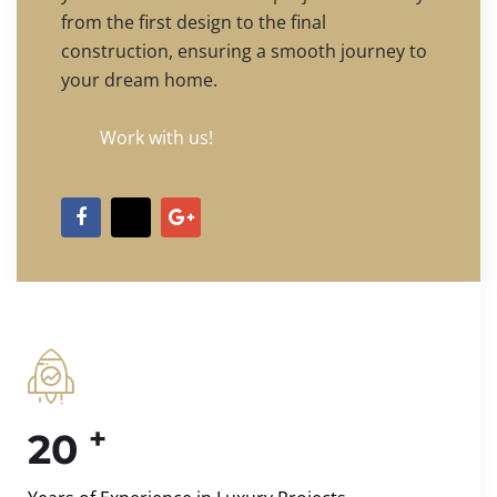
from the first design to the final
construction, ensuring a smooth journey to
your dream home.
Work with us!
+
20