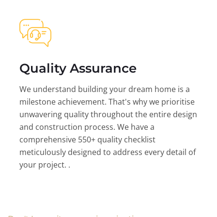
Quality Assurance
We understand building your dream home is a
milestone achievement. That's why we prioritise
unwavering quality throughout the entire design
and construction process. We have a
comprehensive 550+ quality checklist
meticulously designed to address every detail of
your project. .