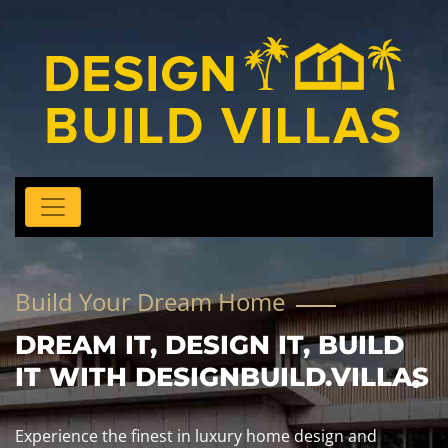
Build Your Dream Home
DREAM IT, DESIGN IT, BUILD
IT WITH DESIGNBUILD.VILLAS
Experience the finest in luxury home design and