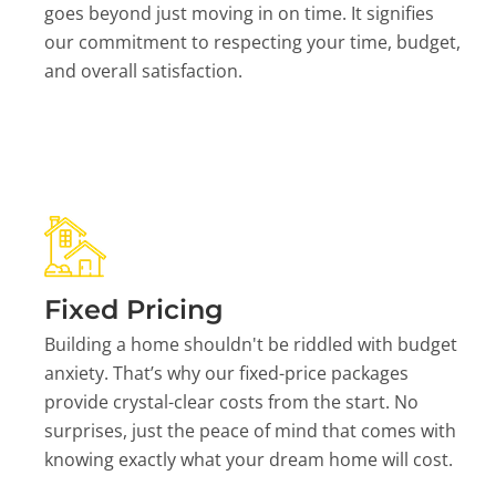
goes beyond just moving in on time. It signifies
our commitment to respecting your time, budget,
and overall satisfaction.
Fixed Pricing
Building a home shouldn't be riddled with budget
anxiety. That’s why our fixed-price packages
provide crystal-clear costs from the start. No
surprises, just the peace of mind that comes with
knowing exactly what your dream home will cost.