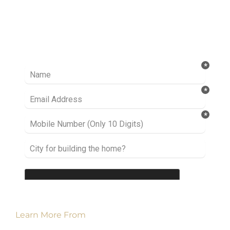
Ready to take it a step further? Let’s start
talking about your project or idea and find out
how we can help you.
Learn More From