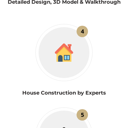
Detailed Design, 3D Model & Walkthrough
4
House Construction by Experts
5