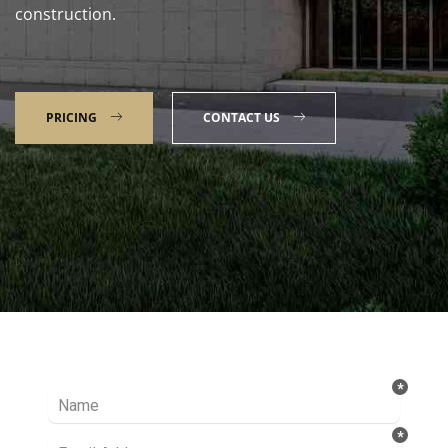
construction.
PRICING
CONTACT US
Talk to our Expert