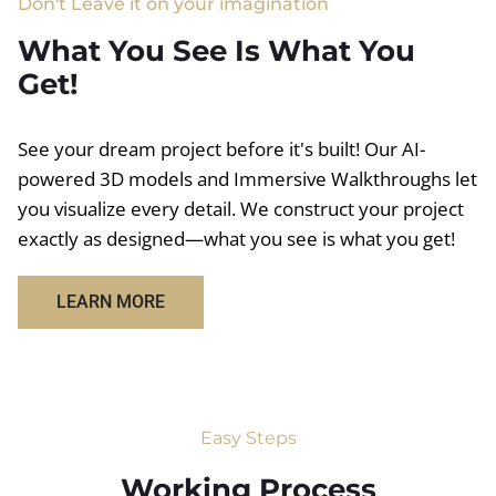
Don't Leave it on your imagination
What You See Is What You
Get!
See your dream project before it's built! Our AI-
powered 3D models and Immersive Walkthroughs let
you visualize every detail. We construct your project
exactly as designed—what you see is what you get!
LEARN MORE
Easy Steps
Working Process​