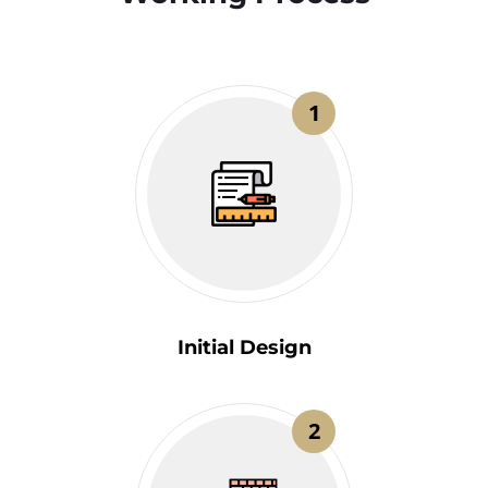
1
Initial Design
2