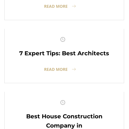
READ MORE
7 Expert Tips: Best Architects
READ MORE
Best House Construction
Company in