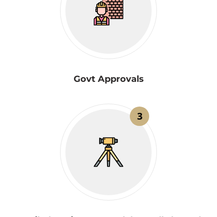
Govt Approvals
3