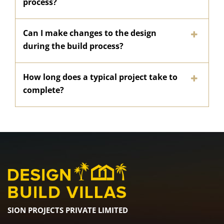
process?
Can I make changes to the design
during the build process?
How long does a typical project take to
complete?
SION PROJECTS PRIVATE LIMITED