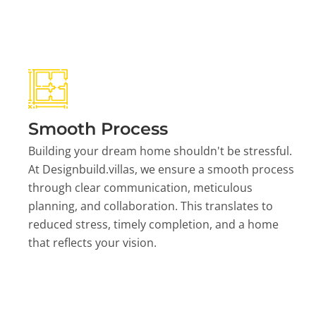
Smooth Process
Building your dream home shouldn't be stressful.
At Designbuild.villas, we ensure a smooth process
through clear communication, meticulous
planning, and collaboration. This translates to
reduced stress, timely completion, and a home
that reflects your vision.