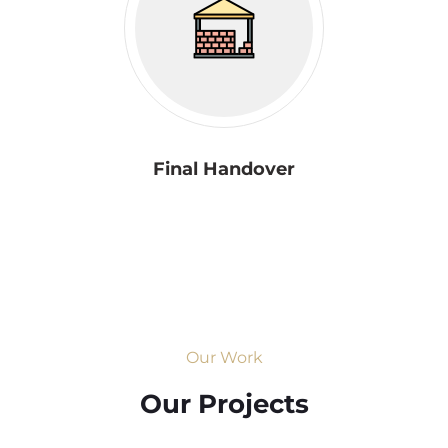
Final Handover
Our Work
Our Projects