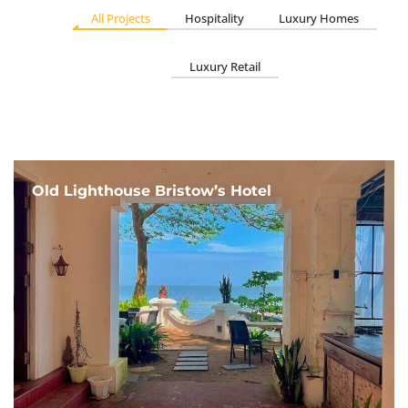
All Projects
Hospitality
Luxury Homes
Luxury Retail
Old Lighthouse Bristow’s Hotel