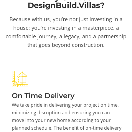
DesignBuild.Villas?
Because with us, you’re not just investing in a
house; you’re investing in a masterpiece, a
comfortable journey, a legacy, and a partnership
that goes beyond construction.
On Time Delivery
We take pride in delivering your project on time,
minimizing disruption and ensuring you can
move into your new home according to your
planned schedule. The benefit of on-time delivery