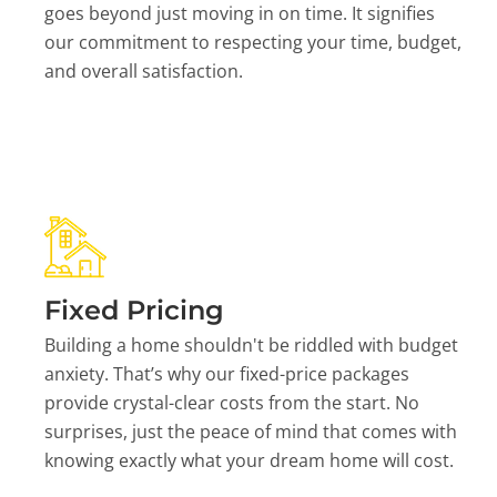
goes beyond just moving in on time. It signifies
our commitment to respecting your time, budget,
and overall satisfaction.
Fixed Pricing
Building a home shouldn't be riddled with budget
anxiety. That’s why our fixed-price packages
provide crystal-clear costs from the start. No
surprises, just the peace of mind that comes with
knowing exactly what your dream home will cost.