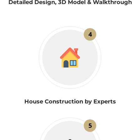
Detailed Design, 3D Model & Walkthrough
4
House Construction by Experts
5