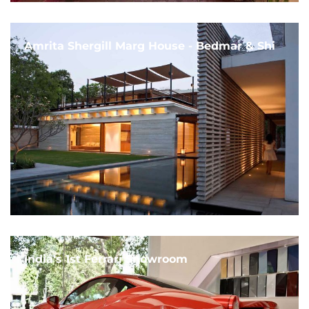
Amrita Shergill Marg House - Bedmar & Shi
India's 1st Ferrari Showroom