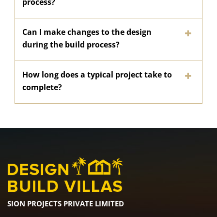
process?
Can I make changes to the design
during the build process?
How long does a typical project take to
complete?
SION PROJECTS PRIVATE LIMITED