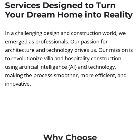
Services Designed to Turn
Your Dream Home into Reality
In a challenging design and construction world, we
emerged as professionals. Our passion for
architecture and technology drives us. Our mission is
to revolutionize villa and hospitality construction
using artificial intelligence (AI) and technology,
making the process smoother, more efficient, and
innovative.
Why Choose