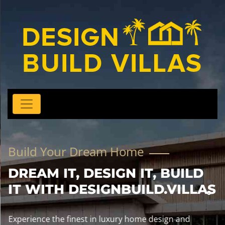
Build Your Dream Home
DREAM IT, DESIGN IT, BUILD
IT WITH DESIGNBUILD.VILLAS
Experience the finest in luxury home design and