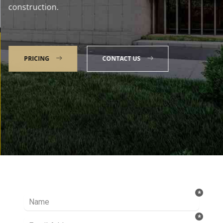
construction.
PRICING
CONTACT US
Talk to our Expert