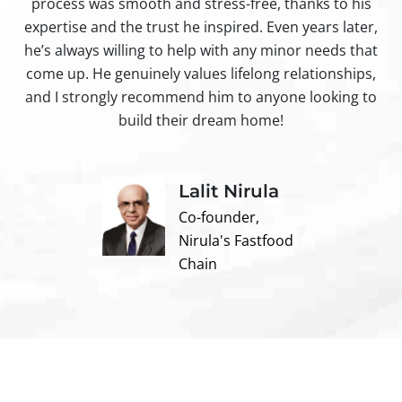
process was smooth and stress-free, thanks to his
ir
expertise and the trust he inspired. Even years later,
t
he’s always willing to help with any minor needs that
come up. He genuinely values lifelong relationships,
and I strongly recommend him to anyone looking to
build their dream home!
Lalit Nirula
Co-founder,
Nirula's Fastfood
Chain
Contact us