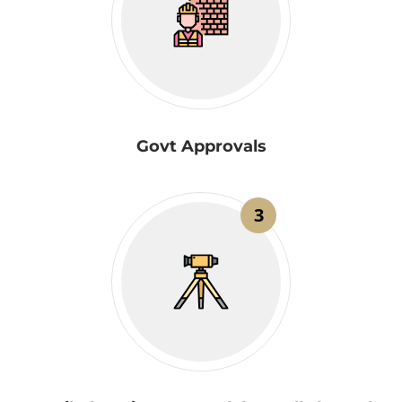
Govt Approvals
3