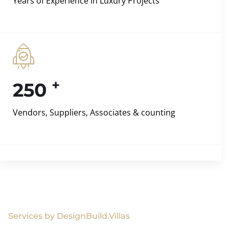
Years of Experience in Luxury Projects
+
250
Vendors, Suppliers, Associates & counting
Services by DesignBuild.Villas