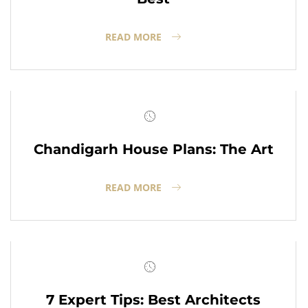
READ MORE
Chandigarh House Plans: The Art
READ MORE
7 Expert Tips: Best Architects