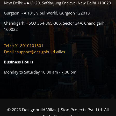
New Delhi: - A1/120, Safdarjung Enclave, New Delhi 110029
Gurgaon: - A 101, Vipul World, Gurgaon 122018
Chandigarh: - SCO 364-365-366, Sector 34A, Chandigarh
160022
Tel : +91 8010101501
Email :
support@designbuild.villas
Business Hours
Monday to Saturday 10.00 am - 7.00 pm
© 2026 Designbuild.Villas | Sion Projects Pvt. Ltd. All