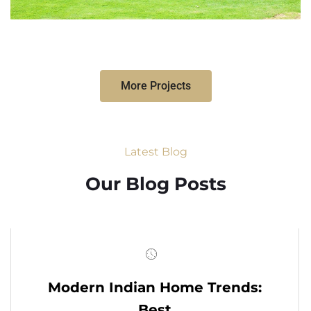
More Projects
Latest Blog
Our Blog Posts
Modern Indian Home Trends:
Best