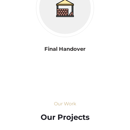
Final Handover
Our Work
Our Projects