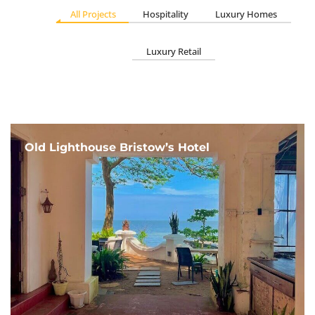
All Projects
Hospitality
Luxury Homes
Luxury Retail
Old Lighthouse Bristow’s Hotel