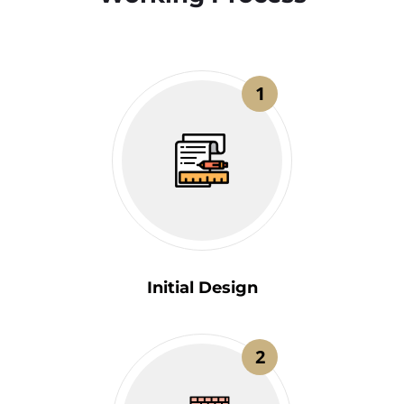
1
Initial Design
2