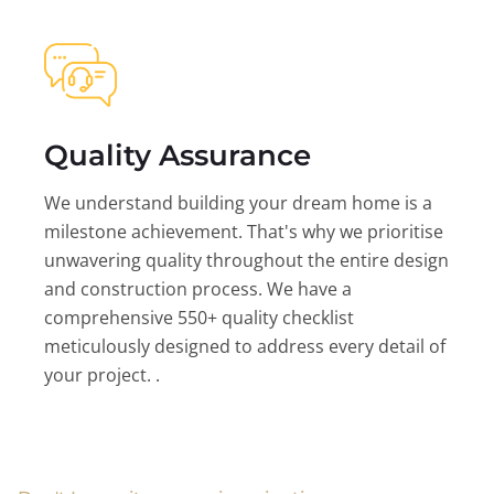
Quality Assurance
We understand building your dream home is a
milestone achievement. That's why we prioritise
unwavering quality throughout the entire design
and construction process. We have a
comprehensive 550+ quality checklist
meticulously designed to address every detail of
your project. .