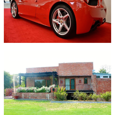
Nirula Farmhouse - Bijwasan, New Delhi