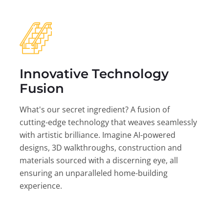
Innovative Technology
Fusion
What's our secret ingredient? A fusion of
cutting-edge technology that weaves seamlessly
with artistic brilliance. Imagine AI-powered
designs, 3D walkthroughs, construction and
materials sourced with a discerning eye, all
ensuring an unparalleled home-building
experience.