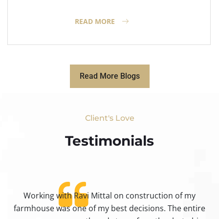
READ MORE
Read More Blogs
Client's Love
Testimonials​
Working with Ravi Mittal on construction of my
ty
farmhouse was one of my best decisions. The entire