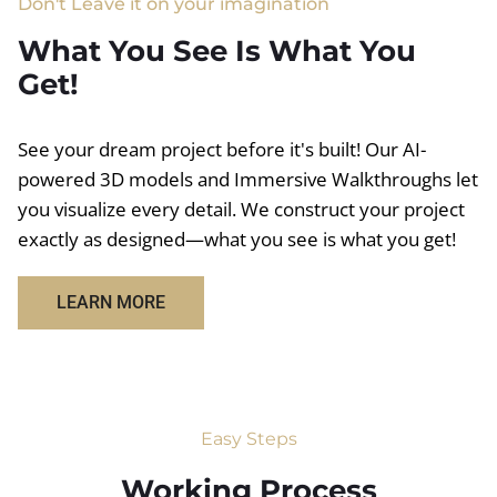
Don't Leave it on your imagination
What You See Is What You
Get!
See your dream project before it's built! Our AI-
powered 3D models and Immersive Walkthroughs let
you visualize every detail. We construct your project
exactly as designed—what you see is what you get!
LEARN MORE
Easy Steps
Working Process​