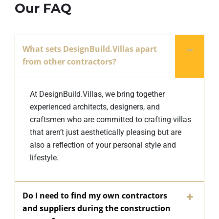
Our FAQ
What sets DesignBuild.Villas apart
from other contractors?
At DesignBuild.Villas, we bring together
experienced architects, designers, and
craftsmen who are committed to crafting villas
that aren’t just aesthetically pleasing but are
also a reflection of your personal style and
lifestyle.
Do I need to find my own contractors
and suppliers during the construction