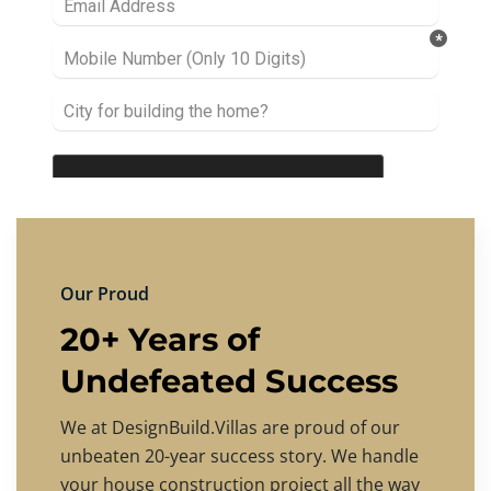
Our Proud
20+ Years of
Undefeated Success
We at DesignBuild.Villas are proud of our
unbeaten 20-year success story. We handle
your house construction project all the way