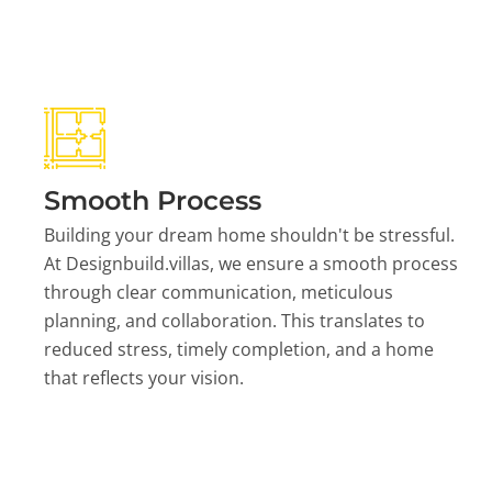
Smooth Process
Building your dream home shouldn't be stressful.
At Designbuild.villas, we ensure a smooth process
through clear communication, meticulous
planning, and collaboration. This translates to
reduced stress, timely completion, and a home
that reflects your vision.