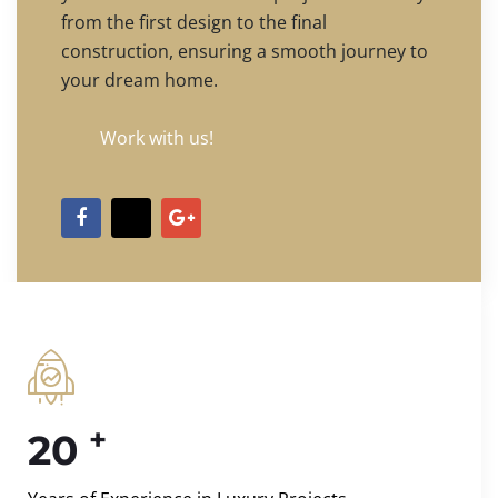
from the first design to the final
construction, ensuring a smooth journey to
your dream home.
Work with us!
+
20