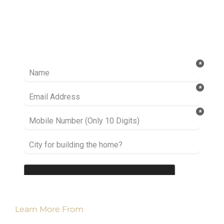
Ready to take it a step further? Let’s start
talking about your project or idea and find out
how we can help you.
Learn More From