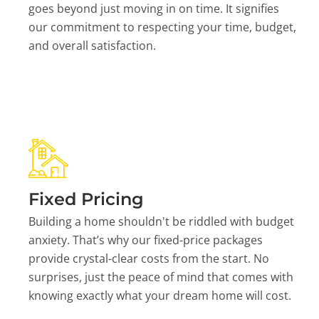
goes beyond just moving in on time. It signifies
our commitment to respecting your time, budget,
and overall satisfaction.
Fixed Pricing
Building a home shouldn't be riddled with budget
anxiety. That’s why our fixed-price packages
provide crystal-clear costs from the start. No
surprises, just the peace of mind that comes with
knowing exactly what your dream home will cost.