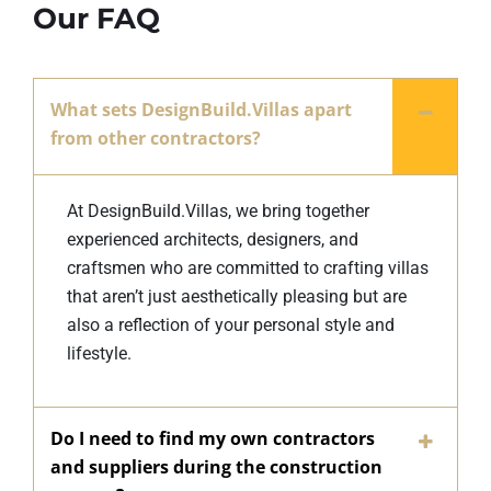
Our FAQ
What sets DesignBuild.Villas apart
from other contractors?
At DesignBuild.Villas, we bring together
experienced architects, designers, and
craftsmen who are committed to crafting villas
that aren’t just aesthetically pleasing but are
also a reflection of your personal style and
lifestyle.
Do I need to find my own contractors
and suppliers during the construction