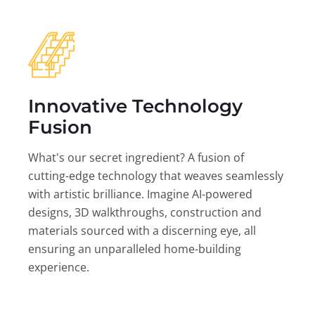
Innovative Technology
Fusion
What's our secret ingredient? A fusion of
cutting-edge technology that weaves seamlessly
with artistic brilliance. Imagine AI-powered
designs, 3D walkthroughs, construction and
materials sourced with a discerning eye, all
ensuring an unparalleled home-building
experience.