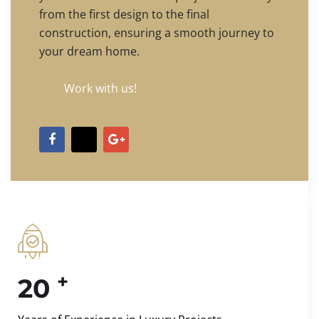
from the first design to the final
construction, ensuring a smooth journey to
your dream home.
Work with us!
+
20