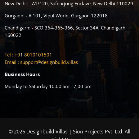
New Delhi: - A1/120, Safdarjung Enclave, New Delhi 110029
Gurgaon: - A 101, Vipul World, Gurgaon 122018
Chandigarh: - SCO 364-365-366, Sector 34A, Chandigarh
160022
Tel : +91 8010101501
Email :
support@designbuild.villas
Business Hours
Monday to Saturday 10.00 am - 7.00 pm
© 2026 Designbuild.Villas | Sion Projects Pvt. Ltd. All