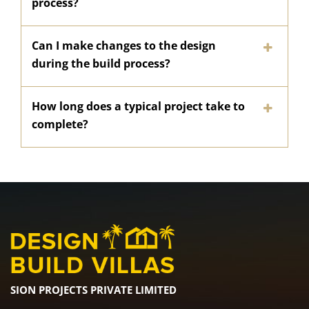
process?
Can I make changes to the design
during the build process?
How long does a typical project take to
complete?
SION PROJECTS PRIVATE LIMITED