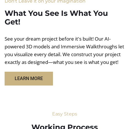
Don't Leave it on your imagination
What You See Is What You
Get!
See your dream project before it's built! Our AI-
powered 3D models and Immersive Walkthroughs let
you visualize every detail. We construct your project
exactly as designed—what you see is what you get!
LEARN MORE
Easy Steps
Working Process​