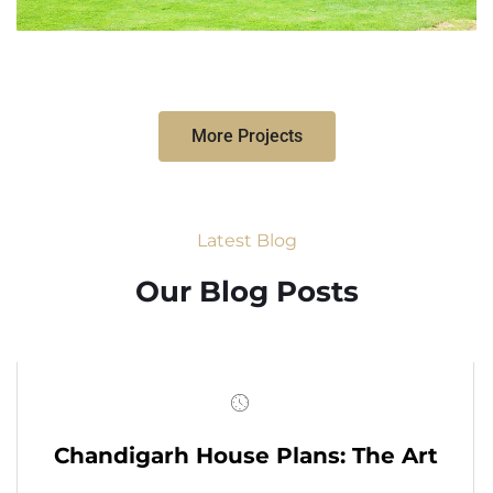
More Projects
Latest Blog
Our Blog Posts
Chandigarh House Plans: The Art