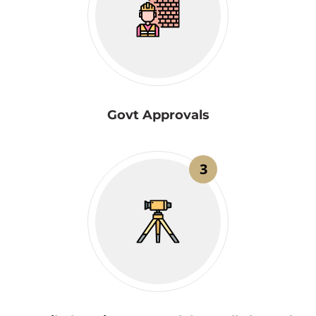
Govt Approvals
3