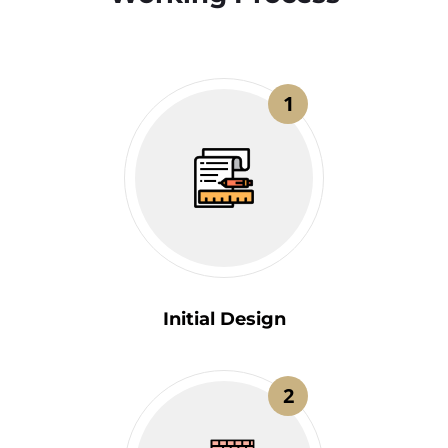
1
Initial Design
2