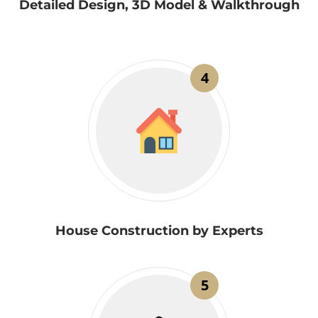
Detailed Design, 3D Model & Walkthrough
4
House Construction by Experts
5