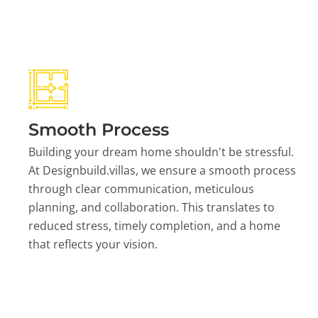
Smooth Process
Building your dream home shouldn't be stressful.
At Designbuild.villas, we ensure a smooth process
through clear communication, meticulous
planning, and collaboration. This translates to
reduced stress, timely completion, and a home
that reflects your vision.