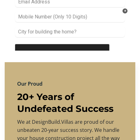
Our Proud
20+ Years of
Undefeated Success
We at DesignBuild.Villas are proud of our
unbeaten 20-year success story. We handle
your house construction project all the way