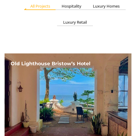
All Projects
Hospitality
Luxury Homes
Luxury Retail
Old Lighthouse Bristow’s Hotel