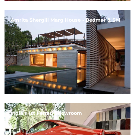
Amrita Shergill Marg House - Bedmar & Shi
India's 1st Ferrari Showroom