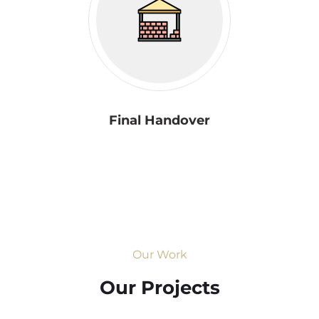
Final Handover
Our Work
Our Projects