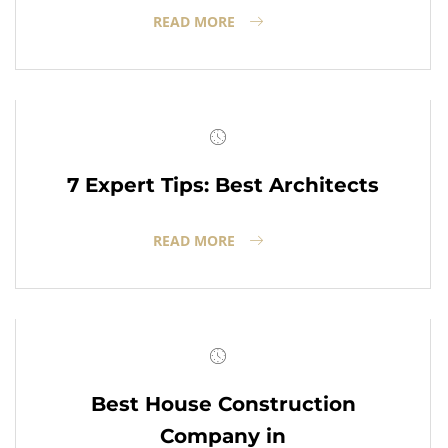
READ MORE
7 Expert Tips: Best Architects
READ MORE
Best House Construction
Company in