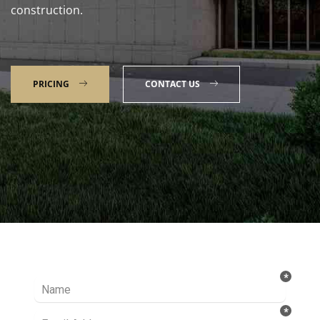
construction.
PRICING
CONTACT US
Talk to our Expert