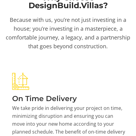
DesignBuild.Villas?
Because with us, you’re not just investing in a
house; you’re investing in a masterpiece, a
comfortable journey, a legacy, and a partnership
that goes beyond construction.
On Time Delivery
We take pride in delivering your project on time,
minimizing disruption and ensuring you can
move into your new home according to your
planned schedule. The benefit of on-time delivery