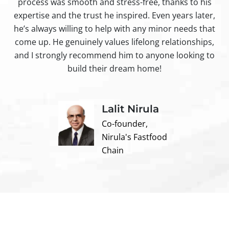
process was smooth and stress-free, thanks to his
ir
expertise and the trust he inspired. Even years later,
t
he’s always willing to help with any minor needs that
come up. He genuinely values lifelong relationships,
and I strongly recommend him to anyone looking to
build their dream home!
Lalit Nirula
Co-founder,
Nirula's Fastfood
Chain
Contact us