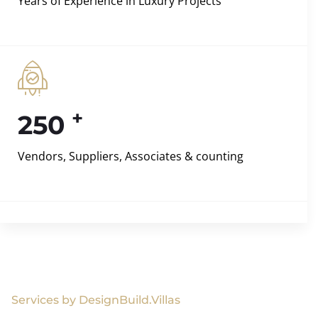
Years of Experience in Luxury Projects
+
250
Vendors, Suppliers, Associates & counting
Services by DesignBuild.Villas