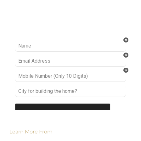
Ready to take it a step further? Let’s start
talking about your project or idea and find out
how we can help you.
Learn More From