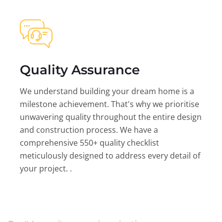
Quality Assurance
We understand building your dream home is a
milestone achievement. That's why we prioritise
unwavering quality throughout the entire design
and construction process. We have a
comprehensive 550+ quality checklist
meticulously designed to address every detail of
your project. .