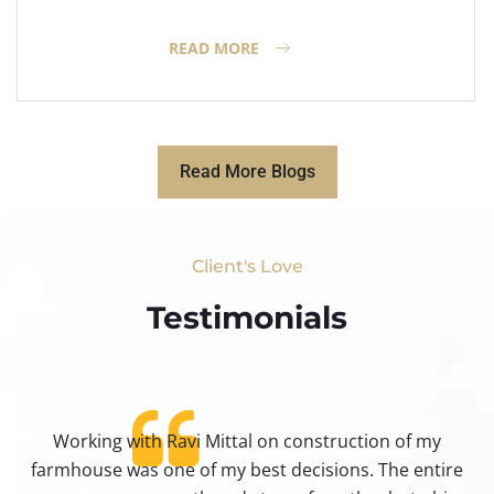
READ MORE
Read More Blogs
Client's Love
Testimonials​
Working with Ravi Mittal on construction of my
ty
farmhouse was one of my best decisions. The entire