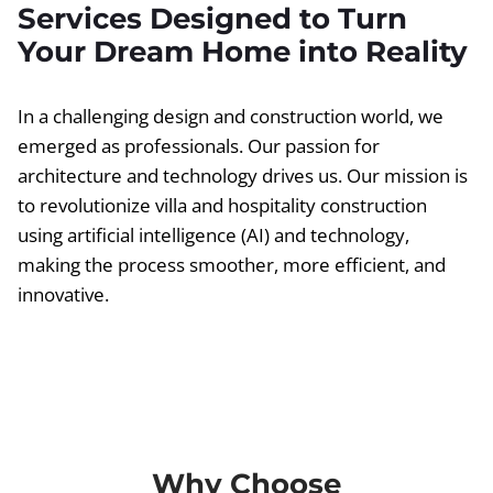
Services Designed to Turn
Your Dream Home into Reality
In a challenging design and construction world, we
emerged as professionals. Our passion for
architecture and technology drives us. Our mission is
to revolutionize villa and hospitality construction
using artificial intelligence (AI) and technology,
making the process smoother, more efficient, and
innovative.
Why Choose