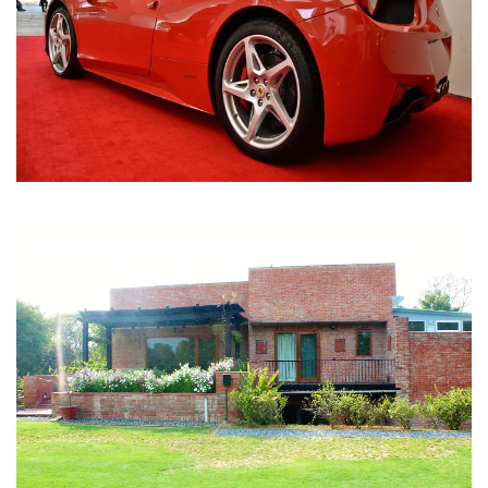
Nirula Farmhouse - Bijwasan, New Delhi