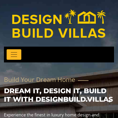
Build Your Dream Home
DREAM IT, DESIGN IT, BUILD
IT WITH DESIGNBUILD.VILLAS
Experience the finest in luxury home design and