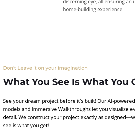
discerning eye, all ensuring an 
home-building experience.
Don't Leave it on your imagination
What You See Is What You 
See your dream project before it's built! Our AI-powere
models and Immersive Walkthroughs let you visualize e
detail. We construct your project exactly as designed—
see is what you get!