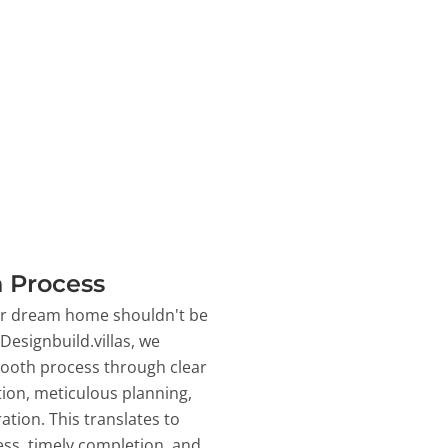
 Process
ur dream home shouldn't be
 Designbuild.villas, we
ooth process through clear
on, meticulous planning,
ation. This translates to
ss, timely completion, and