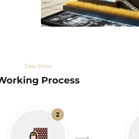
Easy Steps
Working Process​
2