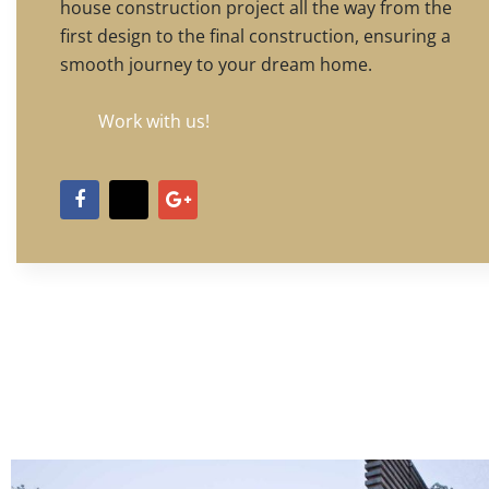
house construction project all the way from the
first design to the final construction, ensuring a
smooth journey to your dream home.
Work with us!