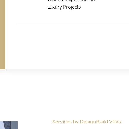
Luxury Projects
Services by DesignBuild.Villas