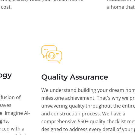
l cost.
a home that 
ogy
Quality Assurance
We understand building your dream hom
 fusion of
milestone achievement. That's why we pri
eaves
unwavering quality throughout the entir
ce. Imagine AI-
and construction process. We have a
ghs,
comprehensive 550+ quality checklist me
rced with a
designed to address every detail of your p