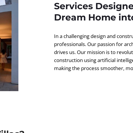
Services Designe
Dream Home into
In a challenging design and const
professionals. Our passion for ar
drives us. Our mission is to revolut
construction using artificial intell
making the process smoother, more