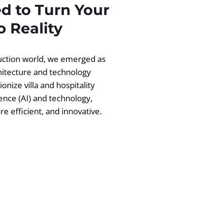
d to Turn Your
 Reality
ruction world, we emerged as
chitecture and technology
ionize villa and hospitality
igence (AI) and technology,
 efficient, and innovative.