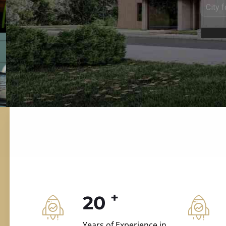
ILD.VILLAS
 and construction.
+
20
Years of Experience in