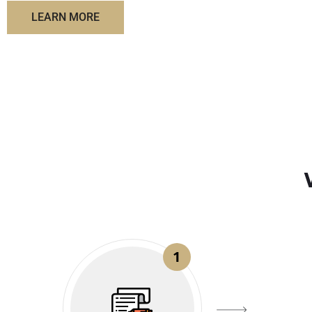
LEARN MORE
1