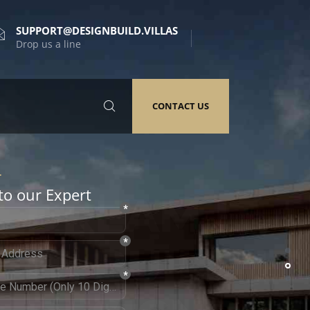
SUPPORT@DESIGNBUILD.VILLAS
Drop us a line
CONTACT US
to our Expert