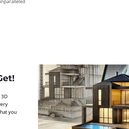
unparalleled
Get!
d 3D
very
what you