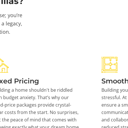
llas?
se; you’re
 a legacy,
tion.
xed Pricing
Smooth
lding a home shouldn't be riddled
Building yo
h budget anxiety. That’s why our
stressful. At
ed-price packages provide crystal-
ensure a sm
ar costs from the start. No surprises,
communicati
t the peace of mind that comes with
and collabor
owing exactly what your dream home
reduced stre