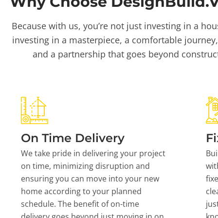
Why Choose DesignBuild.Vi
Because with us, you’re not just investing in a hou
investing in a masterpiece, a comfortable journey,
and a partnership that goes beyond construc
On Time Delivery
Fi
We take pride in delivering your project
Bui
on time, minimizing disruption and
wit
ensuring you can move into your new
fix
home according to your planned
cle
schedule. The benefit of on-time
jus
delivery goes beyond just moving in on
kn