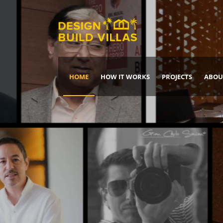
HOME
HOW IT WORKS
PROJECTS
ABOU
Build Your Dream Home
DREAM IT
IT, BUILD