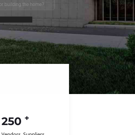
+
250
Vendors, Suppliers,