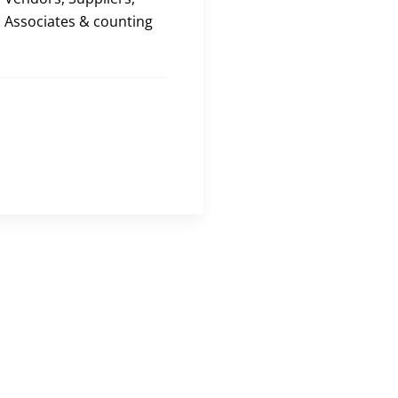
Associates & counting