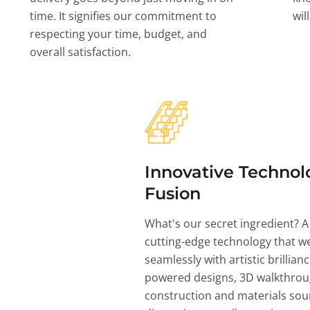
time. It signifies our commitment to
wil
respecting your time, budget, and
overall satisfaction.
Innovative Technol
Fusion
What's our secret ingredient? A
cutting-edge technology that w
seamlessly with artistic brillian
powered designs, 3D walkthrou
construction and materials sou