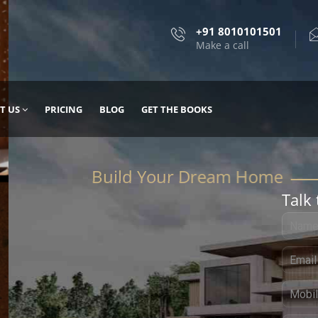
+91 8010101501
Make a call
T US
PRICING
BLOG
GET THE BOOKS
Talk 
, DESIGN
 IT WITH