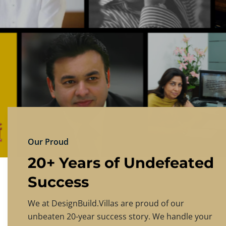
DESIGNBU
Experience the finest in luxury home design
PRICING
CONTACT US
Our Proud
20+ Years of Undefeated
Success
We at DesignBuild.Villas are proud of our
unbeaten 20-year success story. We handle your