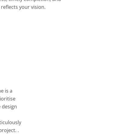
reflects your vision.
e is a
oritise
e design
ticulously
roject. .