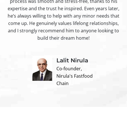
process was smooth and stress-free, thanks to his
ir
expertise and the trust he inspired. Even years later,
t
he’s always willing to help with any minor needs that
come up. He genuinely values lifelong relationships,
and I strongly recommend him to anyone looking to
build their dream home!
Lalit Nirula
Co-founder,
Nirula's Fastfood
Chain
Contact us