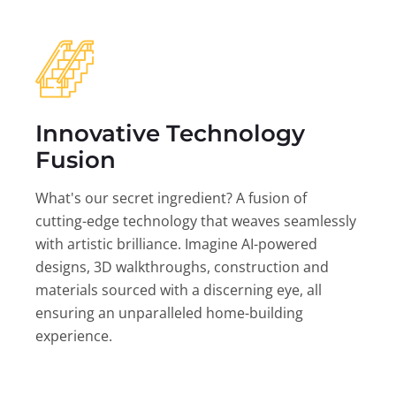
Innovative Technology
Fusion
What's our secret ingredient? A fusion of
cutting-edge technology that weaves seamlessly
with artistic brilliance. Imagine AI-powered
designs, 3D walkthroughs, construction and
materials sourced with a discerning eye, all
ensuring an unparalleled home-building
experience.