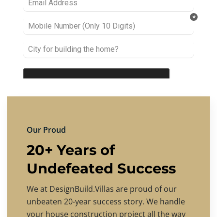
Our Proud
20+ Years of
Undefeated Success
We at DesignBuild.Villas are proud of our
unbeaten 20-year success story. We handle
your house construction project all the way