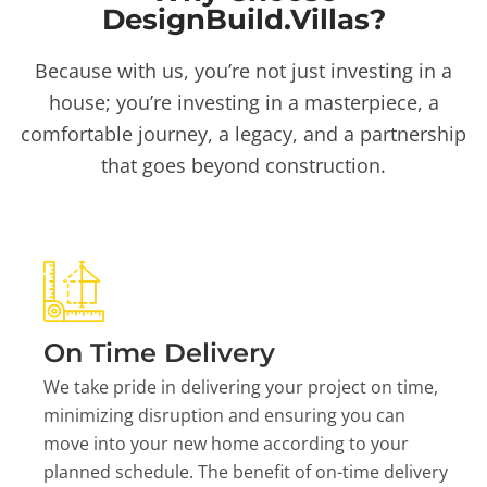
DesignBuild.Villas?
Because with us, you’re not just investing in a
house; you’re investing in a masterpiece, a
comfortable journey, a legacy, and a partnership
that goes beyond construction.
On Time Delivery
We take pride in delivering your project on time,
minimizing disruption and ensuring you can
move into your new home according to your
planned schedule. The benefit of on-time delivery