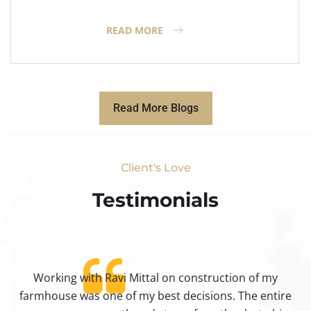
READ MORE
Read More Blogs
Client's Love
Testimonials​
Working with Ravi Mittal on construction of my
ty
farmhouse was one of my best decisions. The entire