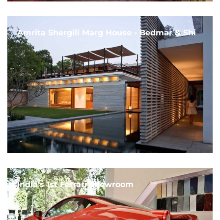
Amrita Shergill Marg House - Bedmar & Shi
India's 1st Ferrari Showroom