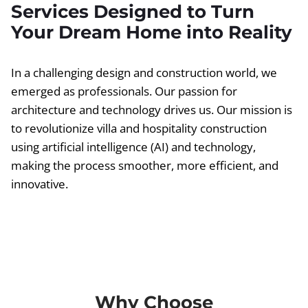
Services Designed to Turn
Your Dream Home into Reality
In a challenging design and construction world, we
emerged as professionals. Our passion for
architecture and technology drives us. Our mission is
to revolutionize villa and hospitality construction
using artificial intelligence (AI) and technology,
making the process smoother, more efficient, and
innovative.
Why Choose