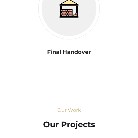
Final Handover
Our Work
Our Projects