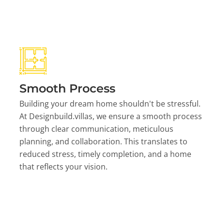
Smooth Process
Building your dream home shouldn't be stressful.
At Designbuild.villas, we ensure a smooth process
through clear communication, meticulous
planning, and collaboration. This translates to
reduced stress, timely completion, and a home
that reflects your vision.