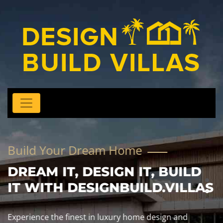
Build Your Dream Home
DREAM IT, DESIGN IT, BUILD
IT WITH DESIGNBUILD.VILLAS
Experience the finest in luxury home design and