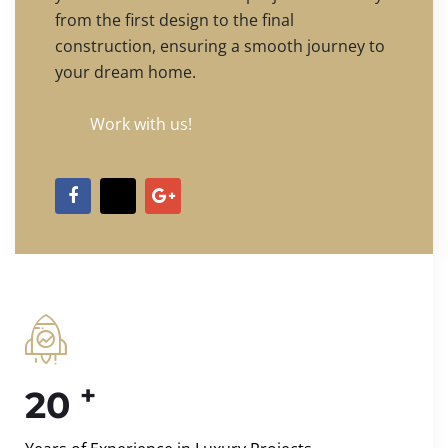
from the first design to the final
construction, ensuring a smooth journey to
your dream home.
Work with us!
+
20