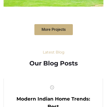
More Projects
Latest Blog
Our Blog Posts
Modern Indian Home Trends:
Best