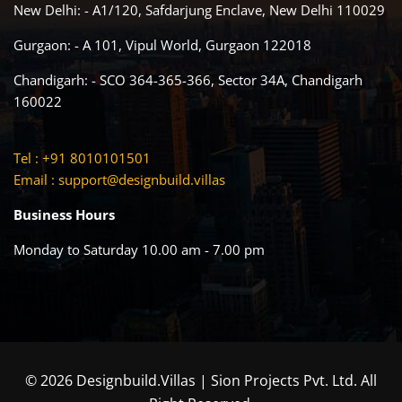
New Delhi: - A1/120, Safdarjung Enclave, New Delhi 110029
Gurgaon: - A 101, Vipul World, Gurgaon 122018
Chandigarh: - SCO 364-365-366, Sector 34A, Chandigarh
160022
Tel : +91 8010101501
Email :
support@designbuild.villas
Business Hours
Monday to Saturday 10.00 am - 7.00 pm
© 2026 Designbuild.Villas | Sion Projects Pvt. Ltd. All