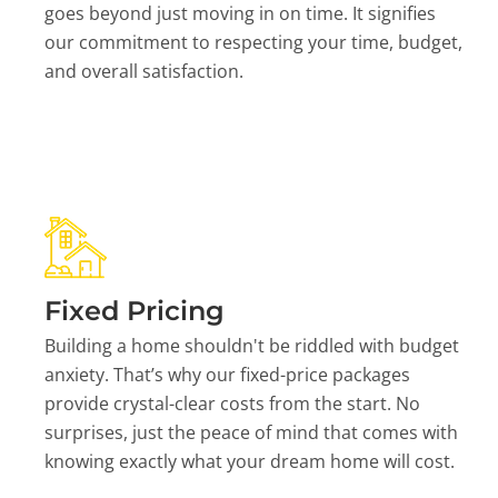
goes beyond just moving in on time. It signifies
our commitment to respecting your time, budget,
and overall satisfaction.
Fixed Pricing
Building a home shouldn't be riddled with budget
anxiety. That’s why our fixed-price packages
provide crystal-clear costs from the start. No
surprises, just the peace of mind that comes with
knowing exactly what your dream home will cost.