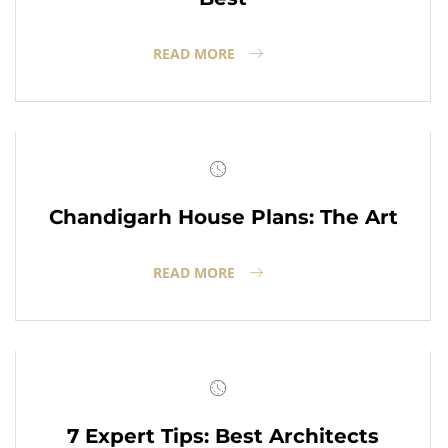
READ MORE
Chandigarh House Plans: The Art
READ MORE
7 Expert Tips: Best Architects