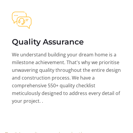
Quality Assurance
We understand building your dream home is a
milestone achievement. That's why we prioritise
unwavering quality throughout the entire design
and construction process. We have a
comprehensive 550+ quality checklist
meticulously designed to address every detail of
your project. .