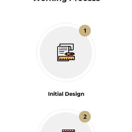
1
Initial Design
2