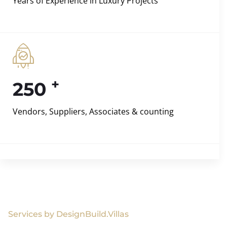
Years of Experience in Luxury Projects
+
250
Vendors, Suppliers, Associates & counting
Services by DesignBuild.Villas