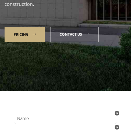
construction.
PRICING
CONTACT US
Talk to our Expert