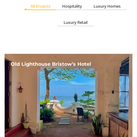
All Projects
Hospitality
Luxury Homes
Luxury Retail
Old Lighthouse Bristow’s Hotel