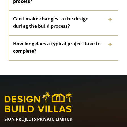
process?
Can I make changes to the design
during the build process?
How long does a typical project take to
complete?
SION PROJECTS PRIVATE LIMITED