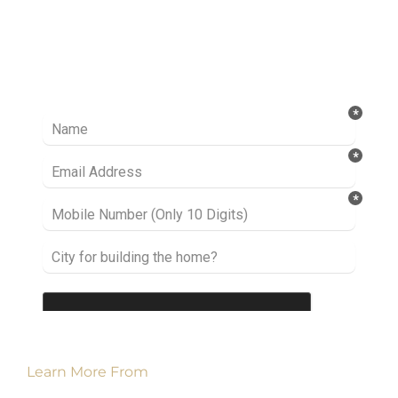
Ready to take it a step further? Let’s start
talking about your project or idea and find out
how we can help you.
Learn More From