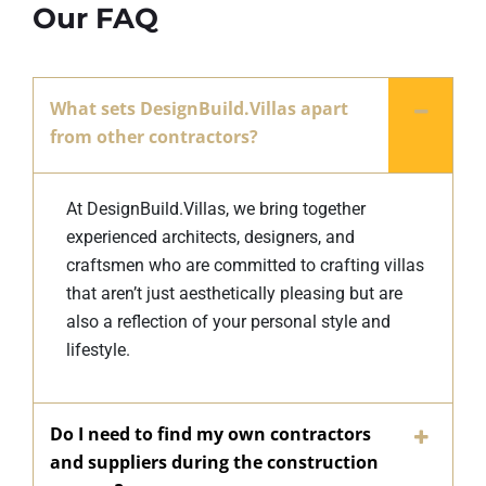
Our FAQ
What sets DesignBuild.Villas apart
from other contractors?
At DesignBuild.Villas, we bring together
experienced architects, designers, and
craftsmen who are committed to crafting villas
that aren’t just aesthetically pleasing but are
also a reflection of your personal style and
lifestyle.
Do I need to find my own contractors
and suppliers during the construction