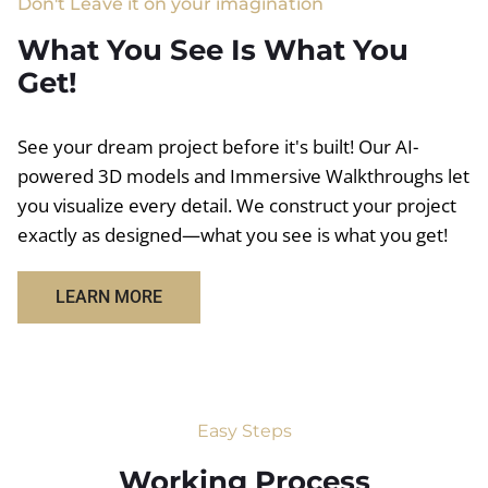
Don't Leave it on your imagination
What You See Is What You
Get!
See your dream project before it's built! Our AI-
powered 3D models and Immersive Walkthroughs let
you visualize every detail. We construct your project
exactly as designed—what you see is what you get!
LEARN MORE
Easy Steps
Working Process​