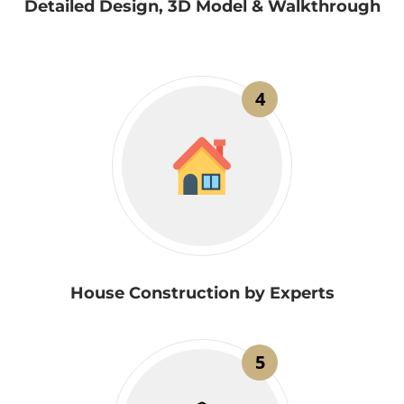
Detailed Design, 3D Model & Walkthrough
4
House Construction by Experts
5