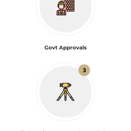
Govt Approvals
3