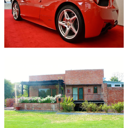
Nirula Farmhouse - Bijwasan, New Delhi