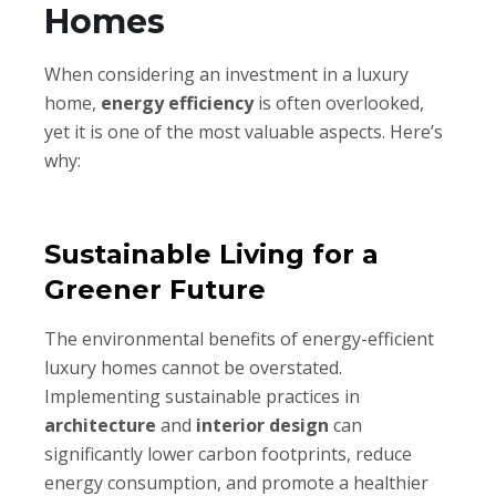
Homes
When considering an investment in a luxury
home,
energy efficiency
is often overlooked,
yet it is one of the most valuable aspects. Here’s
why:
Sustainable Living for a
Greener Future
The environmental benefits of energy-efficient
luxury homes cannot be overstated.
Implementing sustainable practices in
architecture
and
interior design
can
significantly lower carbon footprints, reduce
energy consumption, and promote a healthier