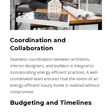
Coordination and
Collaboration
Seamless coordination between architects,
interior designers, and builders is integral to
incorporating energy-efficient practices. A well-
coordinated team ensures that the vision of an
energy-efficient luxury home is realized without
compromise.
Budgeting and Timelines