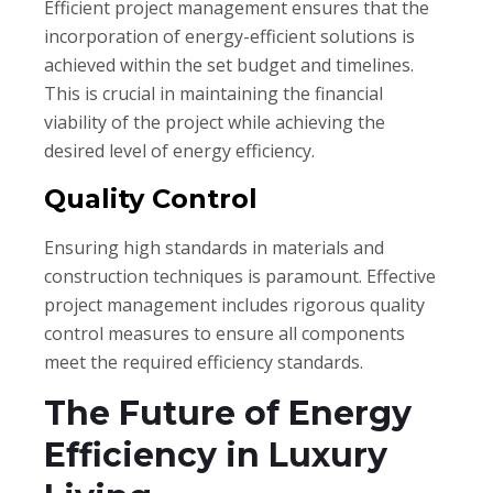
Efficient project management ensures that the
incorporation of energy-efficient solutions is
achieved within the set budget and timelines.
This is crucial in maintaining the financial
viability of the project while achieving the
desired level of energy efficiency.
Quality Control
Ensuring high standards in materials and
construction techniques is paramount. Effective
project management includes rigorous quality
control measures to ensure all components
meet the required efficiency standards.
The Future of Energy
Efficiency in Luxury