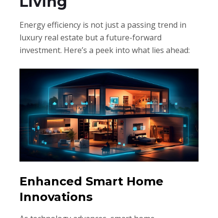
Living
Energy efficiency is not just a passing trend in
luxury real estate but a future-forward
investment. Here’s a peek into what lies ahead:
Enhanced Smart Home
Innovations