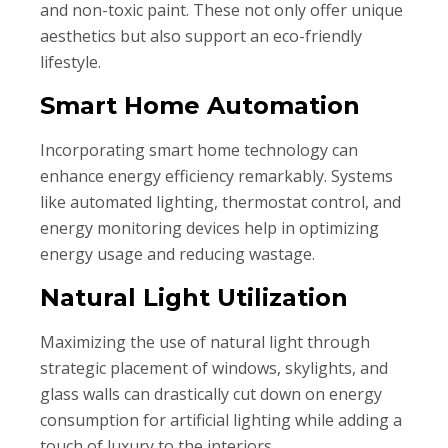
and non-toxic paint. These not only offer unique
aesthetics but also support an eco-friendly
lifestyle.
Smart Home Automation
Incorporating smart home technology can
enhance energy efficiency remarkably. Systems
like automated lighting, thermostat control, and
energy monitoring devices help in optimizing
energy usage and reducing wastage.
Natural Light Utilization
Maximizing the use of natural light through
strategic placement of windows, skylights, and
glass walls can drastically cut down on energy
consumption for artificial lighting while adding a
touch of luxury to the interiors.