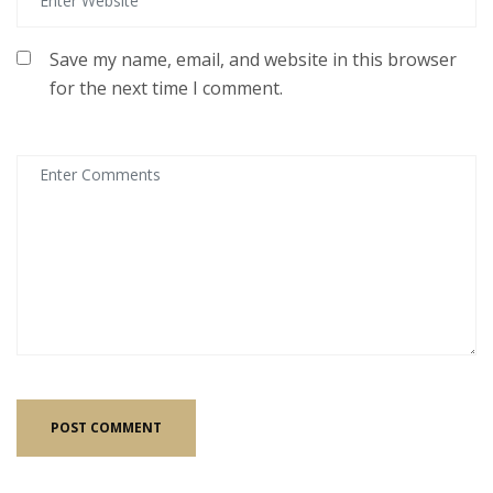
Save my name, email, and website in this browser
for the next time I comment.