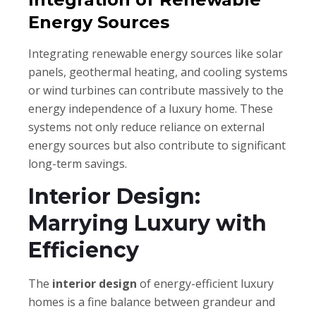
Energy Sources
Integrating renewable energy sources like solar
panels, geothermal heating, and cooling systems
or wind turbines can contribute massively to the
energy independence of a luxury home. These
systems not only reduce reliance on external
energy sources but also contribute to significant
long-term savings.
Interior Design:
Marrying Luxury with
Efficiency
The
interior design
of energy-efficient luxury
homes is a fine balance between grandeur and