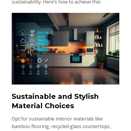
sustainability. Here’s how to achieve this:
Sustainable and Stylish
Material Choices
Opt for sustainable interior materials like
bamboo flooring, recycled glass countertops,