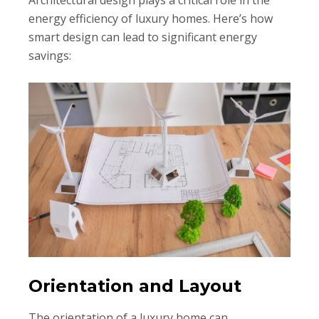
Architectural design plays a critical role in the
energy efficiency of luxury homes. Here’s how
smart design can lead to significant energy
savings:
Orientation and Layout
The orientation of a luxury home can