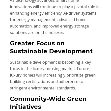
As technology advances, smart home
innovations will continue to play a pivotal role in
enhancing energy efficiency. AI-driven systems
for energy management, advanced home
automation, and improved energy storage
solutions are on the horizon.
Greater Focus on
Sustainable Development
Sustainable development is becoming a key
focus in the luxury housing market. Future
luxury homes will increasingly prioritize green
building certifications and adherence to
stringent environmental standards.
Community-Wide Green
Initiatives