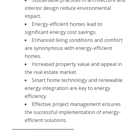
Sustainable practices in architecture and
interior design reduce environmental
impact.
Energy-efficient homes lead to
significant energy cost savings.
Enhanced living conditions and comfort
are synonymous with energy-efficient
homes.
Increased property value and appeal in
the real estate market.
Smart home technology and renewable
energy integration are key to energy
efficiency.
Effective project management ensures
the successful implementation of energy-
efficient solutions.