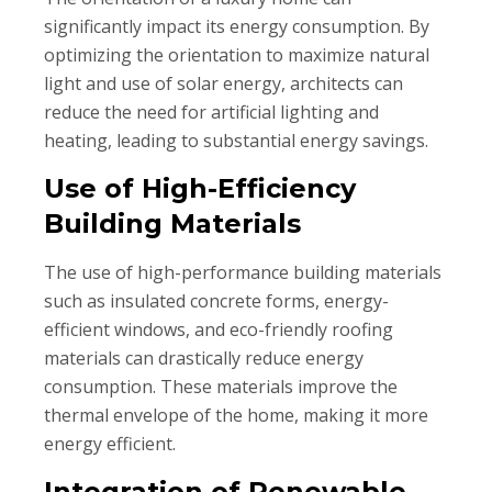
significantly impact its energy consumption. By
optimizing the orientation to maximize natural
light and use of solar energy, architects can
reduce the need for artificial lighting and
heating, leading to substantial energy savings.
Use of High-Efficiency
Building Materials
The use of high-performance building materials
such as insulated concrete forms, energy-
efficient windows, and eco-friendly roofing
materials can drastically reduce energy
consumption. These materials improve the
thermal envelope of the home, making it more
energy efficient.
Integration of Renewable