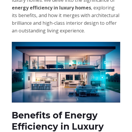
luxury homes. We delve into the significance of
energy efficiency in luxury homes
, exploring
its benefits, and how it merges with architectural
brilliance and high-class interior design to offer
an outstanding living experience.
Benefits of Energy
Efficiency in Luxury