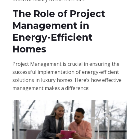
The Role of Project
Management in
Energy-Efficient
Homes
Project Management is crucial in ensuring the
successful implementation of energy-efficient
solutions in luxury homes. Here’s how effective
management makes a difference: