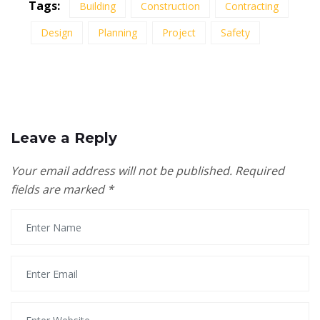
Tags:
Building
Construction
Contracting
Design
Planning
Project
Safety
Leave a Reply
Your email address will not be published.
Required
fields are marked
*