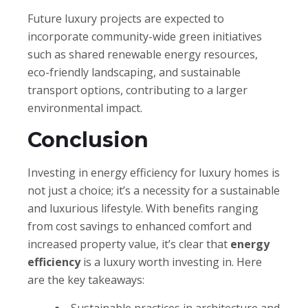
Future luxury projects are expected to
incorporate community-wide green initiatives
such as shared renewable energy resources,
eco-friendly landscaping, and sustainable
transport options, contributing to a larger
environmental impact.
Conclusion
Investing in energy efficiency for luxury homes is
not just a choice; it’s a necessity for a sustainable
and luxurious lifestyle. With benefits ranging
from cost savings to enhanced comfort and
increased property value, it’s clear that
energy
efficiency
is a luxury worth investing in. Here
are the key takeaways: