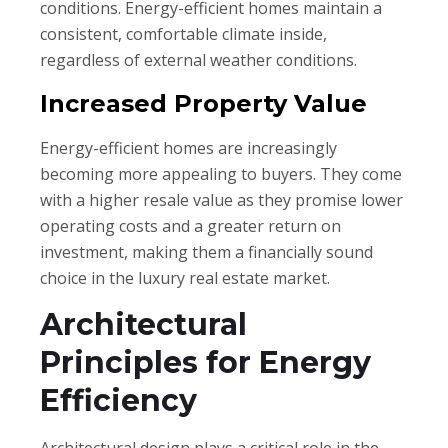
conditions. Energy-efficient homes maintain a
consistent, comfortable climate inside,
regardless of external weather conditions.
Increased Property Value
Energy-efficient homes are increasingly
becoming more appealing to buyers. They come
with a higher resale value as they promise lower
operating costs and a greater return on
investment, making them a financially sound
choice in the luxury real estate market.
Architectural
Principles for Energy
Efficiency