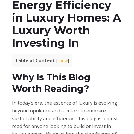
Energy Efficiency
in Luxury Homes: A
Luxury Worth
Investing In
Table of Content
[
show
]
Why Is This Blog
Worth Reading?
In today’s era, the essence of luxury is evolving
beyond opulence and comfort to embrace
sustainability and efficiency. This blog is a must-
read for anyone looking to build or invest in