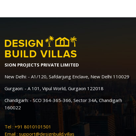
SION PROJECTS PRIVATE LIMITED
New Delhi: - A1/120, Safdarjung Enclave, New Delhi 110029
Gurgaon: - A 101, Vipul World, Gurgaon 122018
Chandigarh: - SCO 364-365-366, Sector 34A, Chandigarh
160022
Tel : +91 8010101501
Email :
support@designbuild.villas