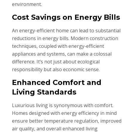
environment.
Cost Savings on Energy Bills
An energy-efficient home can lead to substantial
reductions in energy bills. Modern construction
techniques, coupled with energy-efficient
appliances and systems, can make a colossal
difference. It’s not just about ecological
responsibility but also economic sense.
Enhanced Comfort and
Living Standards
Luxurious living is synonymous with comfort.
Homes designed with energy efficiency in mind
ensure better temperature regulation, improved
air quality, and overall enhanced living