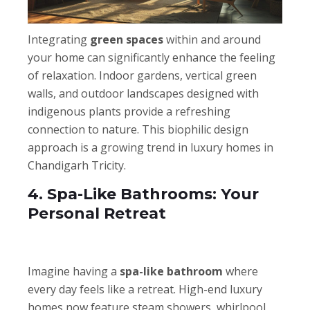
Integrating
green spaces
within and around
your home can significantly enhance the feeling
of relaxation. Indoor gardens, vertical green
walls, and outdoor landscapes designed with
indigenous plants provide a refreshing
connection to nature. This biophilic design
approach is a growing trend in luxury homes in
Chandigarh Tricity.
4. Spa-Like Bathrooms: Your
Personal Retreat
Imagine having a
spa-like bathroom
where
every day feels like a retreat. High-end luxury
homes now feature steam showers, whirlpool