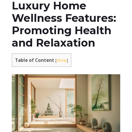
Luxury Home
Wellness Features:
Promoting Health
and Relaxation
Table of Content
[
show
]