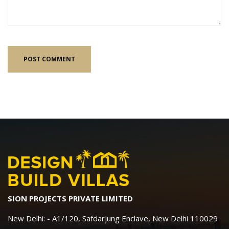
SION PROJECTS PRIVATE LIMITED
New Delhi: - A1/120, Safdarjung Enclave, New Delhi 110029