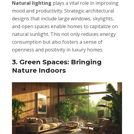
Natural lighting
plays a vital role in improving
mood and productivity. Strategic architectural
designs that include large windows, skylights,
and open spaces enable homes to capitalize on
natural sunlight. This not only reduces energy
consumption but also fosters a sense of
openness and positivity in luxury homes.
3. Green Spaces: Bringing
Nature Indoors