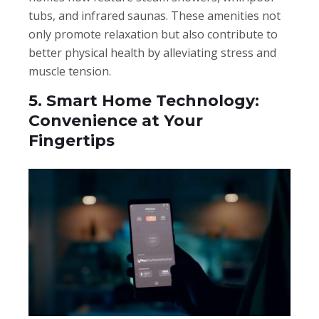
tubs, and infrared saunas. These amenities not
only promote relaxation but also contribute to
better physical health by alleviating stress and
muscle tension.
5. Smart Home Technology:
Convenience at Your
Fingertips