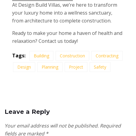
At Design Build Villas, we’re here to transform
your luxury home into a wellness sanctuary,
from architecture to complete construction.
Ready to make your home a haven of health and
relaxation? Contact us today!
Tags:
Building
Construction
Contracting
Design
Planning
Project
Safety
Leave a Reply
Your email address will not be published.
Required
fields are marked
*