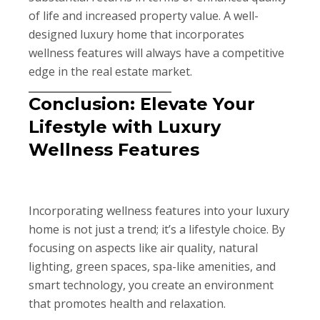
of life and increased property value. A well-
designed luxury home that incorporates
wellness features will always have a competitive
edge in the real estate market.
Conclusion: Elevate Your
Lifestyle with Luxury
Wellness Features
Incorporating wellness features into your luxury
home is not just a trend; it’s a lifestyle choice. By
focusing on aspects like air quality, natural
lighting, green spaces, spa-like amenities, and
smart technology, you create an environment
that promotes health and relaxation.