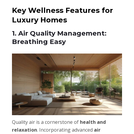
Key Wellness Features for
Luxury Homes
1. Air Quality Management:
Breathing Easy
Quality air is a cornerstone of
health and
relaxation
. Incorporating advanced
air