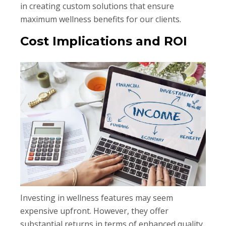
in creating custom solutions that ensure
maximum wellness benefits for our clients.
Cost Implications and ROI
Investing in wellness features may seem
expensive upfront. However, they offer
substantial returns in terms of enhanced quality