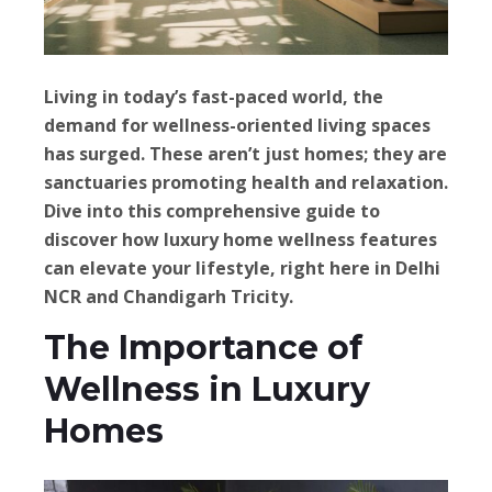
Living in today’s fast-paced world, the
demand for wellness-oriented living spaces
has surged. These aren’t just homes; they are
sanctuaries promoting health and relaxation.
Dive into this comprehensive guide to
discover how luxury home wellness features
can elevate your lifestyle, right here in Delhi
NCR and Chandigarh Tricity.
The Importance of
Wellness in Luxury
Homes