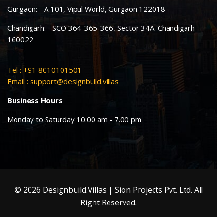
Gurgaon: - A 101, Vipul World, Gurgaon 122018
Chandigarh: - SCO 364-365-366, Sector 34A, Chandigarh
160022
Tel : +91 8010101501
Email :
support@designbuild.villas
Business Hours
Monday to Saturday 10.00 am - 7.00 pm
© 2026 Designbuild.Villas | Sion Projects Pvt. Ltd. All
Right Reserved.