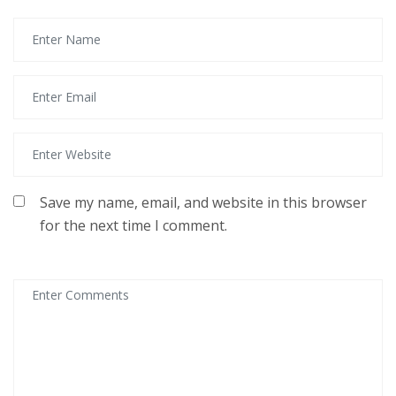
Save my name, email, and website in this browser
for the next time I comment.