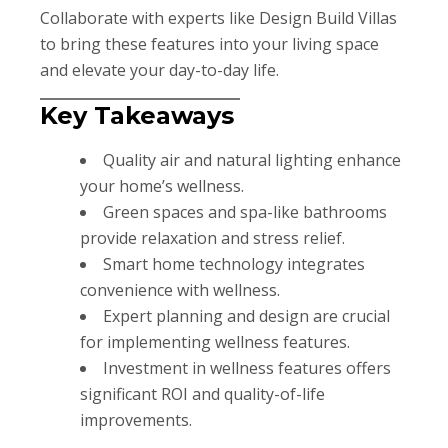
Collaborate with experts like Design Build Villas
to bring these features into your living space
and elevate your day-to-day life.
Key Takeaways
Quality air and natural lighting enhance
your home’s wellness.
Green spaces and spa-like bathrooms
provide relaxation and stress relief.
Smart home technology integrates
convenience with wellness.
Expert planning and design are crucial
for implementing wellness features.
Investment in wellness features offers
significant ROI and quality-of-life
improvements.