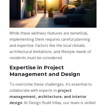
While these wellness features are beneficial,
implementing them requires careful planning
and expertise. Factors like the local climate,
architectural limitations, and lifestyle needs of
residents must be considered.
Expertise in Project
Management and Design
To overcome these challenges, it’s essential to
collaborate with experts in
project
management, architecture, and interior
design
. At Design Build Villas, our team is skilled