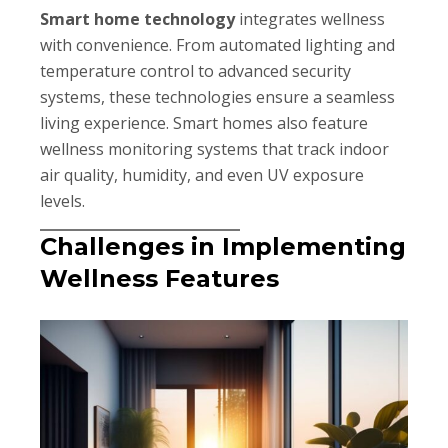
Smart home technology
integrates wellness
with convenience. From automated lighting and
temperature control to advanced security
systems, these technologies ensure a seamless
living experience. Smart homes also feature
wellness monitoring systems that track indoor
air quality, humidity, and even UV exposure
levels.
Challenges in Implementing
Wellness Features