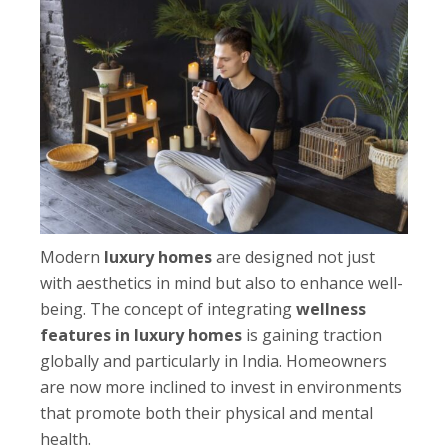
Modern
luxury homes
are designed not just
with aesthetics in mind but also to enhance well-
being. The concept of integrating
wellness
features in luxury homes
is gaining traction
globally and particularly in India. Homeowners
are now more inclined to invest in environments
that promote both their physical and mental
health.