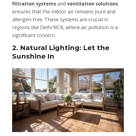
filtration systems
and
ventilation solutions
ensures that the indoor air remains pure and
allergen-free. These systems are crucial in
regions like Delhi NCR, where air pollution is a
significant concern.
2. Natural Lighting: Let the
Sunshine In